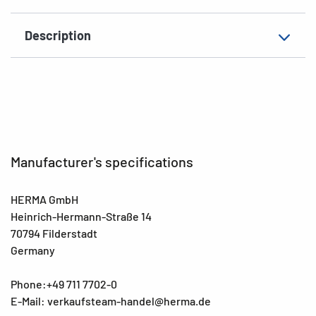
Material
film, matt
Description
EAN
4008705045971
Manufacturer's specifications
HERMA GmbH
Heinrich-Hermann-Straße 14
70794 Filderstadt
Germany
Phone:+49 711 7702-0
E-Mail: verkaufsteam-handel@herma.de