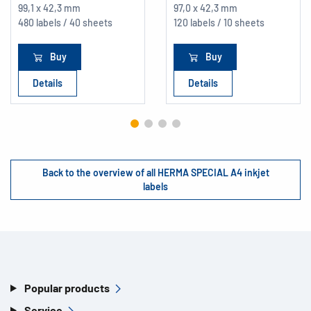
99,1 x 42,3 mm
97,0 x 42,3 mm
480 labels / 40 sheets
120 labels / 10 sheets
Buy
Buy
Details
Details
Back to the overview of all HERMA SPECIAL A4 inkjet
labels
Popular products
Service