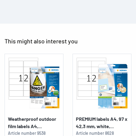
This might also interest you
Weatherproof outdoor
PREMIUM labels A4, 97 x
film labels A4,...
42,3 mm, white,...
Article number
9538
Article number
8628