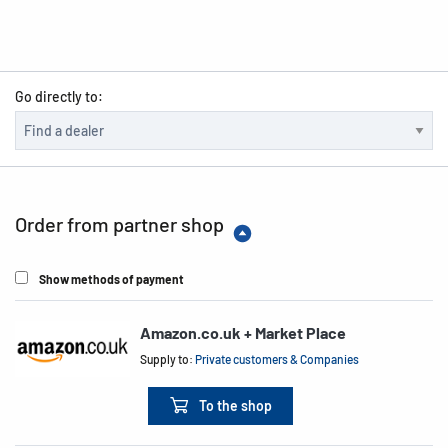
Go directly to:
Order from partner shop
Show methods of payment
Amazon.co.uk + Market Place
Supply to:
Private customers & Companies
To the shop