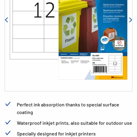
Perfect ink absorption thanks to special surface
coating
Waterproof inkjet prints, also suitable for outdoor use
Specially designed for inkjet printers