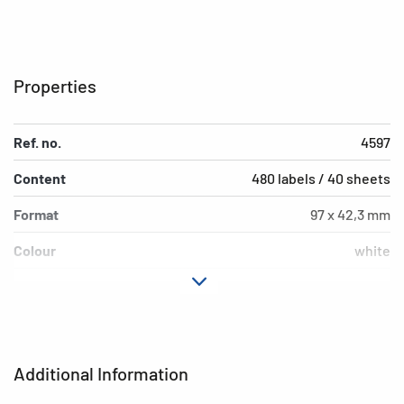
Properties
Ref. no.
4597
Content
480 labels / 40 sheets
Format
97 x 42,3 mm
Colour
white
Adhesive
permanent adhesion
characteristics
Printer type
Ink
Additional Information
Shape of corners
square