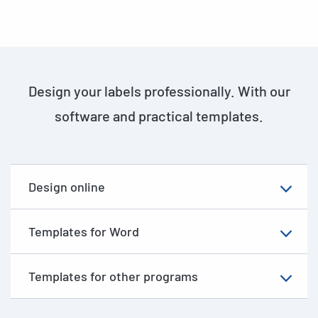
Design your labels professionally. With our
software and practical templates.
Design online
Templates for Word
Templates for other programs