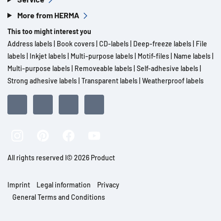
More from HERMA
This too might interest you
Address labels
|
Book covers
|
CD-labels
|
Deep-freeze labels
|
File
labels
|
Inkjet labels
|
Multi-purpose labels
|
Motif-files
|
Name labels
|
Multi-purpose labels
|
Removeable labels
|
Self-adhesive labels
|
Strong adhesive labels
|
Transparent labels
|
Weatherproof labels
All rights reserved l© 2026 Product
Imprint
Legal information
Privacy
General Terms and Conditions