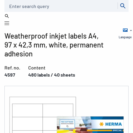
Search
Weatherproof inkjet labels A4,
Language
97 x 42,3 mm, white, permanent
adhesion
Ref. no.
Content
4597
480 labels / 40 sheets