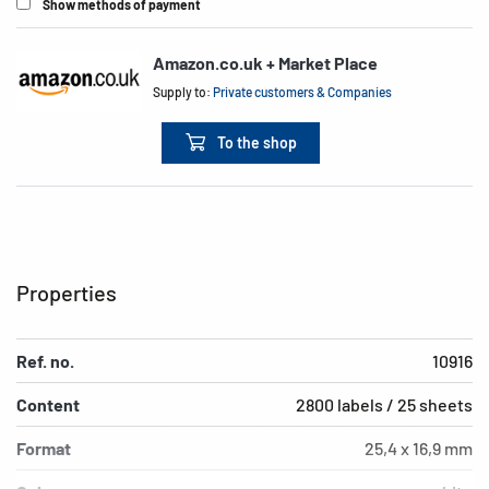
Show methods of payment
Amazon.co.uk + Market Place
Supply to:
Private customers & Companies
To the shop
Properties
Ref. no.
10916
Content
2800 labels / 25 sheets
Format
25,4 x 16,9 mm