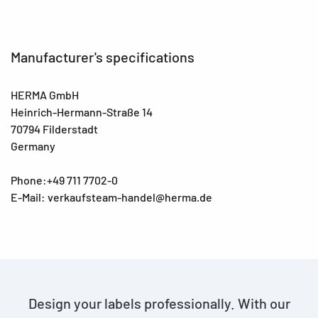
Manufacturer's specifications
HERMA GmbH
Heinrich-Hermann-Straße 14
70794 Filderstadt
Germany
Phone:+49 711 7702-0
E-Mail: verkaufsteam-handel@herma.de
Design your labels professionally. With our