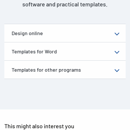
software and practical templates.
Design online
Templates for Word
Templates for other programs
This might also interest you