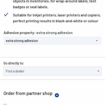
objects in inventories, for wrap-around labels, test
badges or seal labels.
Suitable for inkjet printers, laser printers and copiers,
perfect printing results in black-and-white or colour
Adhesive property:
extra strong adhesion
extra strong adhesion
Go directly to:
Order from partner shop