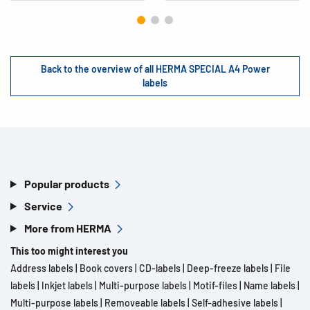
Back to the overview of all HERMA SPECIAL A4 Power
labels
Popular products
Service
More from HERMA
This too might interest you
Address labels
|
Book covers
|
CD-labels
|
Deep-freeze labels
|
File
labels
|
Inkjet labels
|
Multi-purpose labels
|
Motif-files
|
Name labels
|
Multi-purpose labels
|
Removeable labels
|
Self-adhesive labels
|