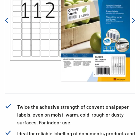
Twice the adhesive strength of conventional paper
labels, even on moist, warm, cold, rough or dusty
surfaces. For indoor use.
Ideal for reliable labelling of documents, products and