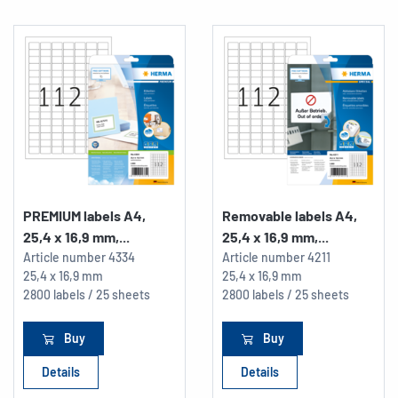
PREMIUM labels A4,
Removable labels A4,
25,4 x 16,9 mm,...
25,4 x 16,9 mm,...
Article number
4334
Article number
4211
25,4 x 16,9 mm
25,4 x 16,9 mm
2800 labels / 25 sheets
2800 labels / 25 sheets
Buy
Buy
Details
Details