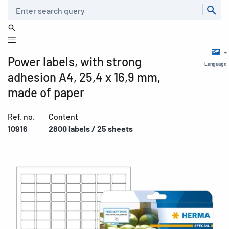
Search
Power labels, with strong
Language
adhesion A4, 25,4 x 16,9 mm,
made of paper
Ref. no.
Content
10916
2800 labels / 25 sheets