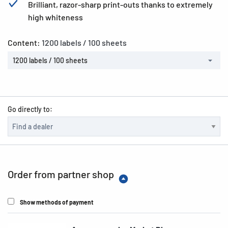
Brilliant, razor-sharp print-outs thanks to extremely
high whiteness
Content:
1200 labels / 100 sheets
1200 labels / 100 sheets
Go directly to:
Order from partner shop
Show methods of payment