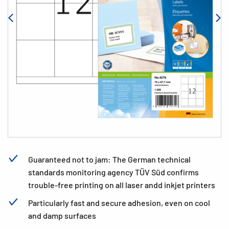
Guaranteed not to jam: The German technical
standards monitoring agency TÜV Süd confirms
trouble-free printing on all laser andd inkjet printers
Particularly fast and secure adhesion, even on cool
and damp surfaces