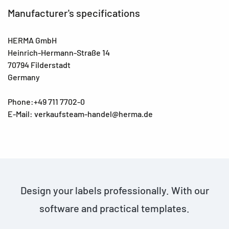
Manufacturer's specifications
HERMA GmbH
Heinrich-Hermann-Straße 14
70794 Filderstadt
Germany
Phone:+49 711 7702-0
E-Mail: verkaufsteam-handel@herma.de
Design your labels professionally. With our
software and practical templates.