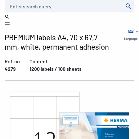
Search
PREMIUM labels A4, 70 x 67,7
Language
mm, white, permanent adhesion
Ref. no.
Content
4279
1200 labels / 100 sheets