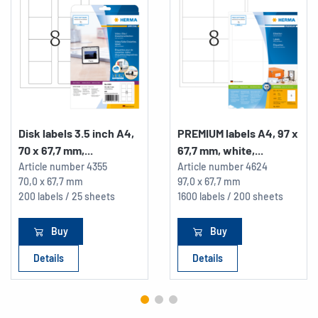
Disk labels 3.5 inch A4,
PREMIUM labels A4, 97 x
70 x 67,7 mm,...
67,7 mm, white,...
Article number
4355
Article number
4624
70,0 x 67,7 mm
97,0 x 67,7 mm
200 labels / 25 sheets
1600 labels / 200 sheets
Buy
Buy
Details
Details