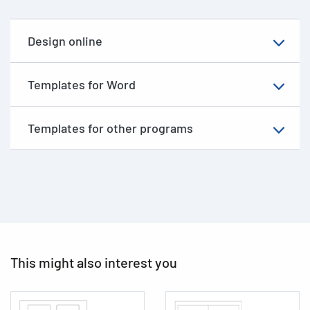
Design online
Templates for Word
Templates for other programs
This might also interest you