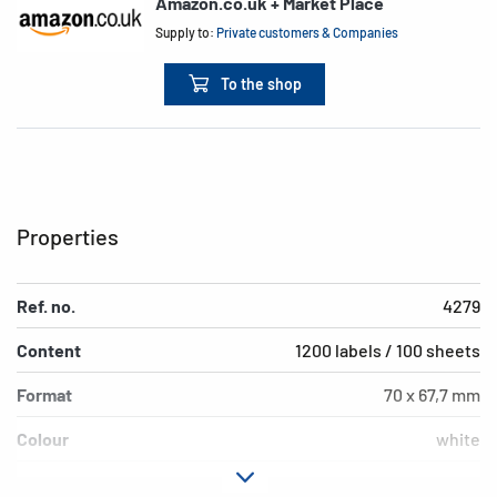
Amazon.co.uk + Market Place
Supply to:
Private customers & Companies
To the shop
Properties
Ref. no.
4279
Content
1200 labels / 100 sheets
Format
70 x 67,7 mm
Colour
white
Adhesive
permanent