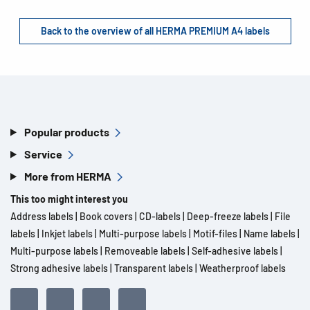
Back to the overview of all HERMA PREMIUM A4 labels
Popular products
Service
More from HERMA
This too might interest you
Address labels
|
Book covers
|
CD-labels
|
Deep-freeze labels
|
File
labels
|
Inkjet labels
|
Multi-purpose labels
|
Motif-files
|
Name labels
|
Multi-purpose labels
|
Removeable labels
|
Self-adhesive labels
|
Strong adhesive labels
|
Transparent labels
|
Weatherproof labels