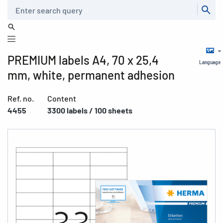
Search
PREMIUM labels A4, 70 x 25,4
Language
mm, white, permanent adhesion
Ref. no.
Content
4455
3300 labels / 100 sheets