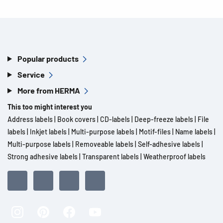
Popular products
Service
More from HERMA
This too might interest you
Address labels
|
Book covers
|
CD-labels
|
Deep-freeze labels
|
File
labels
|
Inkjet labels
|
Multi-purpose labels
|
Motif-files
|
Name labels
|
Multi-purpose labels
|
Removeable labels
|
Self-adhesive labels
|
Strong adhesive labels
|
Transparent labels
|
Weatherproof labels