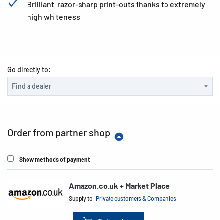
Brilliant, razor-sharp print-outs thanks to extremely
high whiteness
Go directly to:
Order from partner shop
Show methods of payment
Amazon.co.uk + Market Place
Supply to:
Private customers & Companies