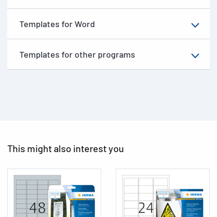
Templates for Word
Templates for other programs
This might also interest you