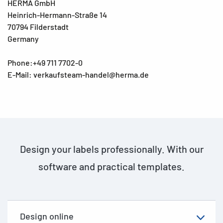
HERMA GmbH
Heinrich-Hermann-Straße 14
70794 Filderstadt
Germany
Phone:+49 711 7702-0
E-Mail: verkaufsteam-handel@herma.de
Design your labels professionally. With our
software and practical templates.
Design online