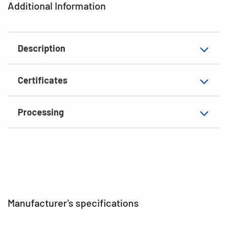
Additional Information
Shape of corners
square
Material
paper, matt
Description
EAN
4008705044554
Certificates
Processing
Manufacturer's specifications