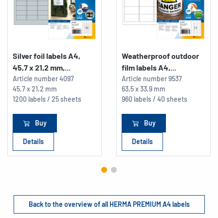
Silver foil labels A4,
Weatherproof outdoor
45,7 x 21,2 mm,...
film labels A4,...
Article number
4097
Article number
9537
45,7 x 21,2 mm
63,5 x 33,9 mm
1200 labels / 25 sheets
960 labels / 40 sheets
Buy
Buy
Details
Details
Back to the overview of all HERMA PREMIUM A4 labels