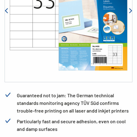
Guaranteed not to jam: The German technical
standards monitoring agency TÜV Süd confirms
trouble-free printing on all laser andd inkjet printers
Particularly fast and secure adhesion, even on cool
and damp surfaces