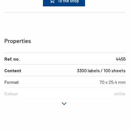
To the shop
Properties
Ref. no.
4455
Content
3300 labels / 100 sheets
Format
70 x 25,4 mm
Colour
white
Adhesive
permanent
characteristics
Printer type
Laser, Copy, Ink