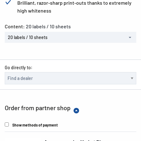
Brilliant, razor-sharp print-outs thanks to extremely
high whiteness
Content:
20 labels / 10 sheets
20 labels / 10 sheets
Go directly to:
Order from partner shop
Show methods of payment