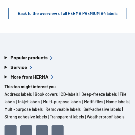
Back to the overview of all HERMA PREMIUM A4 labels
Popular products
Service
More from HERMA
This too might interest you
Address labels
|
Book covers
|
CD-labels
|
Deep-freeze labels
|
File
labels
|
Inkjet labels
|
Multi-purpose labels
|
Motif-files
|
Name labels
|
Multi-purpose labels
|
Removeable labels
|
Self-adhesive labels
|
Strong adhesive labels
|
Transparent labels
|
Weatherproof labels