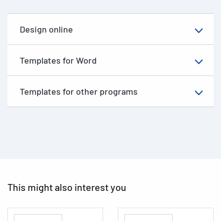
Design online
Templates for Word
Templates for other programs
This might also interest you