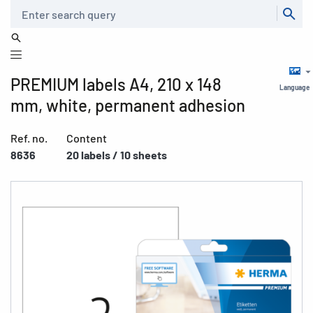
Search
PREMIUM labels A4, 210 x 148
Language
mm, white, permanent adhesion
Ref. no.
Content
8636
20 labels / 10 sheets