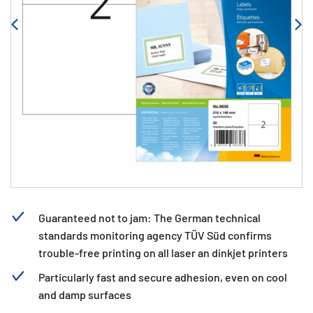
Guaranteed not to jam: The German technical
standards monitoring agency TÜV Süd confirms
trouble-free printing on all laser an dinkjet printers
Particularly fast and secure adhesion, even on cool
and damp surfaces