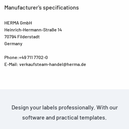
Manufacturer's specifications
HERMA GmbH
Heinrich-Hermann-Straße 14
70794 Filderstadt
Germany
Phone:+49 711 7702-0
E-Mail: verkaufsteam-handel@herma.de
Design your labels professionally. With our
software and practical templates.