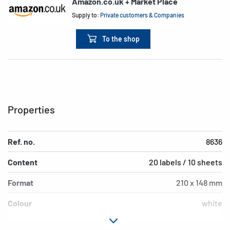
Amazon.co.uk + Market Place
Supply to:
Private customers & Companies
To the shop
Properties
Ref. no.
8636
Content
20 labels / 10 sheets
Format
210 x 148 mm
Colour
white
Adhesive
permanent