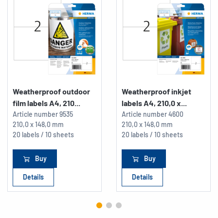
Weatherproof outdoor
Weatherproof inkjet
film labels A4, 210...
labels A4, 210,0 x...
Article number
9535
Article number
4600
210,0 x 148,0 mm
210,0 x 148,0 mm
20 labels / 10 sheets
20 labels / 10 sheets
Buy
Buy
Details
Details