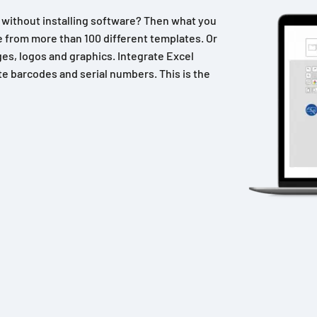
n without installing software? Then what you
 from more than 100 different templates. Or
es, logos and graphics. Integrate Excel
e barcodes and serial numbers. This is the