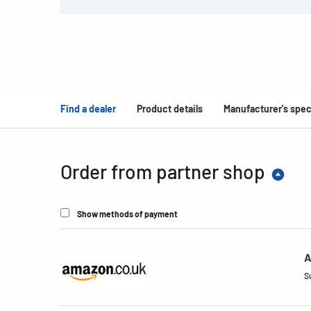
Find a dealer
Product details
Manufacturer's spec
Order from partner shop
Show methods of payment
A
S