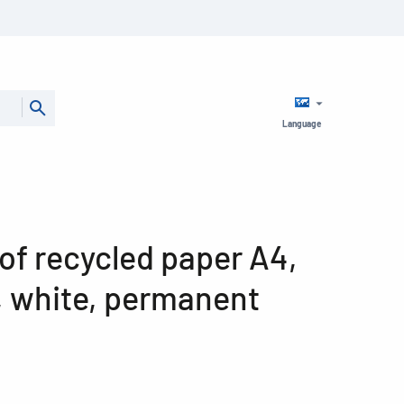
Language
of recycled paper A4,
, white, permanent