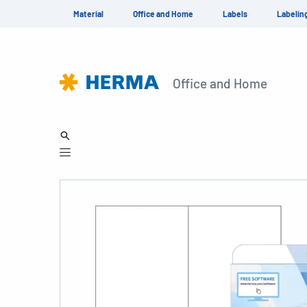
Material
Office and Home
Labels
Labelin
Office and Home