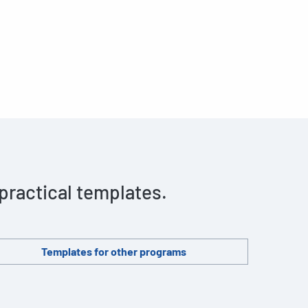
 practical templates.
Templates for other programs