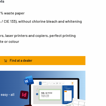
ets
0% waste paper
 / CIE 133), without chlorine bleach and whitening
ers, laser printers and copiers, perfect printing
te or colour
Find at a dealer
easy - all