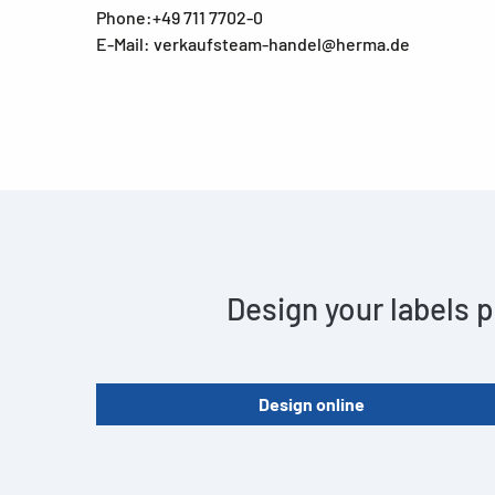
Phone:+49 711 7702-0
E-Mail: verkaufsteam-handel@herma.de
Design your labels p
Design online