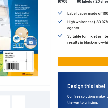
10706
80 labels / 20 she
Label paper made of 10
High whiteness (ISO 97%
agents
Suitable for inkjet print
results in black-and-whi
Design this label
Our free solutions make it 
the way to printing.