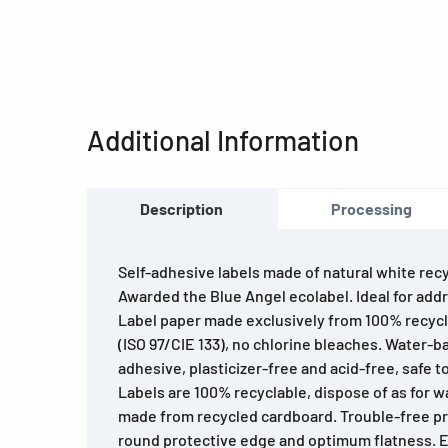
Additional Information
Description
Processing
Self-adhesive labels made of natural white rec
Awarded the Blue Angel ecolabel. Ideal for addr
Label paper made exclusively from 100% recyc
(ISO 97/CIE 133), no chlorine bleaches. Water-b
adhesive, plasticizer-free and acid-free, safe to
Labels are 100% recyclable, dispose of as for 
made from recycled cardboard. Trouble-free pr
round protective edge and optimum flatness. Ex