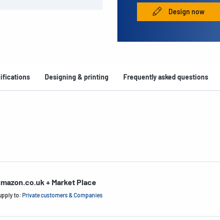
Design now
ifications
Designing & printing
Frequently asked questions
mazon.co.uk + Market Place
upply to:
Private customers & Companies