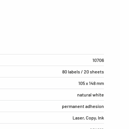
10706
80 labels / 20 sheets
105 x 148 mm
natural white
permanent adhesion
Laser, Copy, Ink