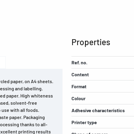
Properties
Ref. no.
Content
ycled paper, on A4 sheets.
Format
essing and labelling.
led paper. High whiteness
Colour
ased, solvent-free
 use with all foods.
Adhesive characteristics
waste paper. Packaging
Printer type
ocessing thanks to all-
cellent printing results