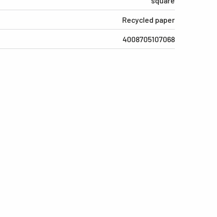
square
Recycled paper
4008705107068