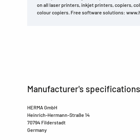
on all laser printers, inkjet printers, copiers, c
colour copiers. Free software solutions: www
Manufacturer's specification
HERMA GmbH
Heinrich-Hermann-Straße 14
70794 Filderstadt
Germany