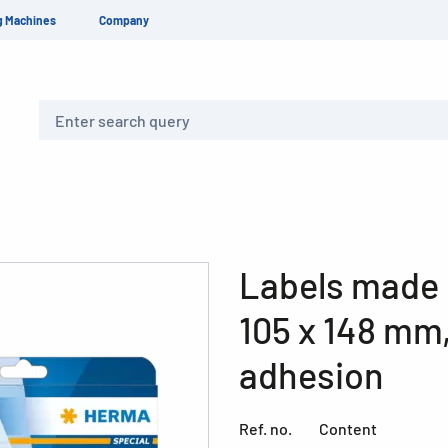
g Machines
Company
Search
Labels made 
105 x 148 mm
adhesion
Ref. no.
Content