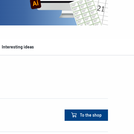
Interesting ideas
To the shop