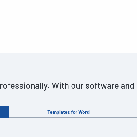
rofessionally. With our software and
Templates for Word