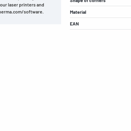
Shape of corners
olour laser printers and
.herma.com/software.
Material
EAN
s