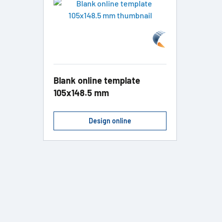
Blank online template
105x148.5 mm
Design online