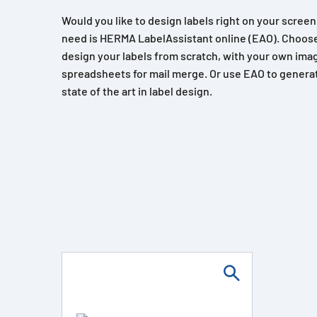
Would you like to design labels right on your scree
need is HERMA LabelAssistant online (EAO). Choose
design your labels from scratch, with your own imag
spreadsheets for mail merge. Or use EAO to generat
state of the art in label design.