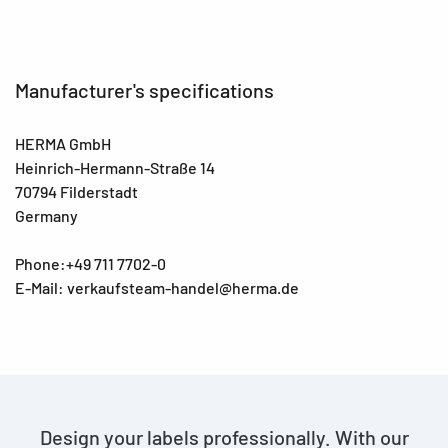
Manufacturer's specifications
HERMA GmbH
Heinrich-Hermann-Straße 14
70794 Filderstadt
Germany
Phone:+49 711 7702-0
E-Mail: verkaufsteam-handel@herma.de
Design your labels professionally. With our