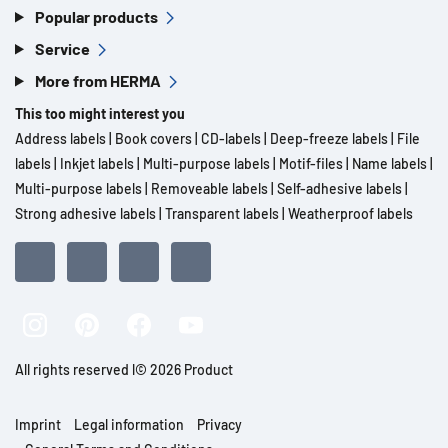
Popular products
Service
More from HERMA
This too might interest you
Address labels
|
Book covers
|
CD-labels
|
Deep-freeze labels
|
File
labels
|
Inkjet labels
|
Multi-purpose labels
|
Motif-files
|
Name labels
|
Multi-purpose labels
|
Removeable labels
|
Self-adhesive labels
|
Strong adhesive labels
|
Transparent labels
|
Weatherproof labels
All rights reserved l© 2026 Product
Imprint
Legal information
Privacy