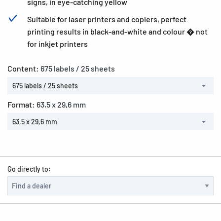
signs, in eye-catching yellow
Suitable for laser printers and copiers, perfect
printing results in black-and-white and colour � not
for inkjet printers
Content:
675 labels / 25 sheets
675 labels / 25 sheets
Format:
63,5 x 29,6 mm
63,5 x 29,6 mm
Go directly to: