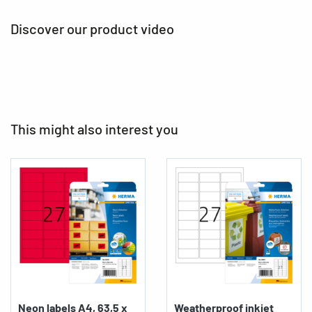
Discover our product video
This might also interest you
Neon labels A4, 63,5 x
Weatherproof inkjet