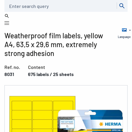
Search
Weatherproof film labels, yellow
Language
A4, 63,5 x 29,6 mm, extremely
strong adhesion
Ref. no.
Content
8031
675 labels / 25 sheets