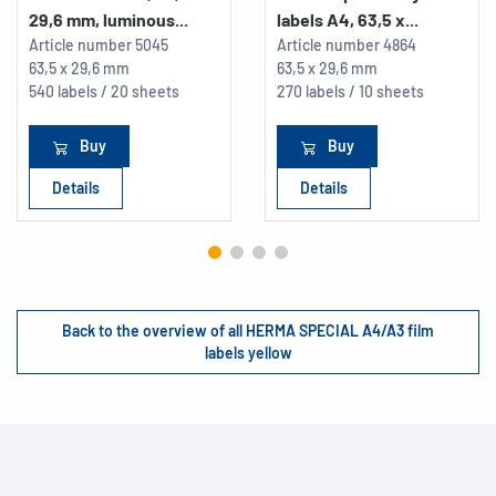
29,6 mm, luminous...
labels A4, 63,5 x...
Article number
5045
Article number
4864
63,5 x 29,6 mm
63,5 x 29,6 mm
540 labels / 20 sheets
270 labels / 10 sheets
Buy
Buy
Details
Details
Back to the overview of all HERMA SPECIAL A4/A3 film
labels yellow