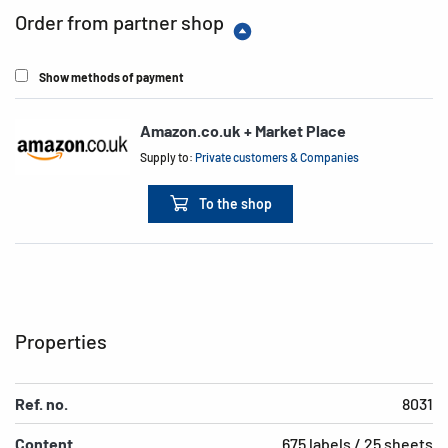
Order from partner shop
Show methods of payment
Amazon.co.uk + Market Place
Supply to:
Private customers & Companies
To the shop
Properties
Ref. no.
8031
Content
675 labels / 25 sheets