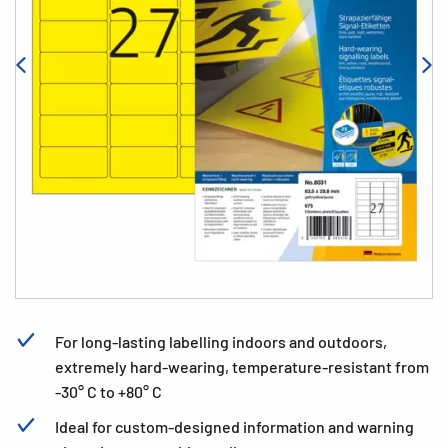
For long-lasting labelling indoors and outdoors,
extremely hard-wearing, temperature-resistant from
-30° C to +80° C
Ideal for custom-designed information and warning