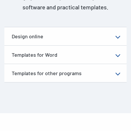
software and practical templates.
Design online
Templates for Word
Templates for other programs