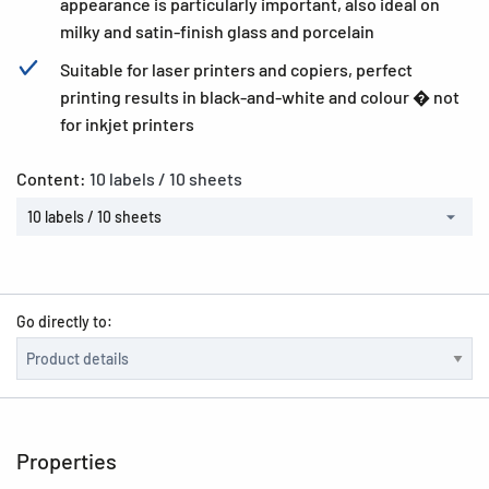
appearance is particularly important, also ideal on
milky and satin-finish glass and porcelain
Suitable for laser printers and copiers, perfect
printing results in black-and-white and colour � not
for inkjet printers
Content:
10 labels / 10 sheets
10 labels / 10 sheets
Go directly to:
Properties