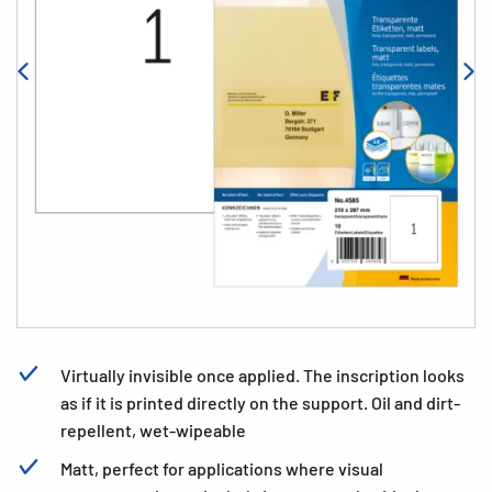
Virtually invisible once applied. The inscription looks
as if it is printed directly on the support. Oil and dirt-
repellent, wet-wipeable
Matt, perfect for applications where visual