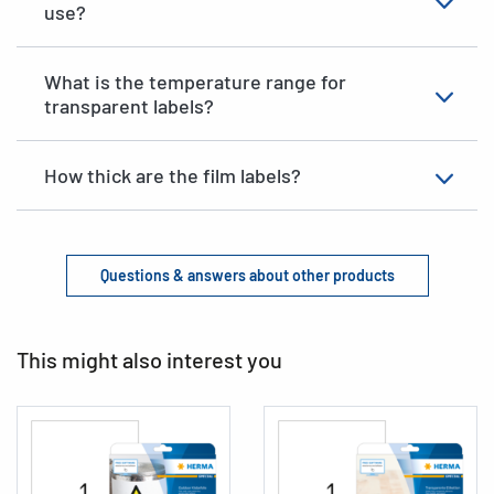
use?
What is the temperature range for
transparent labels?
How thick are the film labels?
Questions & answers about other products
This might also interest you