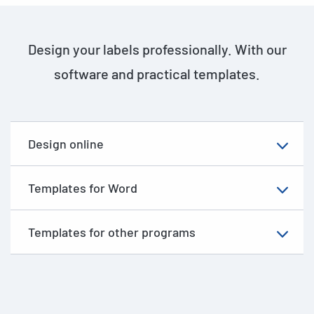
Design your labels professionally. With our
software and practical templates.
Design online
Templates for Word
Templates for other programs