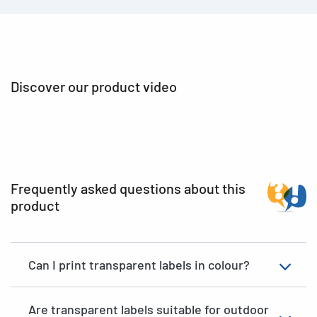
Discover our product video
Frequently asked questions about this
product
Can I print transparent labels in colour?
Are transparent labels suitable for outdoor