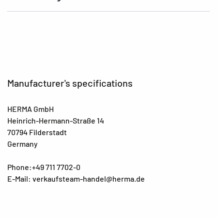
Manufacturer's specifications
HERMA GmbH
Heinrich-Hermann-Straße 14
70794 Filderstadt
Germany
Phone:+49 711 7702-0
E-Mail: verkaufsteam-handel@herma.de