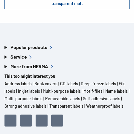
transparent matt
Popular products
Service
More from HERMA
This too might interest you
Address labels
|
Book covers
|
CD-labels
|
Deep-freeze labels
|
File
labels
|
Inkjet labels
|
Multi-purpose labels
|
Motif-files
|
Name labels
|
Multi-purpose labels
|
Removeable labels
|
Self-adhesive labels
|
Strong adhesive labels
|
Transparent labels
|
Weatherproof labels