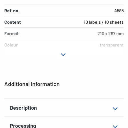
Ref. no.
4585
Content
10 labels / 10 sheets
Format
210 x 297 mm
Colour
transparent
Adhesive
permanent
characteristics
Printer type
Laser, Copy
Additional Information
Shape of corners
square
Material
film, matt
Description
Additional features
weatherproof
EAN
4008705045858
Processing