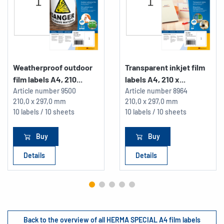
Weatherproof outdoor
Transparent inkjet film
film labels A4, 210...
labels A4, 210 x...
Article number
9500
Article number
8964
210,0 x 297,0 mm
210,0 x 297,0 mm
10 labels / 10 sheets
10 labels / 10 sheets
Buy
Buy
Details
Details
Back to the overview of all HERMA SPECIAL A4 film labels