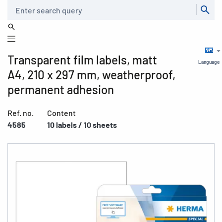
Search
Transparent film labels, matt
Language
A4, 210 x 297 mm, weatherproof,
permanent adhesion
Ref. no.
Content
4585
10 labels / 10 sheets