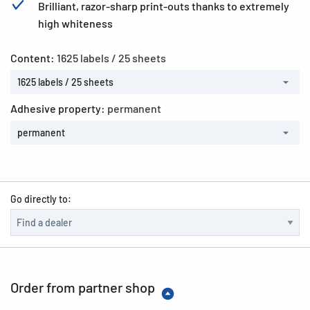
Brilliant, razor-sharp print-outs thanks to extremely
high whiteness
Content:
1625 labels / 25 sheets
1625 labels / 25 sheets
Adhesive property:
permanent
permanent
Go directly to:
Order from partner shop