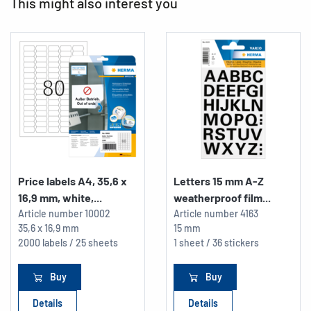
This might also interest you
Price labels A4, 35,6 x
Letters 15 mm A-Z
16,9 mm, white,...
weatherproof film...
Article number
10002
Article number
4163
35,6 x 16,9 mm
15 mm
2000 labels / 25 sheets
1 sheet / 36 stickers
Buy
Buy
Details
Details