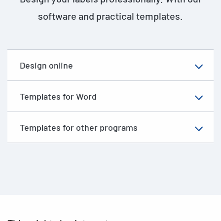
software and practical templates.
Design online
Templates for Word
Templates for other programs