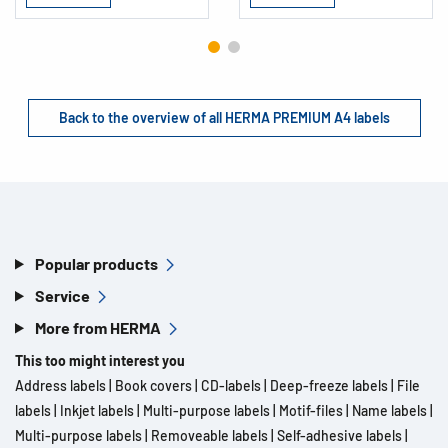
Back to the overview of all HERMA PREMIUM A4 labels
Popular products
Service
More from HERMA
This too might interest you
Address labels
|
Book covers
|
CD-labels
|
Deep-freeze labels
|
File
labels
|
Inkjet labels
|
Multi-purpose labels
|
Motif-files
|
Name labels
|
Multi-purpose labels
|
Removeable labels
|
Self-adhesive labels
|