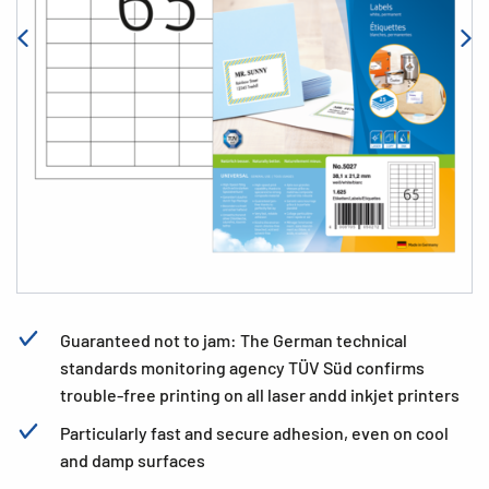
Guaranteed not to jam: The German technical
standards monitoring agency TÜV Süd confirms
trouble-free printing on all laser andd inkjet printers
Particularly fast and secure adhesion, even on cool
and damp surfaces