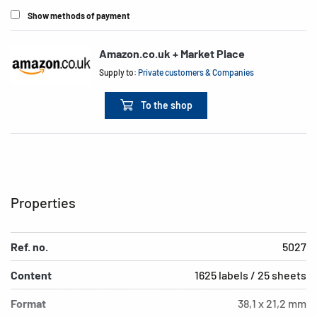
Show methods of payment
Amazon.co.uk + Market Place
Supply to:
Private customers & Companies
To the shop
Properties
Ref. no.
5027
Content
1625 labels / 25 sheets
Format
38,1 x 21,2 mm