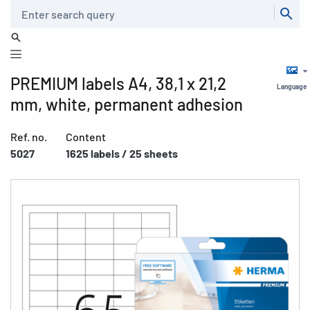
Search
PREMIUM labels A4, 38,1 x 21,2
Language
mm, white, permanent adhesion
Ref. no.
Content
5027
1625 labels / 25 sheets