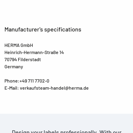
Manufacturer's specifications
HERMA GmbH
Heinrich-Hermann-Straße 14
70794 Filderstadt
Germany
Phone:+49 711 7702-0
E-Mail: verkaufsteam-handel@herma.de
Design your labels professionally. With our