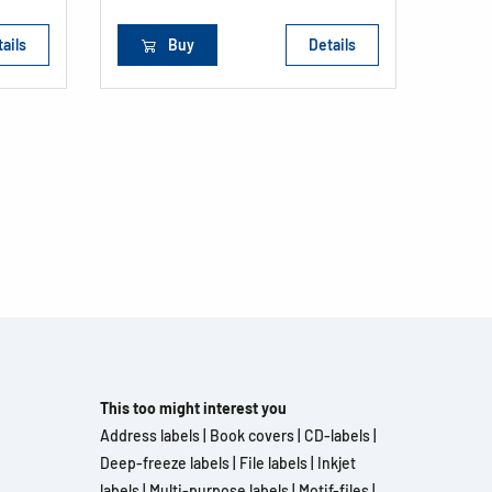
ails
Buy
Details
This too might interest you
Address labels
|
Book covers
|
CD-labels
|
Deep-freeze labels
|
File labels
|
Inkjet
labels
|
Multi-purpose labels
|
Motif-files
|