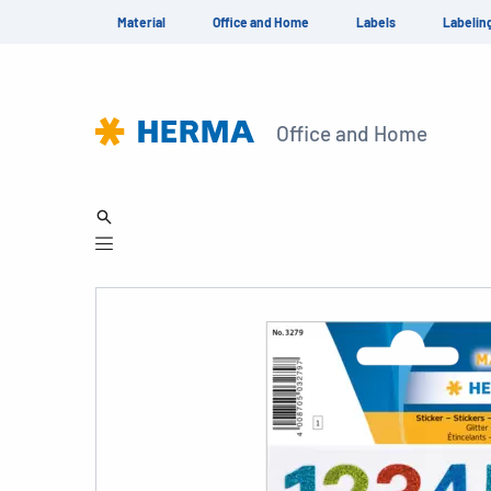
Material
Office and Home
Labels
Labelin
Office and Home