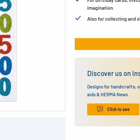
imagination
Also for collecting and 
Discover us on I
Designs for handicrafts, 
aids & HERMA News
Click to see