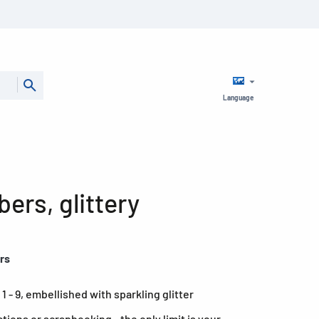
Language
ers, glittery
ers
 - 9, embellished with sparkling glitter
ations or scrapbooking - the only limit is your