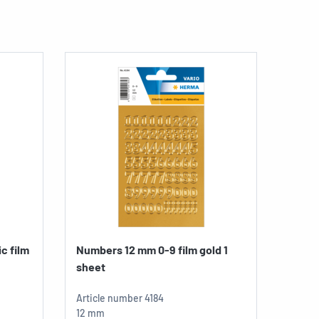
c film
Numbers 12 mm 0-9 film gold 1
Lette
sheet
gold..
Articl
Article number
4184
8 mm
12 mm
1 sheet