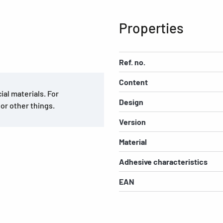
Properties
Ref. no.
Content
al materials. For
Design
 or other things.
Version
Material
Adhesive characteristics
EAN