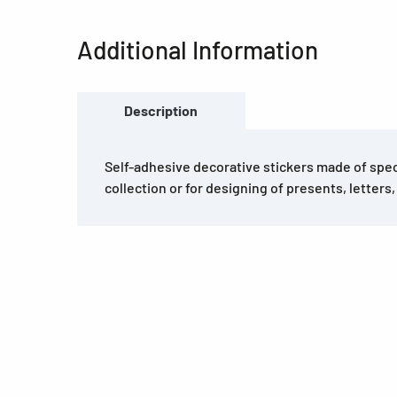
Additional Information
Description
Self-adhesive decorative stickers made of speci
collection or for designing of presents, letters,