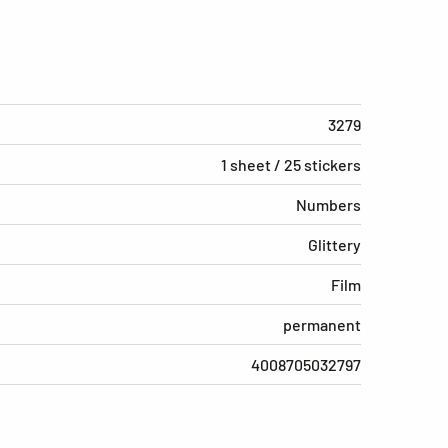
3279
1 sheet / 25 stickers
Numbers
Glittery
Film
permanent
4008705032797