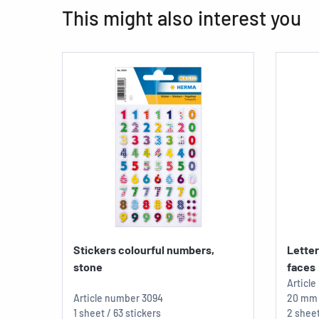
This might also interest you
Stickers colourful numbers,
Lette
stone
faces
Articl
Article number
3094
20 mm
1 sheet / 63 stickers
2 sheet