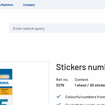
g Machines
Company
Search
Stickers numb
Ref. no.
Content
3279
1 sheet / 25 stick
Colourful numbers from 1
For birthday cards, invit