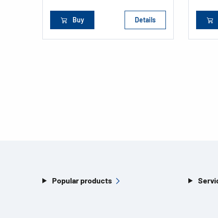
Buy
Details
Popular products
Servi