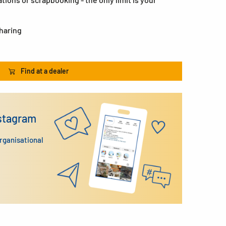
sharing
Find at a dealer
nstagram
organisational