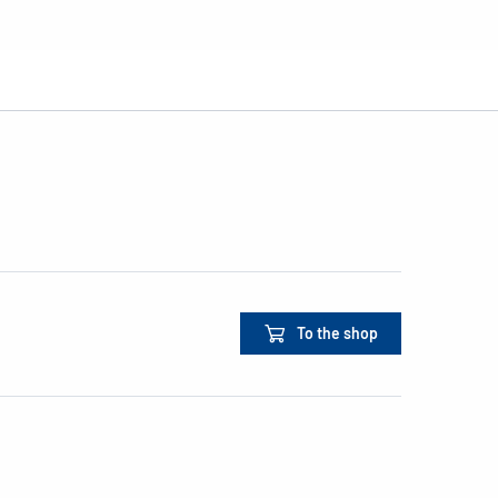
To the shop