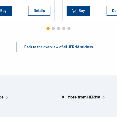
Buy
Details
Buy
Det
Back to the overview of all HERMA stickers
ce
More from HERMA