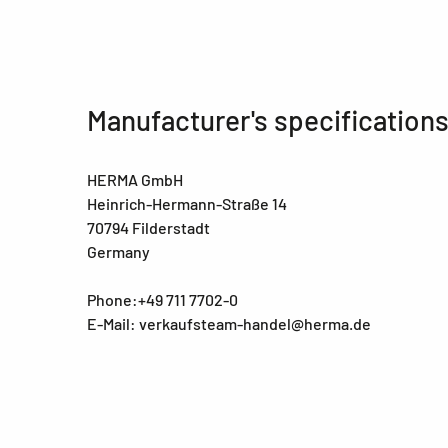
Manufacturer's specification
HERMA GmbH
Heinrich-Hermann-Straße 14
70794 Filderstadt
Germany
Phone:+49 711 7702-0
E-Mail: verkaufsteam-handel@herma.de