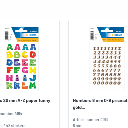
rs 20 mm A-Z paper funny
Numbers 8 mm 0-9 prismati
gold...
e number
4194
Article number
4193
s / 48 stickers
8 mm