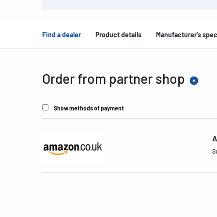
Find a dealer
Product details
Manufacturer's spec
Order from partner shop
Show methods of payment
A
S