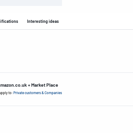
ifications
Interesting ideas
mazon.co.uk + Market Place
upply to:
Private customers & Companies