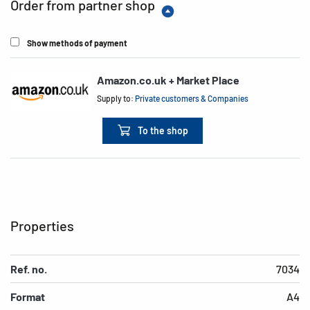
Order from partner shop
Show methods of payment
Amazon.co.uk + Market Place
Supply to:
Private customers & Companies
To the shop
Properties
Ref. no.
7034
Format
A4