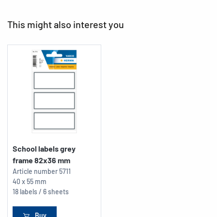
This might also interest you
School labels grey
frame 82x36 mm
Article number
5711
40 x 55 mm
18 labels / 6 sheets
Buy