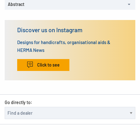
Abstract
Discover us on Instagram
Designs for handicrafts, organisational aids &
HERMA News
Click to see
Go directly to: