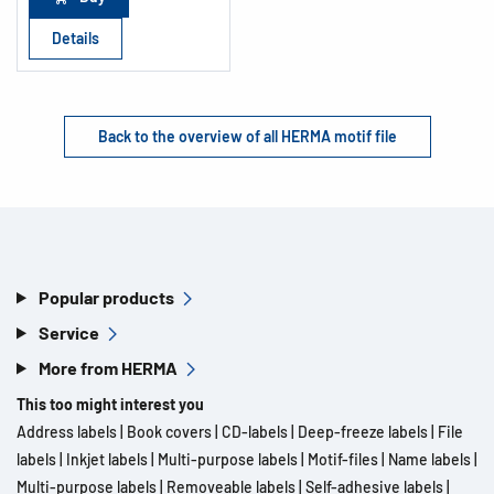
Details
Back to the overview of all HERMA motif file
Popular products
Service
More from HERMA
This too might interest you
Address labels
|
Book covers
|
CD-labels
|
Deep-freeze labels
|
File
labels
|
Inkjet labels
|
Multi-purpose labels
|
Motif-files
|
Name labels
|
Multi-purpose labels
|
Removeable labels
|
Self-adhesive labels
|