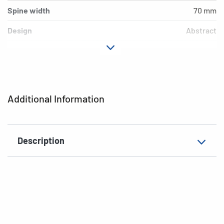
Spine width
70 mm
Design
Abstract
Material
Cardboard
Version
lever mechanics
Additional features
inner print
Additional Information
EAN
4008705070348
Description