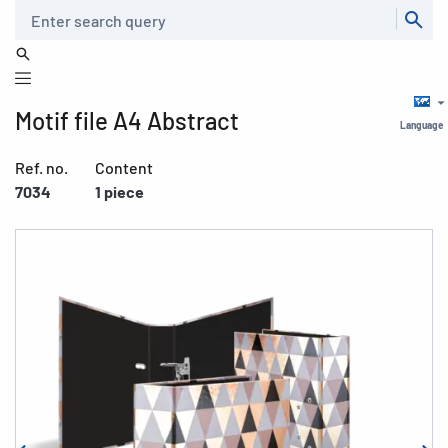
Search
Motif file A4 Abstract
Language
Ref. no.
Content
7034
1 piece