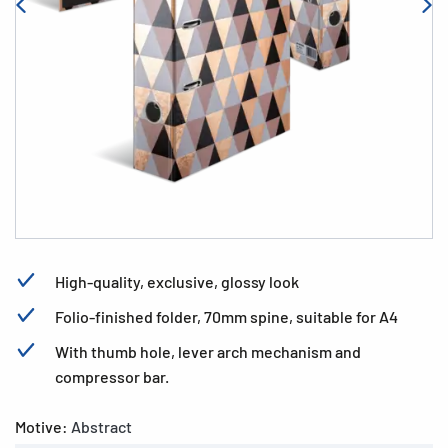
High-quality, exclusive, glossy look
Folio-finished folder, 70mm spine, suitable for A4
With thumb hole, lever arch mechanism and
compressor bar.
Motive:
Abstract