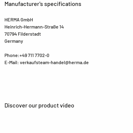
Manufacturer's specifications
HERMA GmbH
Heinrich-Hermann-Straße 14
70794 Filderstadt
Germany
Phone:+49 711 7702-0
E-Mail: verkaufsteam-handel@herma.de
Discover our product video