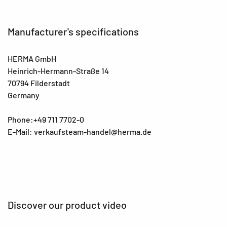
Manufacturer's specifications
HERMA GmbH
Heinrich-Hermann-Straße 14
70794 Filderstadt
Germany
Phone:+49 711 7702-0
E-Mail: verkaufsteam-handel@herma.de
Discover our product video