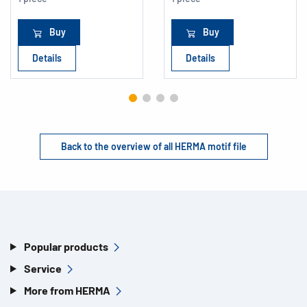
Buy
Buy
Details
Details
Back to the overview of all HERMA motif file
Popular products
Service
More from HERMA