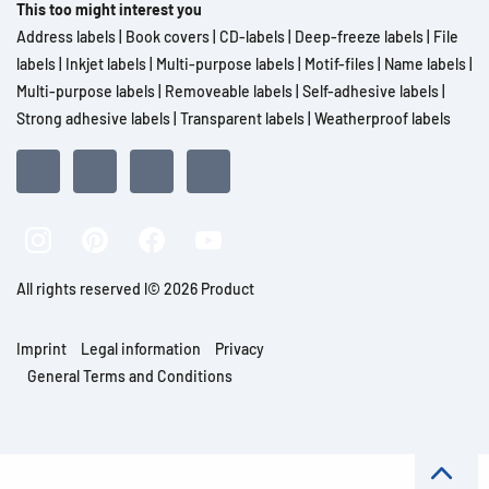
This too might interest you
Address labels
|
Book covers
|
CD-labels
|
Deep-freeze labels
|
File
labels
|
Inkjet labels
|
Multi-purpose labels
|
Motif-files
|
Name labels
|
Multi-purpose labels
|
Removeable labels
|
Self-adhesive labels
|
Strong adhesive labels
|
Transparent labels
|
Weatherproof labels
All rights reserved l© 2026 Product
Imprint
Legal information
Privacy
General Terms and Conditions