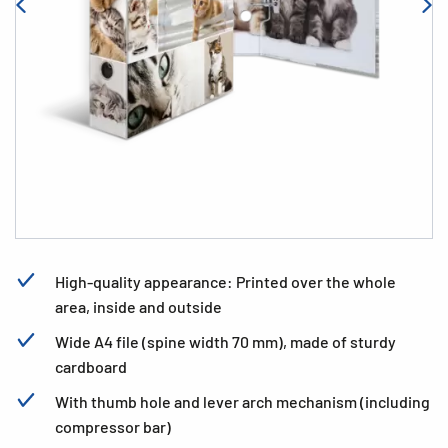
High-quality appearance: Printed over the whole
area, inside and outside
Wide A4 file (spine width 70 mm), made of sturdy
cardboard
With thumb hole and lever arch mechanism (including
compressor bar)