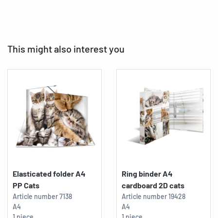
This might also interest you
Elasticated folder A4
Ring binder A4
PP Cats
cardboard 2D cats
Article number
7138
Article number
19428
A4
A4
1 piece
1 piece