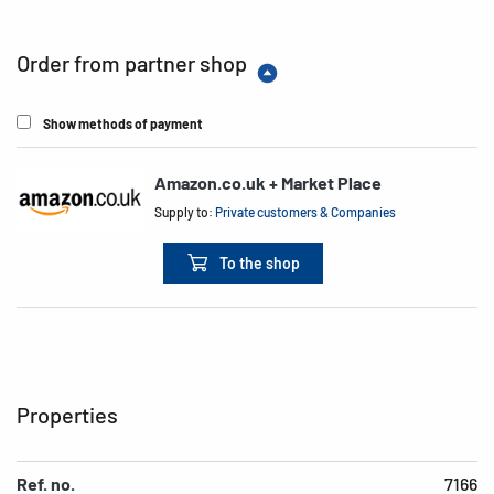
Order from partner shop
Show methods of payment
Amazon.co.uk + Market Place
Supply to:
Private customers & Companies
To the shop
Properties
Ref. no.
7166