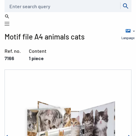
Search
Motif file A4 animals cats
Language
Ref. no.
Content
7166
1 piece