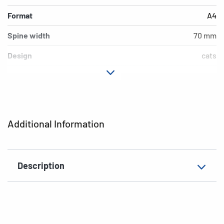
Format
A4
Spine width
70 mm
Design
cats
Material
cardboard
Version
lever mechanics
Additional features
inner print
Additional Information
EAN
4008705071666
Description