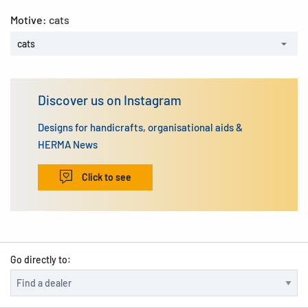
Motive:
cats
cats
Discover us on Instagram
Designs for handicrafts, organisational aids &
HERMA News
Click to see
Go directly to: