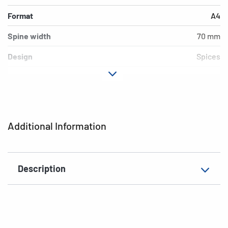
Format
A4
Spine width
70 mm
Design
Spices
Material
cardboard
Version
lever mechanics
Additional features
inner print
Additional Information
EAN
4008705195638
Description