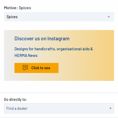
Motive:
Spices
Spices
Discover us on Instagram
Designs for handicrafts, organisational aids &
HERMA News
Click to see
Go directly to: