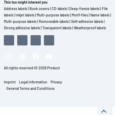
This too might interest you
Address labels
|
Book covers
|
CD-labels
|
Deep-freeze labels
|
File
labels
|
Inkjet labels
|
Multi-purpose labels
|
Motif-files
|
Name labels
|
Multi-purpose labels
|
Removeable labels
|
Self-adhesive labels
|
Strong adhesive labels
|
Transparent labels
|
Weatherproof labels
All rights reserved l© 2026 Product
Imprint
Legal information
Privacy
General Terms and Conditions