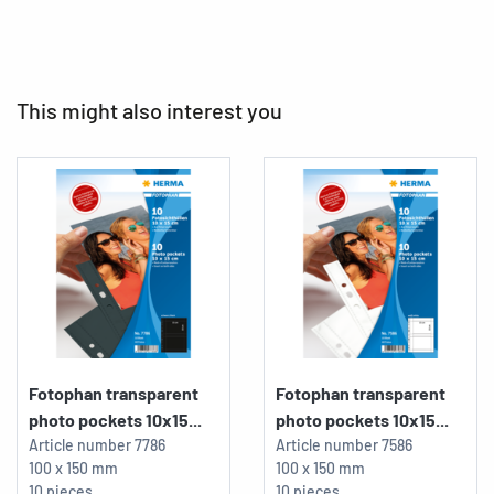
This might also interest you
Fotophan transparent
Fotophan transparent
photo pockets 10x15...
photo pockets 10x15...
Article number
7786
Article number
7586
100 x 150 mm
100 x 150 mm
10 pieces
10 pieces