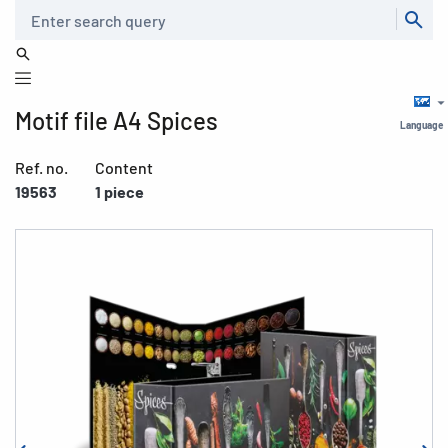
Search
Motif file A4 Spices
Language
Ref. no.
Content
19563
1 piece