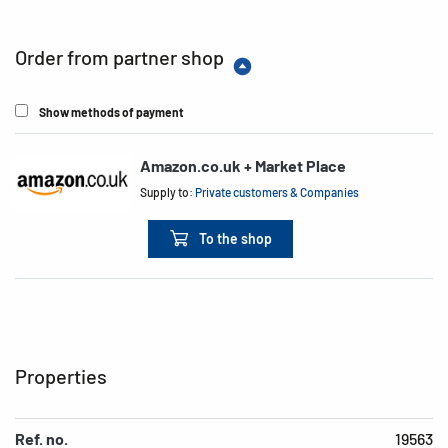
Order from partner shop
Show methods of payment
Amazon.co.uk + Market Place
Supply to:
Private customers & Companies
To the shop
Properties
Ref. no.
19563