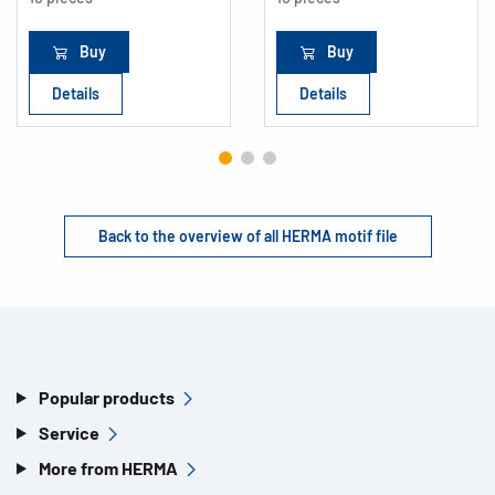
Buy
Buy
Details
Details
Back to the overview of all HERMA motif file
Popular products
Service
More from HERMA