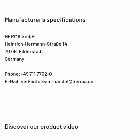
Manufacturer's specifications
HERMA GmbH
Heinrich-Hermann-Straße 14
70794 Filderstadt
Germany
Phone:+49 711 7702-0
E-Mail: verkaufsteam-handel@herma.de
Discover our product video