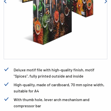
Deluxe motif file with high-quality finish, motif
"Spices", fully printed outside and inside
High-quality, made of cardboard, 70 mm spine width,
suitable for A4
With thumb hole, lever arch mechanism and
compressor bar