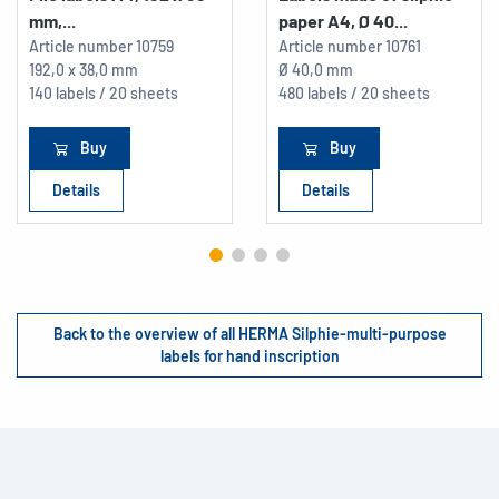
mm,...
paper A4, Ø 40...
Article number
10759
Article number
10761
192,0 x 38,0 mm
Ø 40,0 mm
140 labels / 20 sheets
480 labels / 20 sheets
Buy
Buy
Details
Details
Back to the overview of all HERMA Silphie-multi-purpose
labels for hand inscription