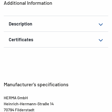
Additional Information
Grammage
158 g/m²
Thickness
110µ
Description
Suitability for marking
Hand inscription
Environment
Label material made of 35 %
Certificates
silphie paper, solvent
EAN
4008705020732
Manufacturer's specifications
HERMA GmbH
Heinrich-Hermann-Straße 14
70794 Filderstadt