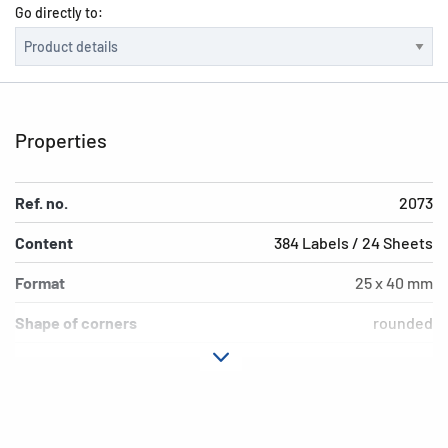
Go directly to:
Properties
Ref. no.
2073
Content
384 Labels / 24 Sheets
Format
25 x 40 mm
Shape of corners
rounded
Colour
natural brown
Adhesive
permanent adhesion
characteristics