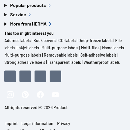
Popular products
Service
More from HERMA
This too might interest you
Address labels
|
Book covers
|
CD-labels
|
Deep-freeze labels
|
File
labels
|
Inkjet labels
|
Multi-purpose labels
|
Motif-files
|
Name labels
|
Multi-purpose labels
|
Removeable labels
|
Self-adhesive labels
|
Strong adhesive labels
|
Transparent labels
|
Weatherproof labels
All rights reserved l© 2026 Product
Imprint
Legal information
Privacy