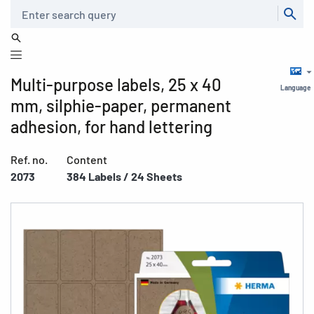
Search
Multi-purpose labels, 25 x 40
Language
mm, silphie-paper, permanent
adhesion, for hand lettering
Ref. no.
Content
2073
384 Labels / 24 Sheets