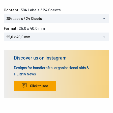
Content:
384 Labels / 24 Sheets
384 Labels / 24 Sheets
Format:
25,0 x 40,0 mm
25,0 x 40,0 mm
Discover us on Instagram
Designs for handicrafts, organisational aids &
HERMA News
Click to see