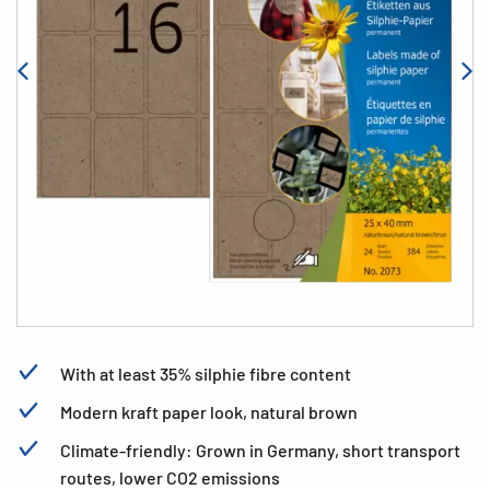
With at least 35% silphie fibre content
Modern kraft paper look, natural brown
Climate-friendly: Grown in Germany, short transport
routes, lower CO2 emissions