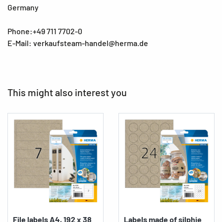
Germany
Phone:+49 711 7702-0
E-Mail: verkaufsteam-handel@herma.de
This might also interest you
File labels A4, 192 x 38
Labels made of silphie