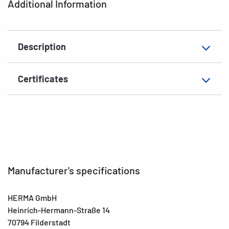
Additional Information
Grammage
156 g/m²
Thickness
93µ
Description
Surface
matt
Suitability for marking
Hand inscription
Certificates
EAN
4008705024532
Manufacturer's specifications
HERMA GmbH
Heinrich-Hermann-Straße 14
70794 Filderstadt