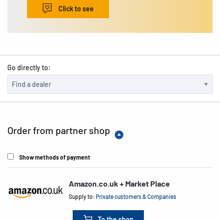
Click to see
Go directly to:
Order from partner shop
Show methods of payment
Amazon.co.uk + Market Place
Supply to:
Private customers & Companies
To the shop