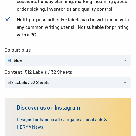
sessions, holiday planning, marking incoming goods,
order picking, inventories and quality control.
Multi-purpose adhesive labels can be written on with
any common writing utensil. Not suitable for printing
with a PC
Colour:
blue
blue
Content:
512 Labels / 32 Sheets
512 Labels / 32 Sheets
Discover us on Instagram
Designs for handicrafts, organisational aids &
HERMA News