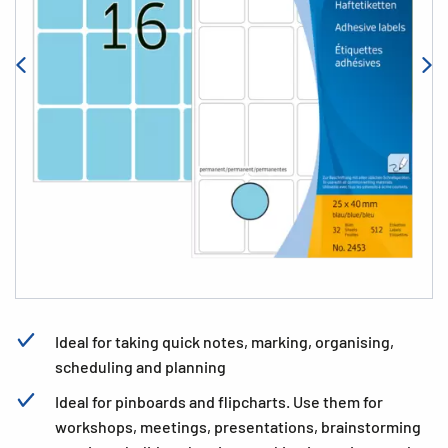
Ideal for taking quick notes, marking, organising,
scheduling and planning
Ideal for pinboards and flipcharts. Use them for
workshops, meetings, presentations, brainstorming