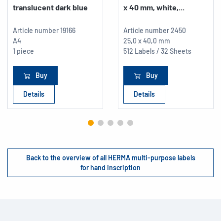
translucent dark blue
x 40 mm, white,...
Article number
19166
Article number
2450
A4
25,0 x 40,0 mm
1 piece
512 Labels / 32 Sheets
Buy
Buy
Details
Details
Back to the overview of all HERMA multi-purpose labels
for hand inscription