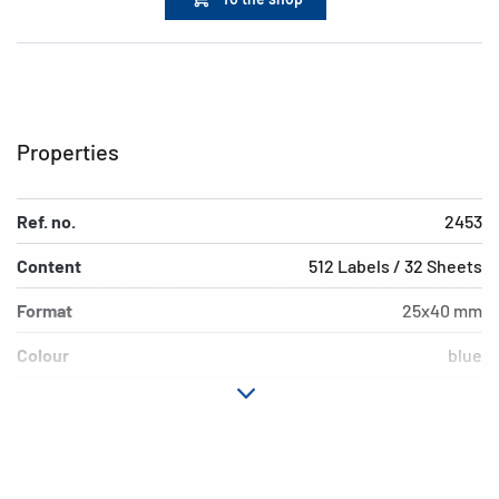
Properties
Ref. no.
2453
Content
512 Labels / 32 Sheets
Format
25x40 mm
Colour
blue
Adhesive
permanent adhesion
characteristics
Shape of corners
rounded