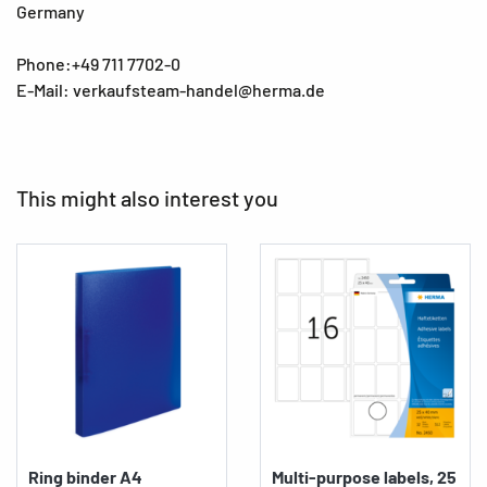
Germany
Phone:+49 711 7702-0
E-Mail: verkaufsteam-handel@herma.de
This might also interest you
Ring binder A4
Multi-purpose labels, 25