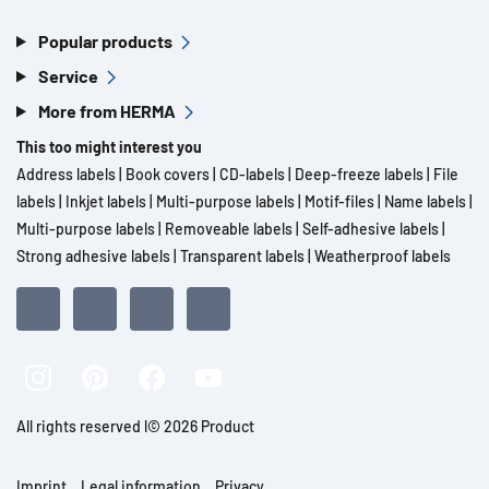
Popular products
Service
More from HERMA
This too might interest you
Address labels
|
Book covers
|
CD-labels
|
Deep-freeze labels
|
File
labels
|
Inkjet labels
|
Multi-purpose labels
|
Motif-files
|
Name labels
|
Multi-purpose labels
|
Removeable labels
|
Self-adhesive labels
|
Strong adhesive labels
|
Transparent labels
|
Weatherproof labels
All rights reserved l© 2026 Product
Imprint
Legal information
Privacy