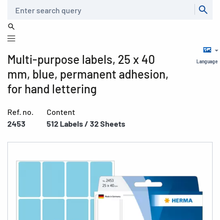
Search
Multi-purpose labels, 25 x 40
Language
mm, blue, permanent adhesion,
for hand lettering
Ref. no.
Content
2453
512 Labels / 32 Sheets