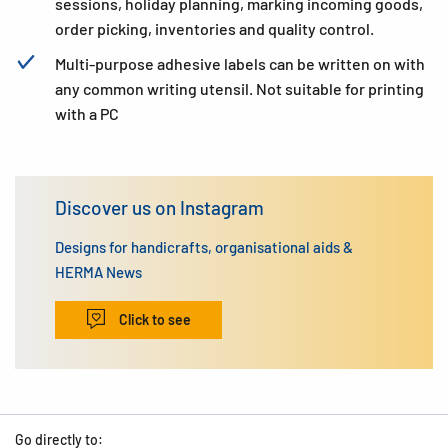
sessions, holiday planning, marking incoming goods,
order picking, inventories and quality control.
Multi-purpose adhesive labels can be written on with
any common writing utensil. Not suitable for printing
with a PC
Discover us on Instagram
Designs for handicrafts, organisational aids &
HERMA News
Click to see
Go directly to: