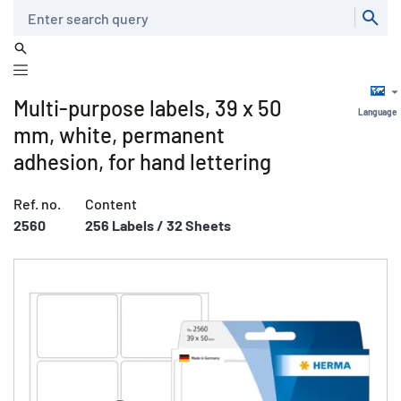
Search
Multi-purpose labels, 39 x 50
Language
mm, white, permanent
adhesion, for hand lettering
Ref. no.
Content
2560
256 Labels / 32 Sheets