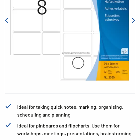
Ideal for taking quick notes, marking, organising,
scheduling and planning
Ideal for pinboards and flipcharts. Use them for
workshops, meetings, presentations, brainstorming