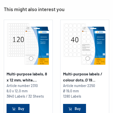
This might also interest you
Multi-purpose labels, 8
Multi-purpose labels /
x 12 mm, white,...
colour dots, Ø 19...
Article number
2310
Article number
2250
8,0 x 12,0 mm
Ø 19,0 mm
3840 Labels / 32 Sheets
1280 Labels
Buy
Buy