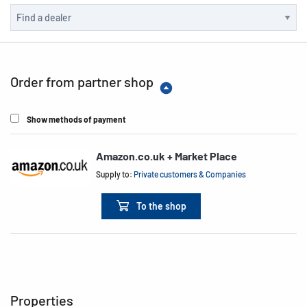
Order from partner shop
Show methods of payment
Amazon.co.uk + Market Place
Supply to:
Private customers & Companies
To the shop
Properties