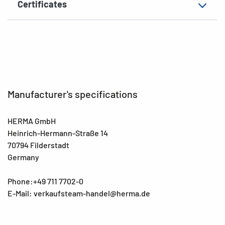
Certificates
EAN
4008705025607
Manufacturer's specifications
HERMA GmbH
Heinrich-Hermann-Straße 14
70794 Filderstadt
Germany
Phone:+49 711 7702-0
E-Mail: verkaufsteam-handel@herma.de