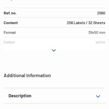
Ref. no.
2560
Content
256 Labels / 32 Sheets
Format
39x50 mm
Colour
white
Adhesive
permanent adhesion
characteristics
Shape of corners
rounded
Additional Information
Grammage
141 g/m²
Thickness
92µ
Description
Surface
matt
Suitability for marking
Hand inscription