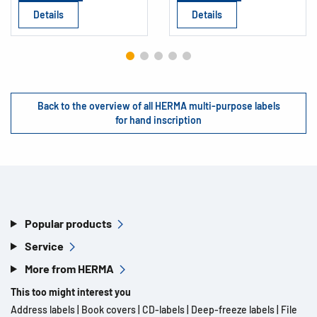
Details
Details
Back to the overview of all HERMA multi-purpose labels
for hand inscription
Popular products
Service
More from HERMA
This too might interest you
Address labels
|
Book covers
|
CD-labels
|
Deep-freeze labels
|
File