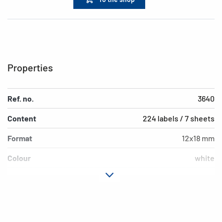
Properties
Ref. no.
3640
Content
224 labels / 7 sheets
Format
12x18 mm
Colour
white
Adhesive
permanent adhesion
characteristics
Shape of corners
rounded