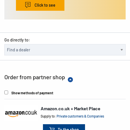
Click to see
Go directly to:
Order from partner shop
Show methods of payment
Amazon.co.uk + Market Place
Supply to:
Private customers & Companies
To the shop