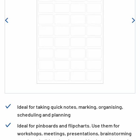
Ideal for taking quick notes, marking, organising,
scheduling and planning
Ideal for pinboards and flipcharts. Use them for
workshops, meetings, presentations, brainstorming