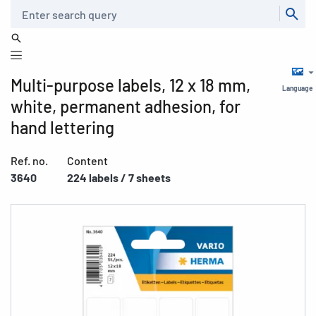
Search
Multi-purpose labels, 12 x 18 mm,
Language
white, permanent adhesion, for
hand lettering
Ref. no.
Content
3640
224 labels / 7 sheets