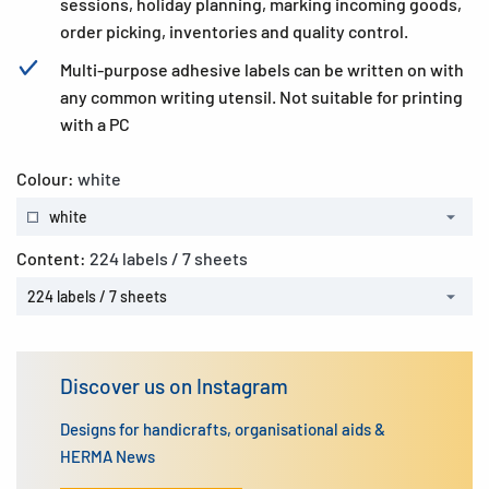
sessions, holiday planning, marking incoming goods,
order picking, inventories and quality control.
Multi-purpose adhesive labels can be written on with
any common writing utensil. Not suitable for printing
with a PC
Colour:
white
white
Content:
224 labels / 7 sheets
224 labels / 7 sheets
Discover us on Instagram
Designs for handicrafts, organisational aids &
HERMA News