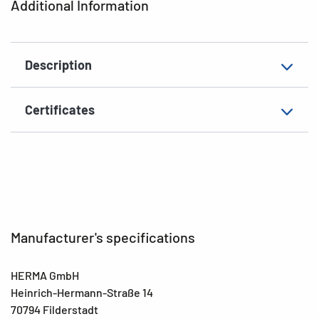
Additional Information
Grammage
148 g/m²
Thickness
82µ
Description
Surface
matt
Suitability for marking
Hand inscription
Certificates
EAN
4008705036405
Manufacturer's specifications
HERMA GmbH
Heinrich-Hermann-Straße 14
70794 Filderstadt