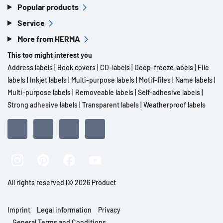
Popular products
Service
More from HERMA
This too might interest you
Address labels
|
Book covers
|
CD-labels
|
Deep-freeze labels
|
File
labels
|
Inkjet labels
|
Multi-purpose labels
|
Motif-files
|
Name labels
|
Multi-purpose labels
|
Removeable labels
|
Self-adhesive labels
|
Strong adhesive labels
|
Transparent labels
|
Weatherproof labels
All rights reserved l© 2026 Product
Imprint
Legal information
Privacy
General Terms and Conditions