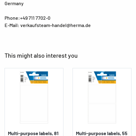
Germany
Phone:+49 711 7702-0
E-Mail: verkaufsteam-handel@herma.de
This might also interest you
Multi-purpose labels, 81
Multi-purpose labels, 55