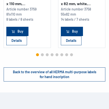
x 110 mm,...
x 82 mm, white,...
Article number
3759
Article number
3758
81x110 mm
55x82 mm
8 labels / 8 sheets
14 labels / 7 sheets
Buy
Buy
Details
Details
Back to the overview of all HERMA multi-purpose labels
for hand inscription