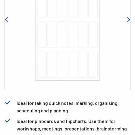
Ideal for taking quick notes, marking, organising,
scheduling and planning
Ideal for pinboards and flipcharts. Use them for
workshops, meetings, presentations, brainstorming