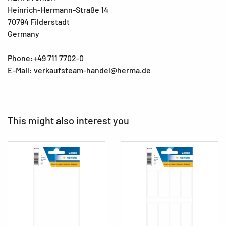
Heinrich-Hermann-Straße 14
70794 Filderstadt
Germany
Phone:+49 711 7702-0
E-Mail: verkaufsteam-handel@herma.de
This might also interest you