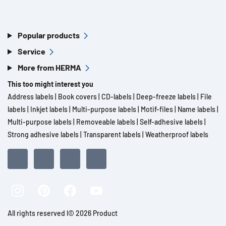
Popular products
Service
More from HERMA
This too might interest you
Address labels
|
Book covers
|
CD-labels
|
Deep-freeze labels
|
File
labels
|
Inkjet labels
|
Multi-purpose labels
|
Motif-files
|
Name labels
|
Multi-purpose labels
|
Removeable labels
|
Self-adhesive labels
|
Strong adhesive labels
|
Transparent labels
|
Weatherproof labels
All rights reserved l© 2026 Product