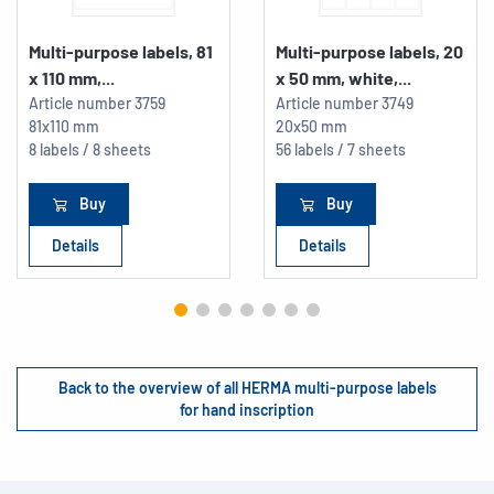
Multi-purpose labels, 81
Multi-purpose labels, 20
x 110 mm,...
x 50 mm, white,...
Article number
3759
Article number
3749
81x110 mm
20x50 mm
8 labels / 8 sheets
56 labels / 7 sheets
Buy
Buy
Details
Details
Back to the overview of all HERMA multi-purpose labels
for hand inscription