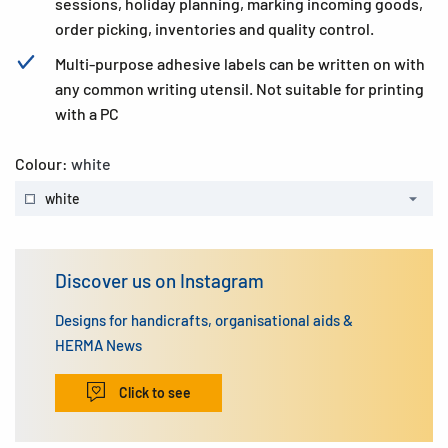
sessions, holiday planning, marking incoming goods,
order picking, inventories and quality control.
Multi-purpose adhesive labels can be written on with
any common writing utensil. Not suitable for printing
with a PC
Colour:
white
white
Discover us on Instagram
Designs for handicrafts, organisational aids &
HERMA News
Click to see