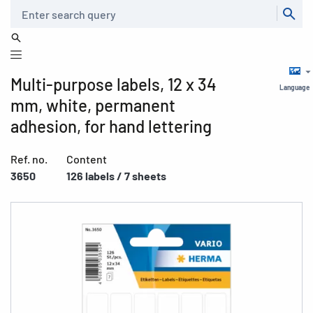
Search
Multi-purpose labels, 12 x 34
Language
mm, white, permanent
adhesion, for hand lettering
Ref. no.
Content
3650
126 labels / 7 sheets