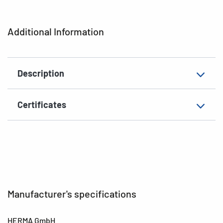
Shape of corners
rounded
Additional Information
Grammage
148 g/m²
Thickness
82µ
Description
Surface
matt
Suitability for marking
Hand inscription
Certificates
EAN
4008705036504
Manufacturer's specifications
HERMA GmbH