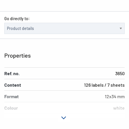
Go directly to:
Properties
Ref. no.
3650
Content
126 labels / 7 sheets
Format
12x34 mm
Colour
white
Adhesive
permanent adhesion
characteristics