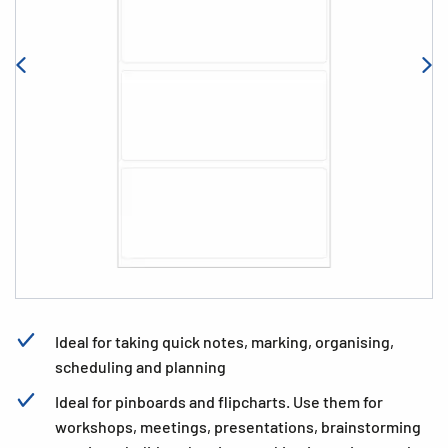
Ideal for taking quick notes, marking, organising,
scheduling and planning
Ideal for pinboards and flipcharts. Use them for
workshops, meetings, presentations, brainstorming