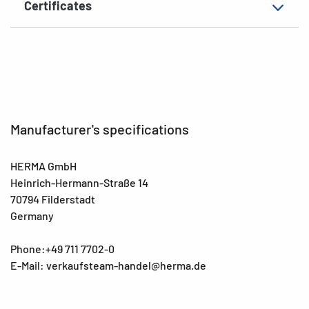
Certificates
EAN
4008705037563
Manufacturer's specifications
HERMA GmbH
Heinrich-Hermann-Straße 14
70794 Filderstadt
Germany
Phone:+49 711 7702-0
E-Mail: verkaufsteam-handel@herma.de