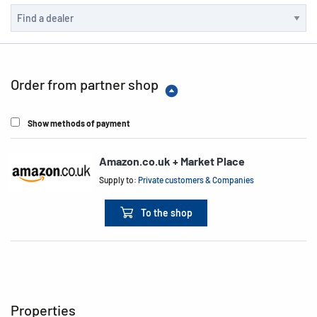
Order from partner shop
Show methods of payment
Amazon.co.uk + Market Place
Supply to:
Private customers & Companies
To the shop
Properties