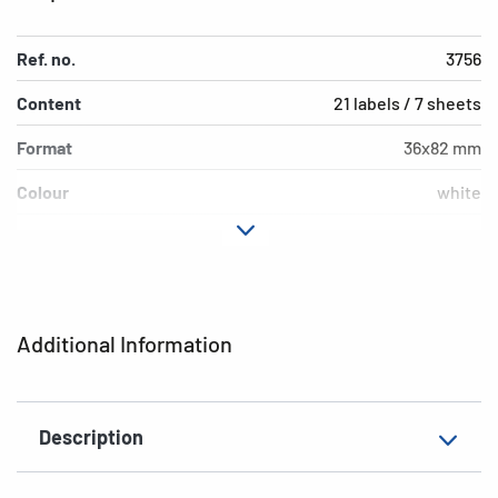
Ref. no.
3756
Content
21 labels / 7 sheets
Format
36x82 mm
Colour
white
Adhesive
permanent adhesion
characteristics
Shape of corners
rounded
Additional Information
Grammage
148 g/m²
Thickness
82µ
Description
Surface
matt
Suitability for marking
Hand inscription