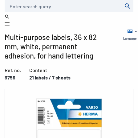
Search
Multi-purpose labels, 36 x 82
Language
mm, white, permanent
adhesion, for hand lettering
Ref. no.
Content
3756
21 labels / 7 sheets