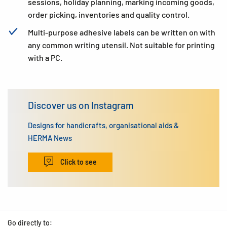
sessions, holiday planning, marking incoming goods,
order picking, inventories and quality control.
Multi-purpose adhesive labels can be written on with
any common writing utensil. Not suitable for printing
with a PC.
Discover us on Instagram
Designs for handicrafts, organisational aids &
HERMA News
Click to see
Go directly to: