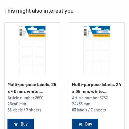
This might also interest you
Multi-purpose labels, 25
Multi-purpose labels, 24
x 40 mm, white,...
x 35 mm, white,...
Article number
3690
Article number
3752
25x40 mm
24x35 mm
56 labels / 7 sheets
63 labels / 7 sheets
Buy
Buy