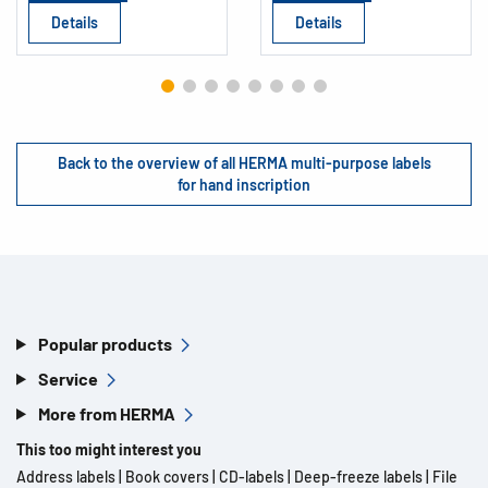
Details
Details
Back to the overview of all HERMA multi-purpose labels
for hand inscription
Popular products
Service
More from HERMA
This too might interest you
Address labels
|
Book covers
|
CD-labels
|
Deep-freeze labels
|
File