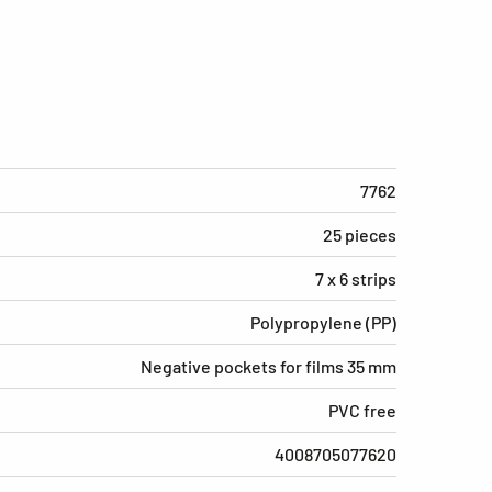
7762
25 pieces
7 x 6 strips
Polypropylene (PP)
Negative pockets for films 35 mm
PVC free
4008705077620