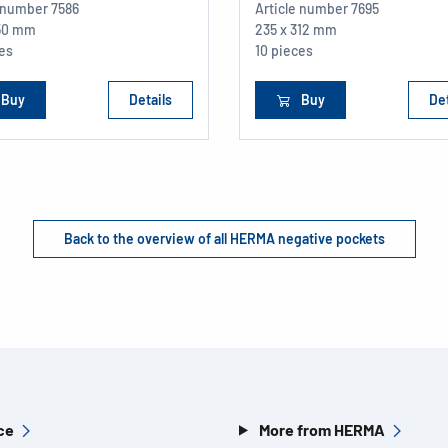
e number
7586
Article number
7695
150 mm
235 x 312 mm
ces
10 pieces
Buy
Details
Buy
Det
Back to the overview of all HERMA negative pockets
ce
More from HERMA