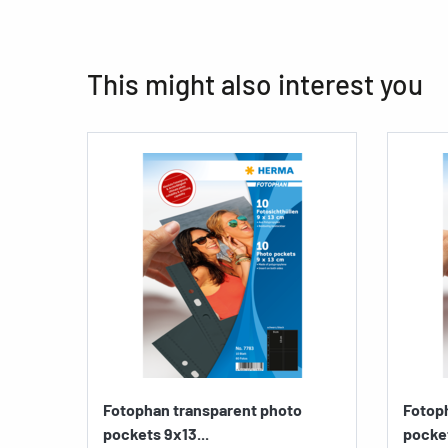
This might also interest you
Fotophan transparent photo
Fotop
pockets 9x13...
pocket