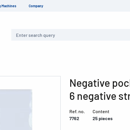
g Machines
Company
Search
Negative pock
6 negative st
Ref. no.
Content
7762
25 pieces