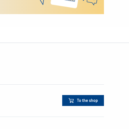
To the shop