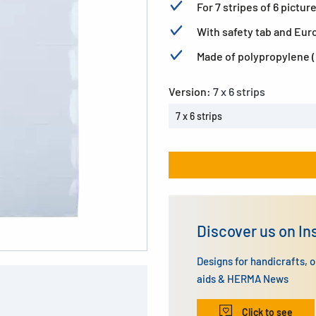
For 7 stripes of 6 pictu
With safety tab and Euro
Made of polypropylene (P
Version:
7 x 6 strips
7 x 6 strips
Discover us on I
Designs for handicrafts, 
aids & HERMA News
Click to see