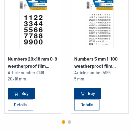
Numbers 20x18 mm 0-9
Numbers 5 mm 1-100
weatherproof film...
weatherproof film...
Article number
4136
Article number
4155
20x18 mm
5 mm
Buy
Buy
Details
Details