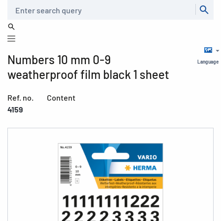
Search
Numbers 10 mm 0-9
Language
weatherproof film black 1 sheet
Ref. no.
Content
4159