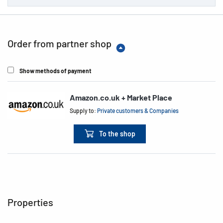
Order from partner shop
Show methods of payment
Amazon.co.uk + Market Place
Supply to:
Private customers & Companies
To the shop
Properties