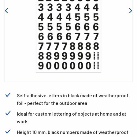
Self-adhesive letters in black made of weatherproof
foil - perfect for the outdoor area
Ideal for custom lettering of objects at home and at
work
Height 10 mm, black numbers made of weatherproof