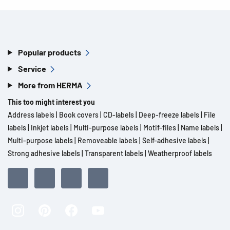
Popular products
Service
More from HERMA
This too might interest you
Address labels
|
Book covers
|
CD-labels
|
Deep-freeze labels
|
File
labels
|
Inkjet labels
|
Multi-purpose labels
|
Motif-files
|
Name labels
|
Multi-purpose labels
|
Removeable labels
|
Self-adhesive labels
|
Strong adhesive labels
|
Transparent labels
|
Weatherproof labels