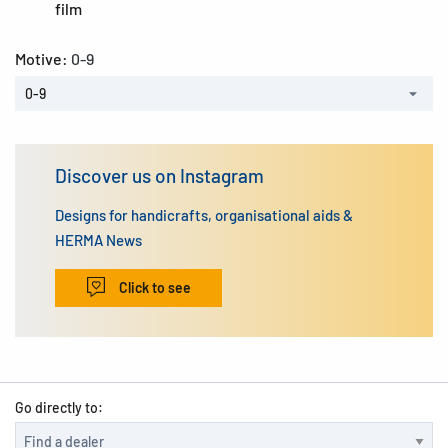
film
Motive:
0-9
0-9
Discover us on Instagram
Designs for handicrafts, organisational aids &
HERMA News
Click to see
Go directly to: