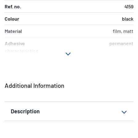
Ref. no.
4159
Colour
black
Material
film, matt
Adhesive
permanent
characteristics
Design
0-9
EAN
4008705041591
Additional Information
Description