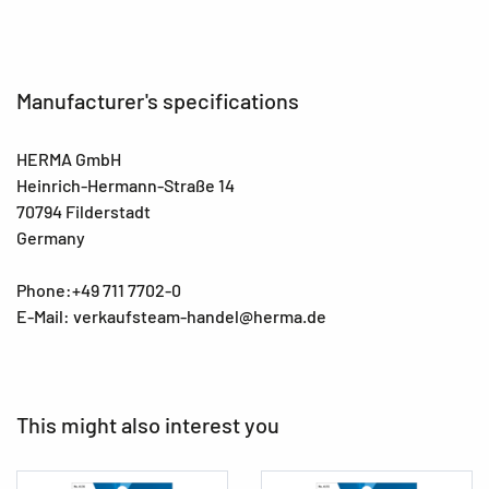
Manufacturer's specifications
HERMA GmbH
Heinrich-Hermann-Straße 14
70794 Filderstadt
Germany
Phone:+49 711 7702-0
E-Mail: verkaufsteam-handel@herma.de
This might also interest you