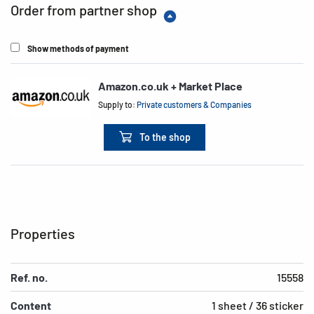
Order from partner shop
Show methods of payment
Amazon.co.uk + Market Place
Supply to:
Private customers & Companies
To the shop
Properties
Ref. no.
15558
Content
1 sheet / 36 sticker