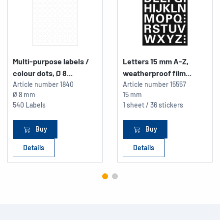
Multi-purpose labels /
Letters 15 mm A-Z,
colour dots, Ø 8...
weatherproof film...
Article number
1840
Article number
15557
Ø 8 mm
15 mm
540 Labels
1 sheet / 36 stickers
Buy
Buy
Details
Details