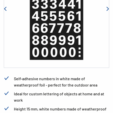
Self-adhesive numbers in white made of
weatherproof foil - perfect for the outdoor area
Ideal for custom lettering of objects at home and at
work
Height 15 mm, white numbers made of weatherproof