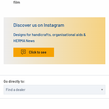
film
Discover us on Instagram
Designs for handicrafts, organisational aids &
HERMA News
Click to see
Go directly to: