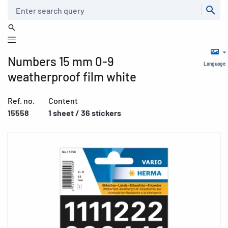
Search
Numbers 15 mm 0-9
Language
weatherproof film white
Ref. no.
Content
15558
1 sheet / 36 stickers