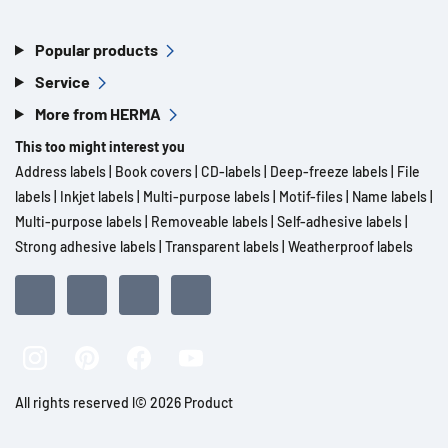
Popular products
Service
More from HERMA
This too might interest you
Address labels
|
Book covers
|
CD-labels
|
Deep-freeze labels
|
File
labels
|
Inkjet labels
|
Multi-purpose labels
|
Motif-files
|
Name labels
|
Multi-purpose labels
|
Removeable labels
|
Self-adhesive labels
|
Strong adhesive labels
|
Transparent labels
|
Weatherproof labels
All rights reserved l© 2026 Product