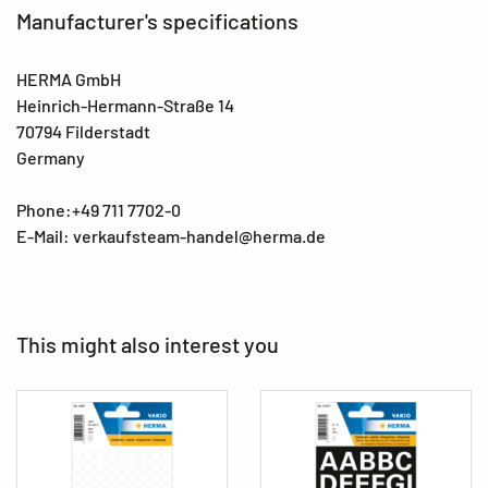
Manufacturer's specifications
HERMA GmbH
Heinrich-Hermann-Straße 14
70794 Filderstadt
Germany
Phone:+49 711 7702-0
E-Mail: verkaufsteam-handel@herma.de
This might also interest you