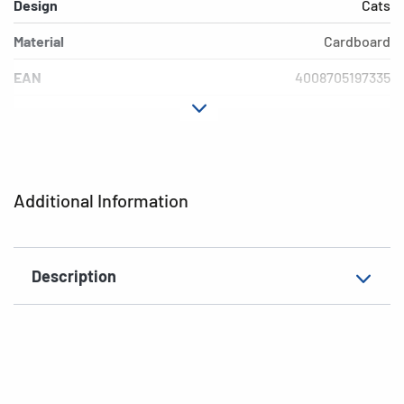
Design
Cats
Material
Cardboard
EAN
4008705197335
Additional Information
Description