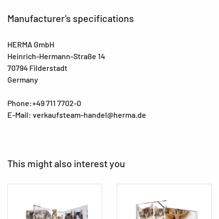
Manufacturer's specifications
HERMA GmbH
Heinrich-Hermann-Straße 14
70794 Filderstadt
Germany
Phone:+49 711 7702-0
E-Mail: verkaufsteam-handel@herma.de
This might also interest you