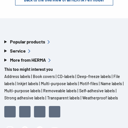
Popular products
Service
More from HERMA
This too might interest you
Address labels
|
Book covers
|
CD-labels
|
Deep-freeze labels
|
File
labels
|
Inkjet labels
|
Multi-purpose labels
|
Motif-files
|
Name labels
|
Multi-purpose labels
|
Removeable labels
|
Self-adhesive labels
|
Strong adhesive labels
|
Transparent labels
|
Weatherproof labels