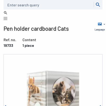
Search
Pen holder cardboard Cats
Language
Ref. no.
Content
19733
1 piece