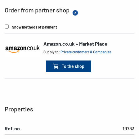
Order from partner shop
Show methods of payment
Amazon.co.uk + Market Place
Supply to:
Private customers & Companies
To the shop
Properties
Ref. no.
19733