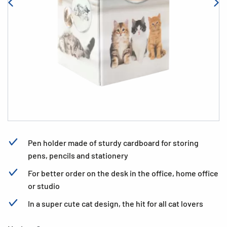
Pen holder made of sturdy cardboard for storing
pens, pencils and stationery
For better order on the desk in the office, home office
or studio
In a super cute cat design, the hit for all cat lovers