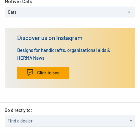
Motive:
Cats
Cats
Discover us on Instagram
Designs for handicrafts, organisational aids &
HERMA News
Click to see
Go directly to: