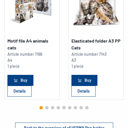
Motif file A4 animals
Elasticated folder A3 PP
cats
Cats
Article number
7166
Article number
7143
A4
A3
1 piece
1 piece
Buy
Buy
Details
Details
Back to the overview of all HERMA Pen holder