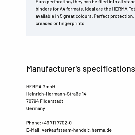
Euro perforation, they can be filed into all stan
binders for A4 formats. Ideal are the HERMA Fo
available in 5 great colours. Perfect protection
creases or fingerprints.
Manufacturer's specification
HERMA GmbH
Heinrich-Hermann-Straße 14
70794 Filderstadt
Germany
Phone:+49 711 7702-0
E-Mail: verkaufsteam-handel@herma.de