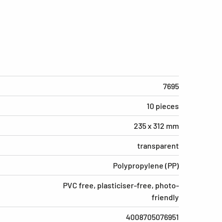
7695
10 pieces
235 x 312 mm
transparent
Polypropylene (PP)
PVC free, plasticiser-free, photo-
friendly
4008705076951