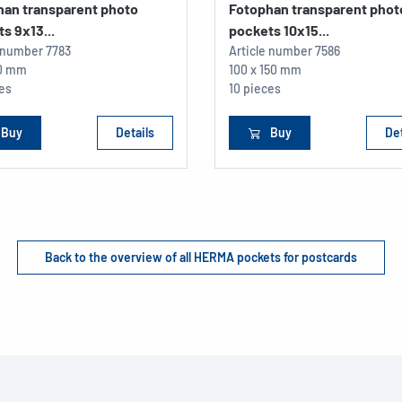
han transparent photo
Fotophan transparent phot
s 9x13...
pockets 10x15...
e number
7783
Article number
7586
30 mm
100 x 150 mm
ces
10 pieces
Buy
Details
Buy
Det
Back to the overview of all HERMA pockets for postcards