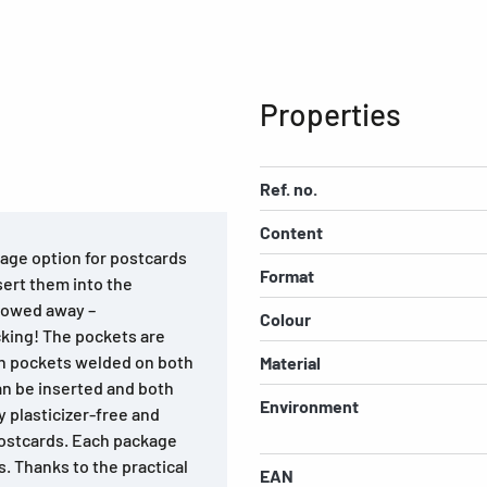
Properties
Ref. no.
Content
age option for postcards
Format
nsert them into the
stowed away –
Colour
king! The pockets are
th pockets welded on both
Material
an be inserted and both
Environment
y plasticizer-free and
 postcards. Each package
. Thanks to the practical
EAN