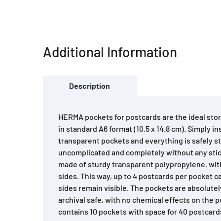
Additional Information
Description
HERMA pockets for postcards are the ideal stor
in standard A6 format (10.5 x 14.8 cm). Simply i
transparent pockets and everything is safely 
uncomplicated and completely without any stic
made of sturdy transparent polypropylene, wi
sides. This way, up to 4 postcards per pocket c
sides remain visible. The pockets are absolutel
archival safe, with no chemical effects on the
contains 10 pockets with space for 40 postcards