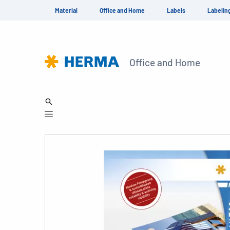
Material
Office and Home
Labels
Labelin
Office and Home