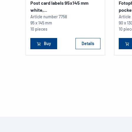
Post card labels 95x145 mm
Fotop
white,...
pocket
Article number
7758
Articl
95 x 145 mm
90 x 1
10 pieces
10 pie
Buy
Details