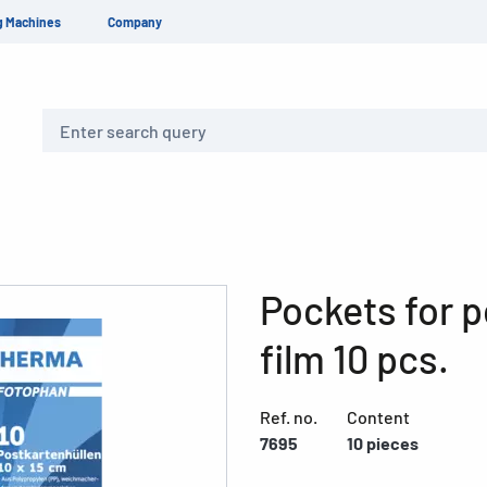
g Machines
Company
Search
Pockets for 
film 10 pcs.
Ref. no.
Content
7695
10 pieces