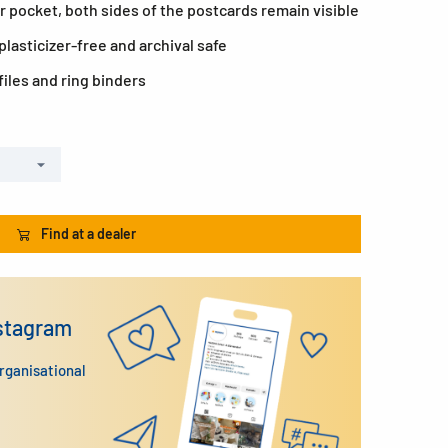
r pocket, both sides of the postcards remain visible
lasticizer-free and archival safe
files and ring binders
Find at a dealer
nstagram
organisational