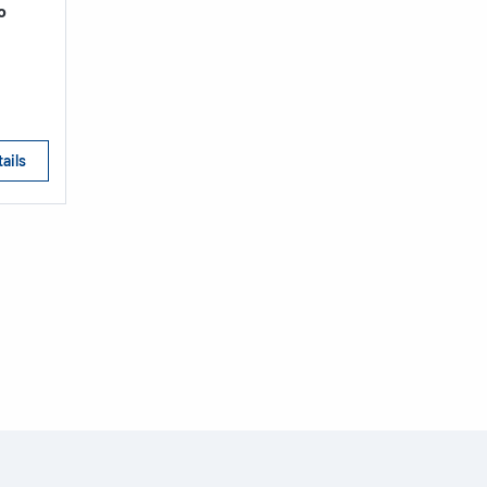
o
ails