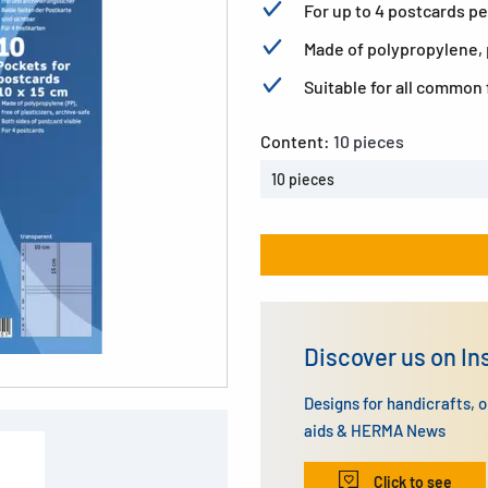
For up to 4 postcards pe
Made of polypropylene, p
Suitable for all common 
Content:
10 pieces
10 pieces
Discover us on I
Designs for handicrafts, 
aids & HERMA News
Click to see