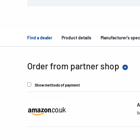
Find a dealer
Product details
Manufacturer's spec
Order from partner shop
Show methods of payment
A
S