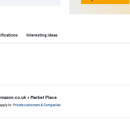
ifications
Interesting ideas
mazon.co.uk + Market Place
upply to:
Private customers & Companies