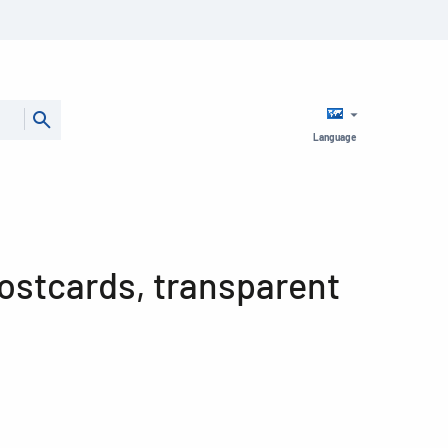
Language
postcards, transparent