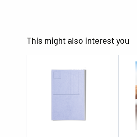
This might also interest you