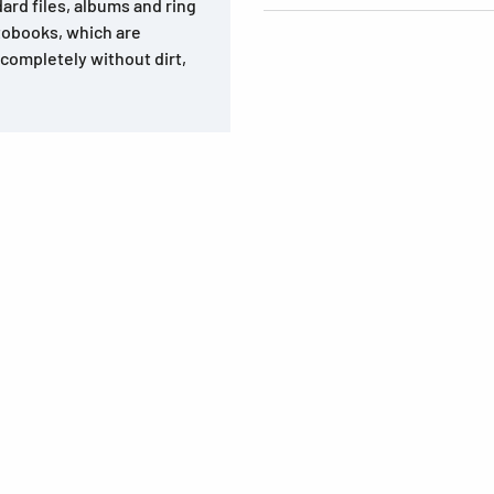
dard files, albums and ring
tobooks, which are
, completely without dirt,
s