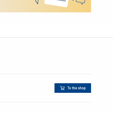
To the shop