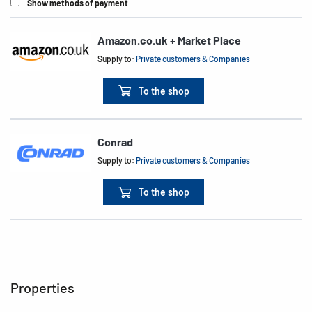
Show methods of payment
Amazon.co.uk + Market Place
Supply to:
Private customers & Companies
To the shop
Conrad
Supply to:
Private customers & Companies
To the shop
Properties