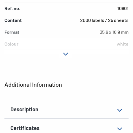
Ref. no.
10901
Content
2000 labels / 25 sheets
Format
35,6 x 16,9 mm
Colour
white
Adhesive
extra strong adhesion
characteristics
Printer type
Laser, Copy, Ink
Additional Information
Shape of corners
rounded
Material
paper, matt
Description
EAN
4008705109017
Certificates