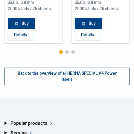
35,6 x 16,9 mm
35,6 x 16,9 mm
2000 labels / 25 sheets
2000 labels / 25 sheets
Buy
Buy
Details
Details
Back to the overview of all HERMA SPECIAL A4 Power
labels
Popular products
Service