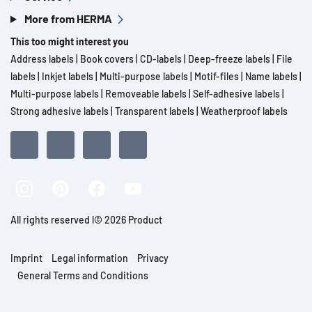
More from HERMA
This too might interest you
Address labels
|
Book covers
|
CD-labels
|
Deep-freeze labels
|
File
labels
|
Inkjet labels
|
Multi-purpose labels
|
Motif-files
|
Name labels
|
Multi-purpose labels
|
Removeable labels
|
Self-adhesive labels
|
Strong adhesive labels
|
Transparent labels
|
Weatherproof labels
All rights reserved l© 2026 Product
Imprint
Legal information
Privacy
General Terms and Conditions