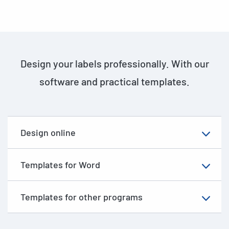
Design your labels professionally. With our
software and practical templates.
Design online
Templates for Word
Templates for other programs