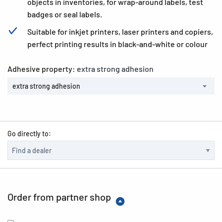
objects in inventories, for wrap-around labels, test
badges or seal labels.
Suitable for inkjet printers, laser printers and copiers,
perfect printing results in black-and-white or colour
Adhesive property:
extra strong adhesion
extra strong adhesion
Go directly to:
Order from partner shop