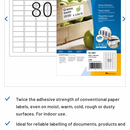
Twice the adhesive strength of conventional paper
labels, even on moist, warm, cold, rough or dusty
surfaces. For indoor use.
Ideal for reliable labelling of documents, products and