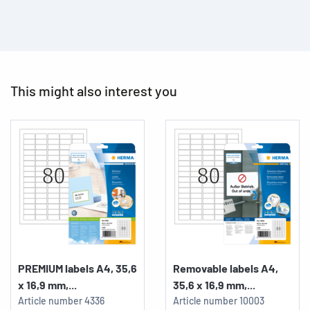
This might also interest you
PREMIUM labels A4, 35,6
Removable labels A4,
x 16,9 mm,...
35,6 x 16,9 mm,...
Article number
4336
Article number
10003