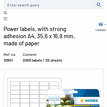
Search
Power labels, with strong
Language
adhesion A4, 35,6 x 16,9 mm,
made of paper
Ref. no.
Content
10901
2000 labels / 25 sheets