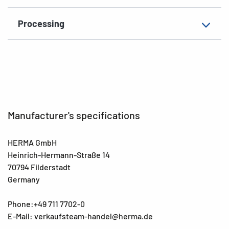
Processing
Manufacturer's specifications
HERMA GmbH
Heinrich-Hermann-Straße 14
70794 Filderstadt
Germany
Phone:+49 711 7702-0
E-Mail: verkaufsteam-handel@herma.de