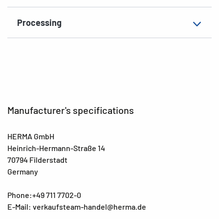
Processing
Manufacturer's specifications
HERMA GmbH
Heinrich-Hermann-Straße 14
70794 Filderstadt
Germany
Phone:+49 711 7702-0
E-Mail: verkaufsteam-handel@herma.de