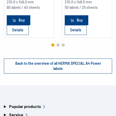
210,0 x 148,0 mm
210,0 x 148,0 mm
80 labels / 40 sheets
50 labels / 25 sheets
Buy
Buy
Details
Details
Back to the overview of all HERMA SPECIAL A4 Power
labels
Popular products
Service