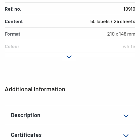
Ref. no.
10910
Content
50 labels / 25 sheets
Format
210 x 148 mm
Colour
white
Adhesive
extra strong adhesio
characteristics
Printer type
Laser, Copy, Ink
Additional Information
Shape of corners
square
Material
paper, matt
Description
EAN
4008705109109
Certificates