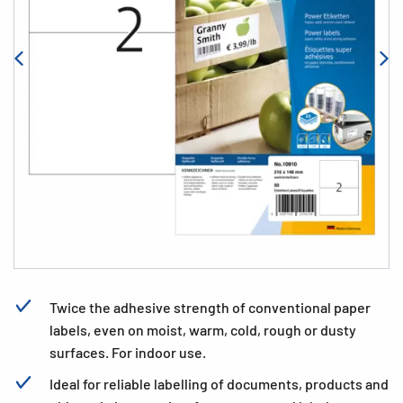
Twice the adhesive strength of conventional paper
labels, even on moist, warm, cold, rough or dusty
surfaces. For indoor use.
Ideal for reliable labelling of documents, products and