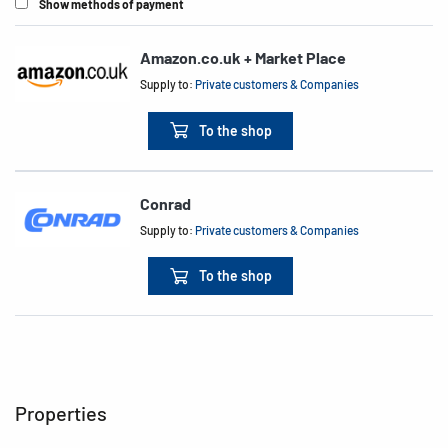
Show methods of payment
Amazon.co.uk + Market Place
Supply to:
Private customers & Companies
To the shop
Conrad
Supply to:
Private customers & Companies
To the shop
Properties