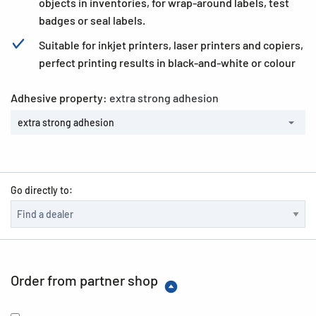
objects in inventories, for wrap-around labels, test
badges or seal labels.
Suitable for inkjet printers, laser printers and copiers,
perfect printing results in black-and-white or colour
Adhesive property:
extra strong adhesion
extra strong adhesion
Go directly to:
Order from partner shop