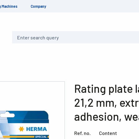
g Machines
Company
Search
Rating plate l
21,2 mm, ext
adhesion, we
Ref. no.
Content