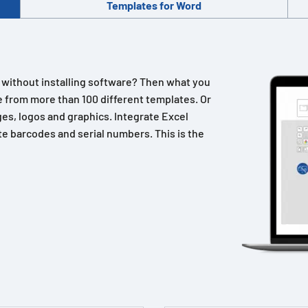
Templates for Word
n without installing software? Then what you
 from more than 100 different templates. Or
es, logos and graphics. Integrate Excel
e barcodes and serial numbers. This is the