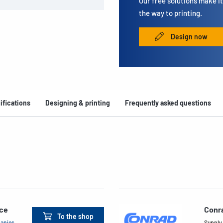
Our free solutions make it 
the way to printing.
Design now
ifications
Designing & printing
Frequently asked questions
ace
Conr
To the shop
panies
Supply