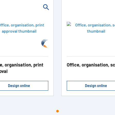
e, organisation, print
Office, organisation, s
oval
Design online
Design online