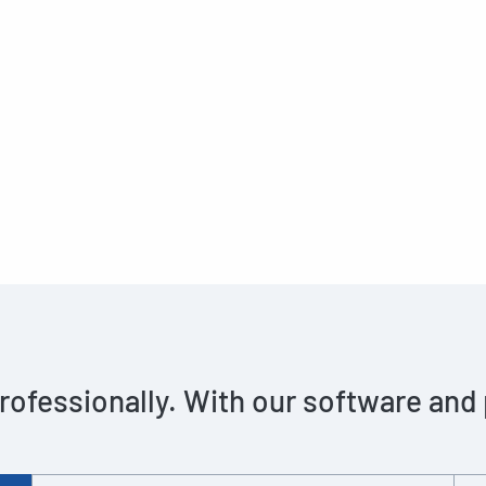
rofessionally. With our software and