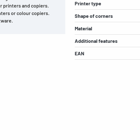
Printer type
r printers and copiers.
nters or colour copiers.
Shape of corners
tware.
Material
Additional features
EAN
s