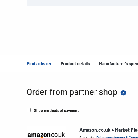
Find a dealer
Product details
Manufacturer's spec
Order from partner shop
Show methods of payment
Amazon.co.uk + Market Pl
Supply to:
Private customers & Com