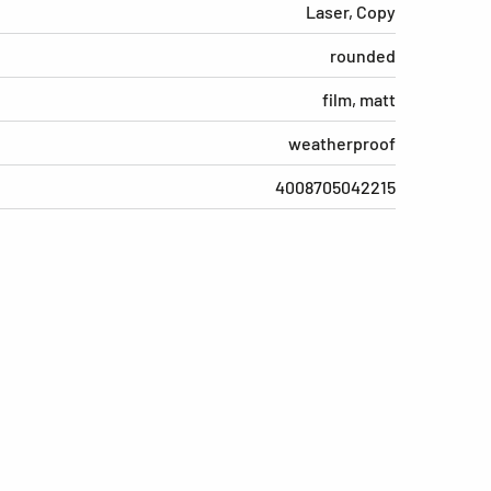
Laser, Copy
rounded
film, matt
weatherproof
4008705042215