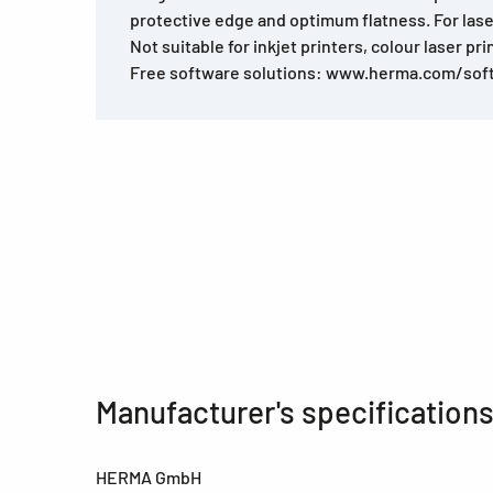
protective edge and optimum flatness. For lase
Not suitable for inkjet printers, colour laser pri
Free software solutions: www.herma.com/sof
Manufacturer's specification
HERMA GmbH