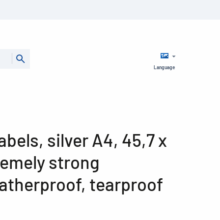
Language
abels, silver A4, 45,7 x
remely strong
atherproof, tearproof