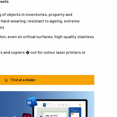
heets
g of objects in inventories, property and
hard-wearing, resistant to ageing, extreme
ght
n, even on critical surfaces, high-quality stainless
rs and copiers � not for colour laser printers or
Find at a dealer