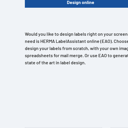
Design online
Would you like to design labels right on your scree
need is HERMA LabelAssistant online (EAO). Choose
design your labels from scratch, with your own imag
spreadsheets for mail merge. Or use EAO to generat
state of the art in label design.