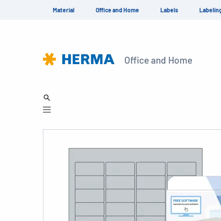
Material
Office and Home
Labels
Labelin
Office and Home