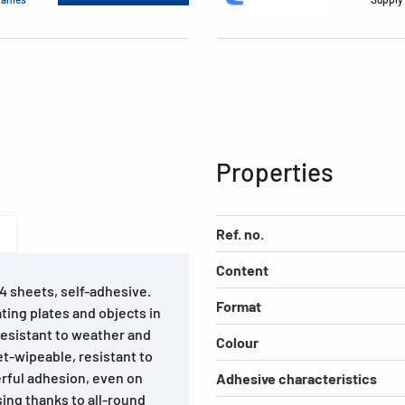
Properties
Ref. no.
Content
A4 sheets, self-adhesive.
Format
ting plates and objects in
 Resistant to weather and
Colour
wet-wipeable, resistant to
rful adhesion, even on
Adhesive characteristics
sing thanks to all-round