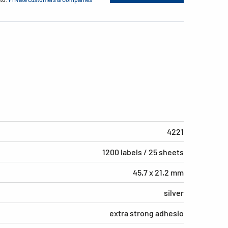
4221
1200 labels / 25 sheets
45,7 x 21,2 mm
silver
extra strong adhesio