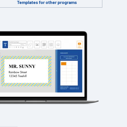
Templates for other programs