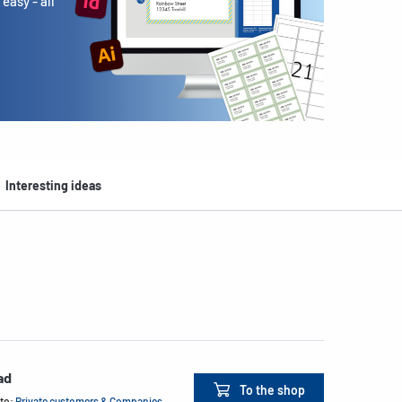
easy - all
Interesting ideas
ad
To the shop
 to:
Private customers & Companies