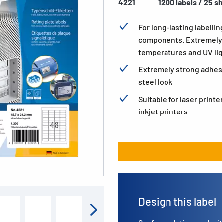
4221
1200 labels / 25 s
For long-lasting labellin
components. Extremely 
temperatures and UV li
Extremely strong adhesio
steel look
Suitable for laser printe
inkjet printers
Design this label