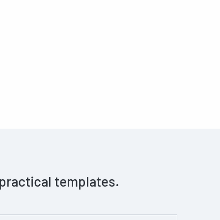
 practical templates.