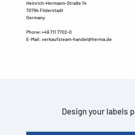
Heinrich-Hermann-Straße 14
70794 Filderstadt
Germany
Phone:+49 711 7702-0
E-Mail: verkaufsteam-handel@herma.de
Design your labels p