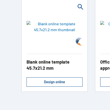
Blank online template
Offic
45.7x21.2 mm
appr
Design online