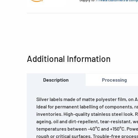
Additional Information
Description
Processing
Silver labels made of matte polyester film, on 
Ideal for permanent labelling of components, ra
inventories. High-quality stainless steel look.
ageing, oil and dirt-repellent, tear-resistant, 
temperatures between -40°C and +150°C. Powe
rough or critical surfaces. Trouble-free proces