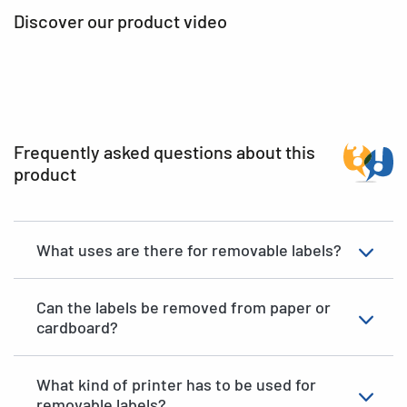
Discover our product video
Frequently asked questions about this
product
What uses are there for removable labels?
Can the labels be removed from paper or
cardboard?
What kind of printer has to be used for
removable labels?