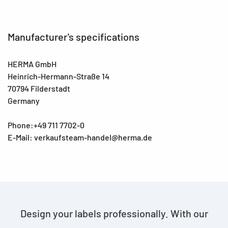
Manufacturer's specifications
HERMA GmbH
Heinrich-Hermann-Straße 14
70794 Filderstadt
Germany
Phone:+49 711 7702-0
E-Mail: verkaufsteam-handel@herma.de
Design your labels professionally. With our