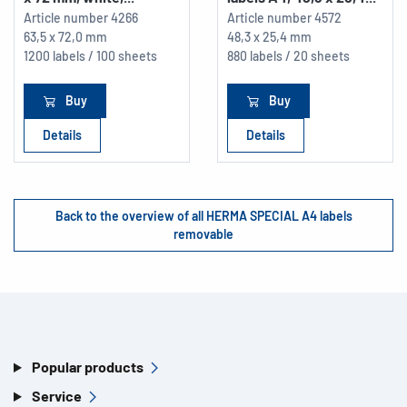
Article number
4266
Article number
4572
63,5 x 72,0 mm
48,3 x 25,4 mm
1200 labels / 100 sheets
880 labels / 20 sheets
Buy
Buy
Details
Details
Back to the overview of all HERMA SPECIAL A4 labels
removable
Popular products
Service