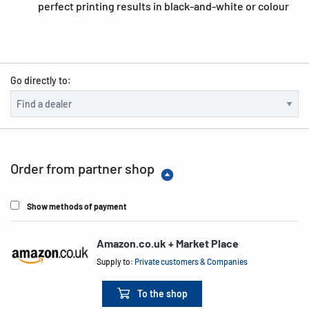
perfect printing results in black-and-white or colour
Go directly to:
Order from partner shop
Show methods of payment
Amazon.co.uk + Market Place
Supply to:
Private customers & Companies
To the shop