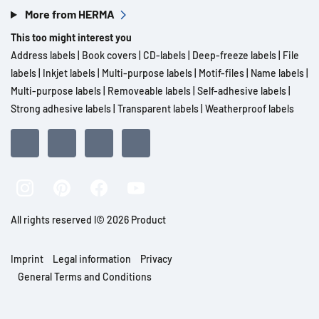
More from HERMA
This too might interest you
Address labels
|
Book covers
|
CD-labels
|
Deep-freeze labels
|
File
labels
|
Inkjet labels
|
Multi-purpose labels
|
Motif-files
|
Name labels
|
Multi-purpose labels
|
Removeable labels
|
Self-adhesive labels
|
Strong adhesive labels
|
Transparent labels
|
Weatherproof labels
All rights reserved l© 2026 Product
Imprint
Legal information
Privacy
General Terms and Conditions