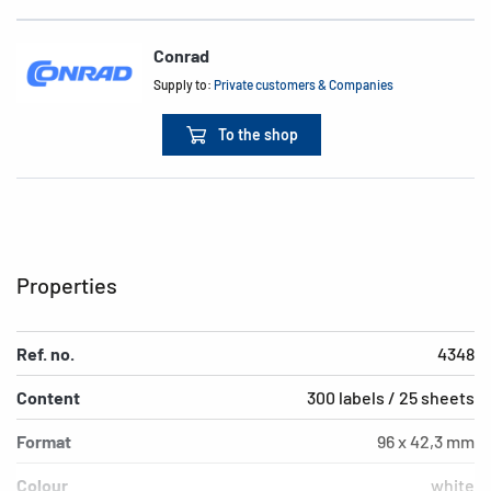
Conrad
Supply to:
Private customers & Companies
To the shop
Properties
Ref. no.
4348
Content
300 labels / 25 sheets
Format
96 x 42,3 mm
Colour
white