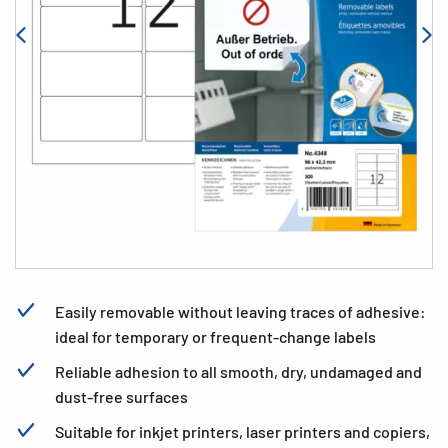
Easily removable without leaving traces of adhesive:
ideal for temporary or frequent-change labels
Reliable adhesion to all smooth, dry, undamaged and
dust-free surfaces
Suitable for inkjet printers, laser printers and copiers,