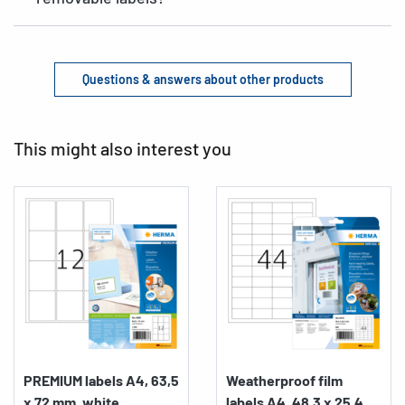
Questions & answers about other products
This might also interest you
PREMIUM labels A4, 63,5
Weatherproof film
x 72 mm, white,...
labels A4, 48,3 x 25,4...