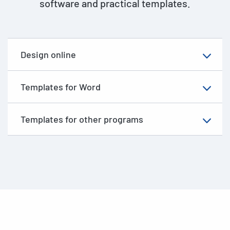
software and practical templates.
Design online
Templates for Word
Templates for other programs