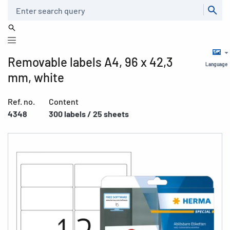
Search
Removable labels A4, 96 x 42,3
Language
mm, white
Ref. no.
Content
4348
300 labels / 25 sheets