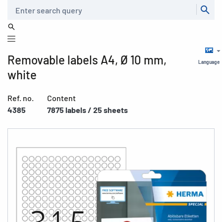
Search
Removable labels A4, Ø 10 mm,
Language
white
Ref. no.
Content
4385
7875 labels / 25 sheets