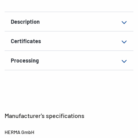
Suitable for
étiq. prix, spéciale
Description
EAN
4008705043854
Certificates
Processing
Manufacturer's specifications
HERMA GmbH