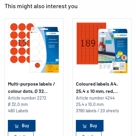
This might also interest you
Multi-purpose labels /
Coloured labels A4,
colour dots, Ø 32...
25,4 x 10 mm, red,...
Article number
2272
Article number
4244
Ø 32,0 mm
25,4 x 10,0 mm
480 Labels
3780 labels / 20 sheets
Buy
Buy