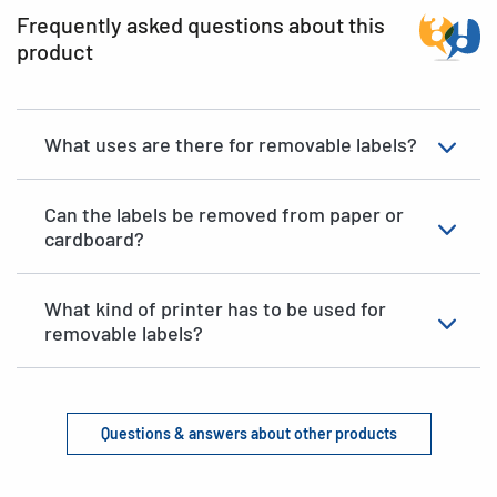
Frequently asked questions about this
product
What uses are there for removable labels?
Can the labels be removed from paper or
cardboard?
What kind of printer has to be used for
removable labels?
Questions & answers about other products