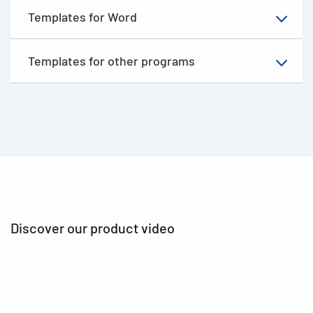
Templates for Word
Templates for other programs
Discover our product video