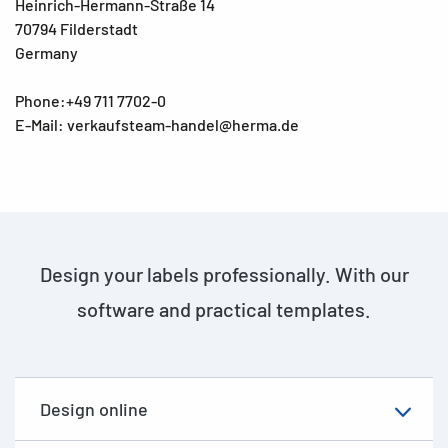
Heinrich-Hermann-Straße 14
70794 Filderstadt
Germany
Phone:+49 711 7702-0
E-Mail: verkaufsteam-handel@herma.de
Design your labels professionally. With our
software and practical templates.
Design online