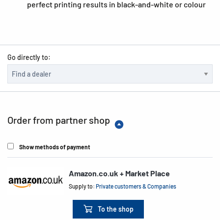
perfect printing results in black-and-white or colour
Go directly to:
Order from partner shop
Show methods of payment
Amazon.co.uk + Market Place
Supply to:
Private customers & Companies
To the shop