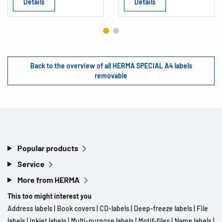
Details
Details
Back to the overview of all HERMA SPECIAL A4 labels
removable
Popular products
Service
More from HERMA
This too might interest you
Address labels
|
Book covers
|
CD-labels
|
Deep-freeze labels
|
File
labels
|
Inkjet labels
|
Multi-purpose labels
|
Motif-files
|
Name labels
|