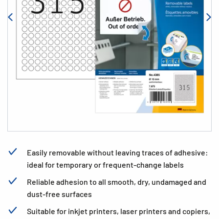
Easily removable without leaving traces of adhesive:
ideal for temporary or frequent-change labels
Reliable adhesion to all smooth, dry, undamaged and
dust-free surfaces
Suitable for inkjet printers, laser printers and copiers,