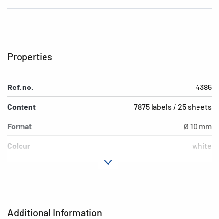
Properties
Ref. no.
4385
Content
7875 labels / 25 sheets
Format
Ø 10 mm
Colour
white
Adhesive
removable
characteristics
Printer type
Laser, Copy, Ink
Additional Information
Material
paper, matt