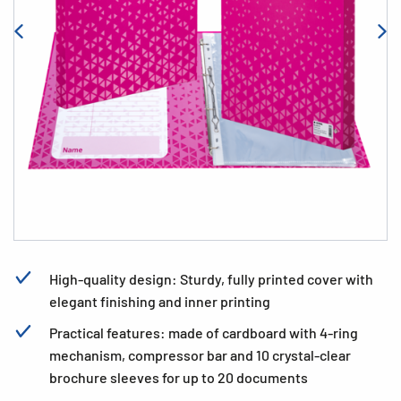
High-quality design: Sturdy, fully printed cover with
elegant finishing and inner printing
Practical features: made of cardboard with 4-ring
mechanism, compressor bar and 10 crystal-clear
brochure sleeves for up to 20 documents