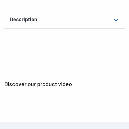
EAN
4008705201735
Description
Discover our product video