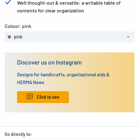
Well thought-out & versatile: a writable table of
contents for clear organization
Colour:
pink
pink
Discover us on Instagram
Designs for handicrafts, organisational aids &
HERMA News
Click to see
Go directly to: