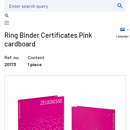
Search
Ring Binder Certificates Pink
Language
cardboard
Ref. no.
Content
20173
1 piece