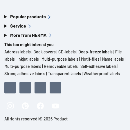
Popular products
Service
More from HERMA
This too might interest you
Address labels
|
Book covers
|
CD-labels
|
Deep-freeze labels
|
File
labels
|
Inkjet labels
|
Multi-purpose labels
|
Motif-files
|
Name labels
|
Multi-purpose labels
|
Removeable labels
|
Self-adhesive labels
|
Strong adhesive labels
|
Transparent labels
|
Weatherproof labels
All rights reserved l© 2026 Product