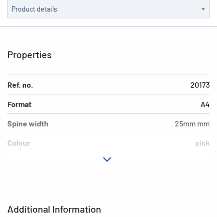
Properties
Ref. no.
20173
Format
A4
Spine width
25mm mm
Colour
pink
Design
Color
Material
Cardboard
Version
4-Ring-mechanic
Additional Information