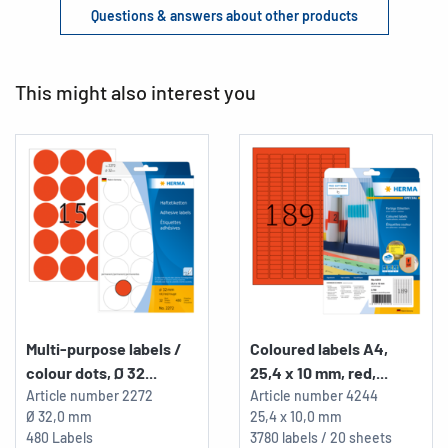
Questions & answers about other products
This might also interest you
Multi-purpose labels /
Coloured labels A4,
colour dots, Ø 32...
25,4 x 10 mm, red,...
Article number
2272
Article number
4244
Ø 32,0 mm
25,4 x 10,0 mm
480 Labels
3780 labels / 20 sheets