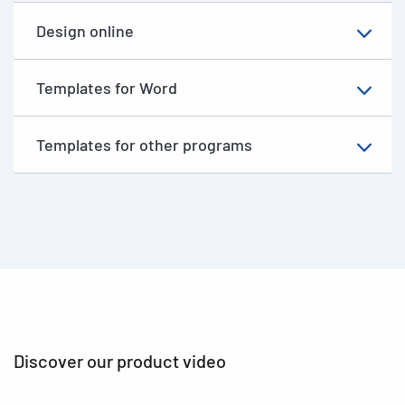
Design online
Templates for Word
Templates for other programs
Discover our product video