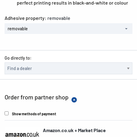
perfect printing results in black-and-white or colour
Adhesive property:
removable
removable
Go directly to:
Order from partner shop
Show methods of payment
Amazon.co.uk + Market Place