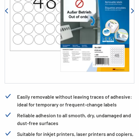
Easily removable without leaving traces of adhesive:
ideal for temporary or frequent-change labels
Reliable adhesion to all smooth, dry, undamaged and
dust-free surfaces
Suitable for inkjet printers, laser printers and copiers,