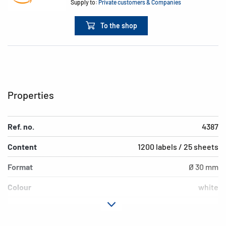
Supply to:
Private customers & Companies
To the shop
Properties
Ref. no.
4387
Content
1200 labels / 25 sheets
Format
Ø 30 mm
Colour
white
Adhesive
removable
characteristics