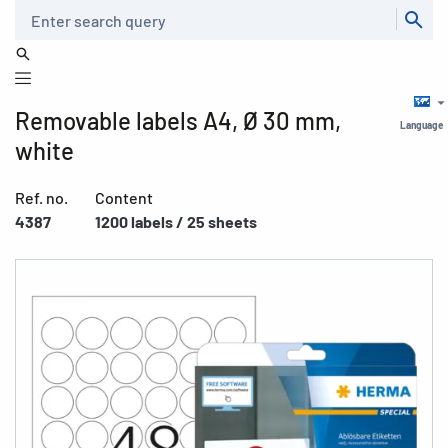
Search
Removable labels A4, Ø 30 mm,
Language
white
Ref. no.
Content
4387
1200 labels / 25 sheets