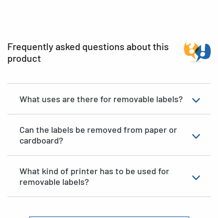
Frequently asked questions about this
product
What uses are there for removable labels?
Can the labels be removed from paper or
cardboard?
What kind of printer has to be used for
removable labels?