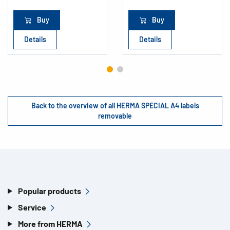
Buy
Buy
Details
Details
Back to the overview of all HERMA SPECIAL A4 labels
removable
Popular products
Service
More from HERMA