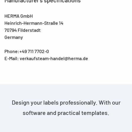
HERMA GmbH
Heinrich-Hermann-Straße 14
70794 Filderstadt
Germany
Phone:+49 711 7702-0
E-Mail: verkaufsteam-handel@herma.de
Design your labels professionally. With our
software and practical templates.