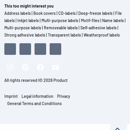
This too might interest you
Address labels
|
Book covers
|
CD-labels
|
Deep-freeze labels
|
File
labels
|
Inkjet labels
|
Multi-purpose labels
|
Motif-files
|
Name labels
|
Multi-purpose labels
|
Removeable labels
|
Self-adhesive labels
|
Strong adhesive labels
|
Transparent labels
|
Weatherproof labels
All rights reserved l© 2026 Product
Imprint
Legal information
Privacy
General Terms and Conditions