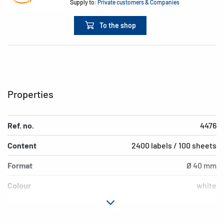
Supply to:
Private customers & Companies
To the shop
Properties
Ref. no.
4476
Content
2400 labels / 100 sheets
Format
Ø 40 mm
Colour
white
Adhesive
removable
characteristics