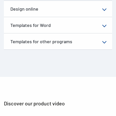
Design online
Templates for Word
Templates for other programs
Discover our product video