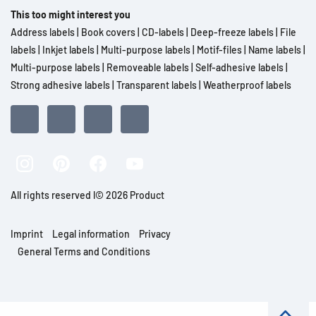
This too might interest you
Address labels
|
Book covers
|
CD-labels
|
Deep-freeze labels
|
File
labels
|
Inkjet labels
|
Multi-purpose labels
|
Motif-files
|
Name labels
|
Multi-purpose labels
|
Removeable labels
|
Self-adhesive labels
|
Strong adhesive labels
|
Transparent labels
|
Weatherproof labels
All rights reserved l© 2026 Product
Imprint
Legal information
Privacy
General Terms and Conditions