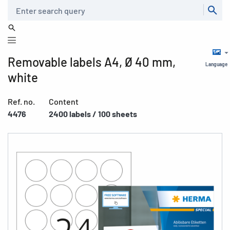
Search
Removable labels A4, Ø 40 mm,
Language
white
Ref. no.
Content
4476
2400 labels / 100 sheets