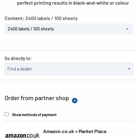
perfect printing results in black-and-white or colour
Content:
2400 labels / 100 sheets
2400 labels / 100 sheets
Go directly to:
Order from partner shop
Show methods of payment
Amazon.co.uk + Market Place