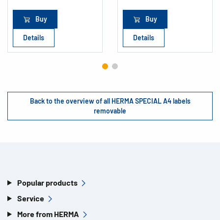
Buy
Buy
Details
Details
Back to the overview of all HERMA SPECIAL A4 labels
removable
Popular products
Service
More from HERMA