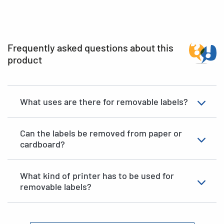
Frequently asked questions about this
product
What uses are there for removable labels?
Can the labels be removed from paper or
cardboard?
What kind of printer has to be used for
removable labels?