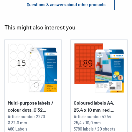
Questions & answers about other products
This might also interest you
Multi-purpose labels /
Coloured labels A4,
colour dots, Ø 32...
25,4 x 10 mm, red,...
Article number
2270
Article number
4244
Ø 32,0 mm
25,4 x 10,0 mm
480 Labels
3780 labels / 20 sheets