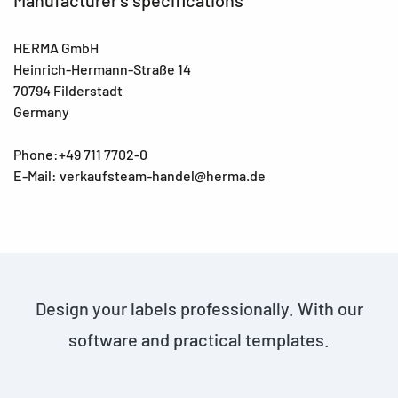
HERMA GmbH
Heinrich-Hermann-Straße 14
70794 Filderstadt
Germany
Phone:+49 711 7702-0
E-Mail: verkaufsteam-handel@herma.de
Design your labels professionally. With our
software and practical templates.