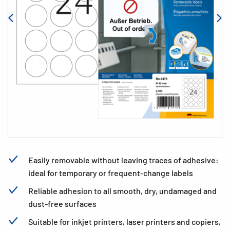
Easily removable without leaving traces of adhesive:
ideal for temporary or frequent-change labels
Reliable adhesion to all smooth, dry, undamaged and
dust-free surfaces
Suitable for inkjet printers, laser printers and copiers,