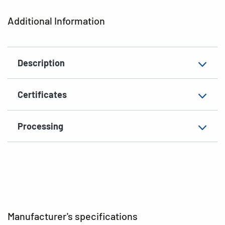
Printer type
Laser, Copy, Ink
Additional Information
Shape of corners
rounded
Material
paper, matt
Description
EAN
4008705083164
Certificates
Processing
Manufacturer's specifications