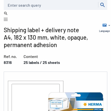
Search
Shipping label + delivery note
Language
A4, 182 x 130 mm, white, opaque,
permanent adhesion
Ref. no.
Content
8316
25 labels / 25 sheets