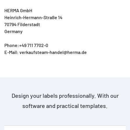
HERMA GmbH
Heinrich-Hermann-Straße 14
70794 Filderstadt
Germany
Phone:+49 711 7702-0
E-Mail: verkaufsteam-handel@herma.de
Design your labels professionally. With our
software and practical templates.