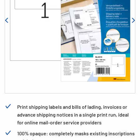
Print shipping labels and bills of lading, invoices or
advance shipping notices in a single print run, ideal
for online mail-order service providers
100% opaque: completely masks existing inscriptions