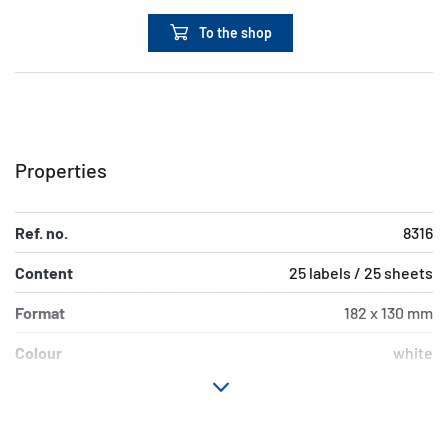
To the shop
Properties
Ref. no.
8316
Content
25 labels / 25 sheets
Format
182 x 130 mm
Colour
white
Adhesive
permanent adhesion
characteristics