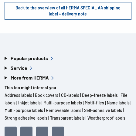
Back to the overview of all HERMA SPECIAL A4 shipping
label + delivery note
Popular products
Service
More from HERMA
This too might interest you
Address labels
|
Book covers
|
CD-labels
|
Deep-freeze labels
|
File
labels
|
Inkjet labels
|
Multi-purpose labels
|
Motif-files
|
Name labels
|
Multi-purpose labels
|
Removeable labels
|
Self-adhesive labels
|
Strong adhesive labels
|
Transparent labels
|
Weatherproof labels