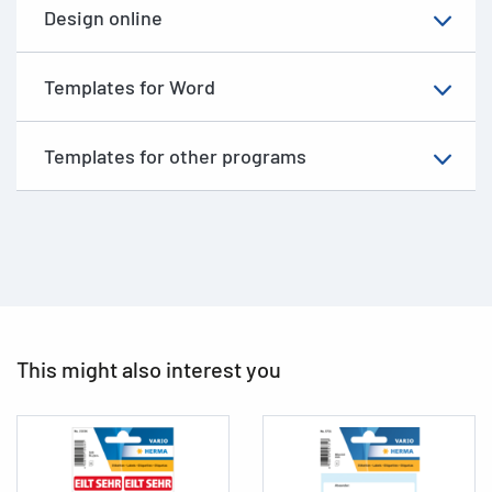
Design online
Templates for Word
Templates for other programs
This might also interest you