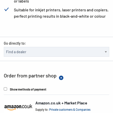
or labels
Suitable for inkjet printers, laser printers and copiers,
perfect printing results in black-and-white or colour
Go directly to:
Order from partner shop
Show methods of payment
Amazon.co.uk + Market Place
Supply to:
Private customers & Companies