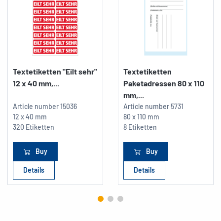
Textetiketten "Eilt sehr"
Textetiketten
12 x 40 mm,...
Paketadressen 80 x 110
mm,...
Article number
15036
Article number
5731
12 x 40 mm
80 x 110 mm
320 Etiketten
8 Etiketten
Buy
Buy
Details
Details