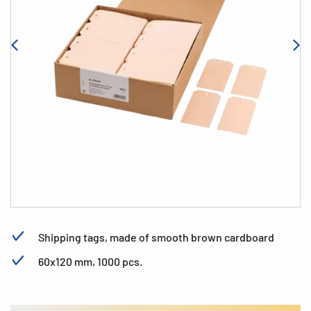
Shipping tags, made of smooth brown cardboard
60x120 mm, 1000 pcs.