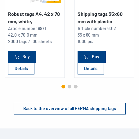
Robust tags A4, 42 x 70
Shipping tags 35x60
mm, white,...
mm with plastic...
Article number
6871
Article number
6012
42,0 x 70,0 mm
35 x 60 mm
2000 tags / 100 sheets
1000 pc.
Buy
Buy
Details
Details
Back to the overview of all HERMA shipping tags