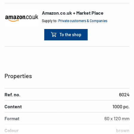
Amazon.co.uk + Market Place
Supply to:
Private customers & Companies
To the shop
Properties
Ref. no.
6024
Content
1000 pc.
Format
60 x 120 mm
Colour
brown