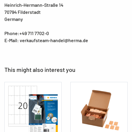
Heinrich-Hermann-Straße 14
70794 Filderstadt
Germany
Phone:+49 711 7702-0
E-Mail: verkaufsteam-handel@herma.de
This might also interest you