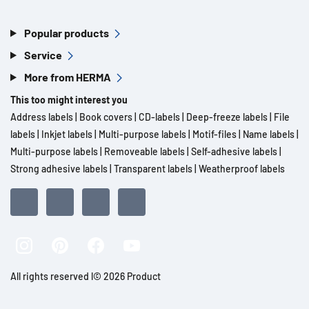
Popular products
Service
More from HERMA
This too might interest you
Address labels
|
Book covers
|
CD-labels
|
Deep-freeze labels
|
File
labels
|
Inkjet labels
|
Multi-purpose labels
|
Motif-files
|
Name labels
|
Multi-purpose labels
|
Removeable labels
|
Self-adhesive labels
|
Strong adhesive labels
|
Transparent labels
|
Weatherproof labels
All rights reserved l© 2026 Product