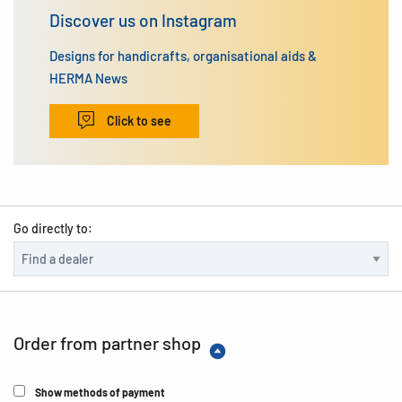
Discover us on Instagram
Designs for handicrafts, organisational aids &
HERMA News
Click to see
Go directly to:
Order from partner shop
Show methods of payment