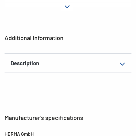
Material
cardboard
EAN
4008705060240
Additional Information
Description
Manufacturer's specifications
HERMA GmbH