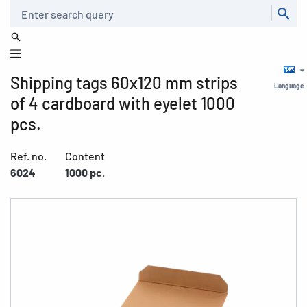
Search
Shipping tags 60x120 mm strips
Language
of 4 cardboard with eyelet 1000
pcs.
Ref. no.
Content
6024
1000 pc.