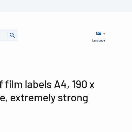
Language
film labels A4, 190 x
e, extremely strong