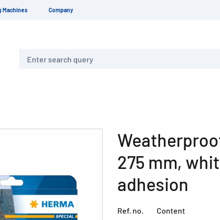
g Machines
Company
Search
Weatherproof 
275 mm, whit
adhesion
Ref. no.
Content