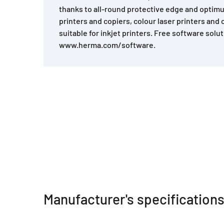
thanks to all-round protective edge and optimu
printers and copiers, colour laser printers and 
suitable for inkjet printers. Free software solu
www.herma.com/software.
Manufacturer's specification