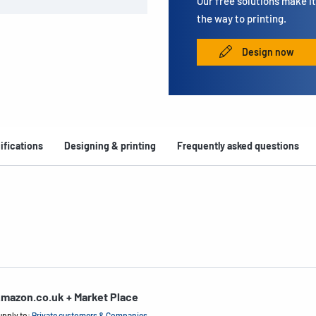
Our free solutions make it 
the way to printing.
Design now
ifications
Designing & printing
Frequently asked questions
mazon.co.uk + Market Place
upply to:
Private customers & Companies