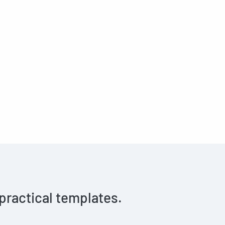
 practical templates.