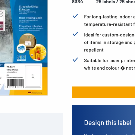
8334
25 labels / 25 she
For long-lasting indoor
temperature-resistant f
Ideal for custom-design
of items in storage and p
repellent
Suitable for laser printe
white and colour � not f
Design this label