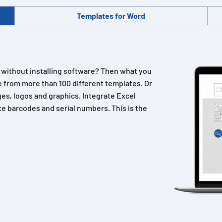
Templates for Word
n without installing software? Then what you
 from more than 100 different templates. Or
es, logos and graphics. Integrate Excel
e barcodes and serial numbers. This is the