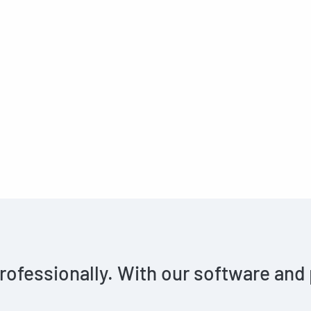
rofessionally. With our software and