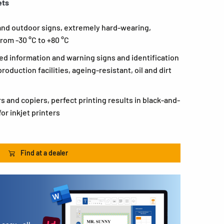
ets
 and outdoor signs, extremely hard-wearing,
rom -30 °C to +80 °C
ed information and warning signs and identification
roduction facilities, ageing-resistant, oil and dirt
rs and copiers, perfect printing results in black-and-
or inkjet printers
Find at a dealer