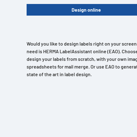
Design online
Would you like to design labels right on your scree
need is HERMA LabelAssistant online (EAO). Choose
design your labels from scratch, with your own imag
spreadsheets for mail merge. Or use EAO to generat
state of the art in label design.