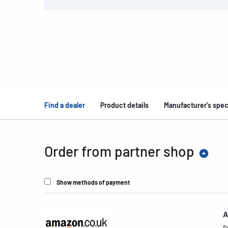
Find a dealer
Product details
Manufacturer's spec
Order from partner shop
Show methods of payment
A
S