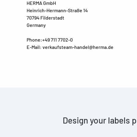
HERMA GmbH
Heinrich-Hermann-Straße 14
70794 Filderstadt
Germany
Phone:+49 711 7702-0
E-Mail: verkaufsteam-handel@herma.de
Design your labels p