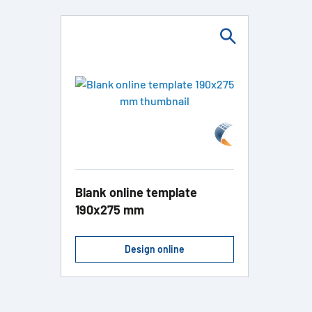
Blank online template
190x275 mm
Design online