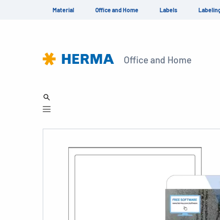
Material
Office and Home
Labels
Labelin
Office and Home