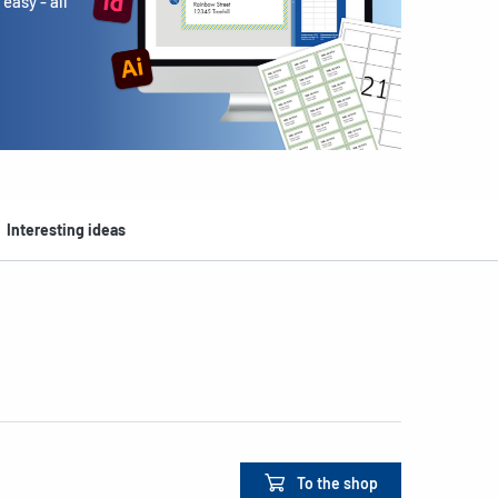
easy - all
Interesting ideas
To the shop