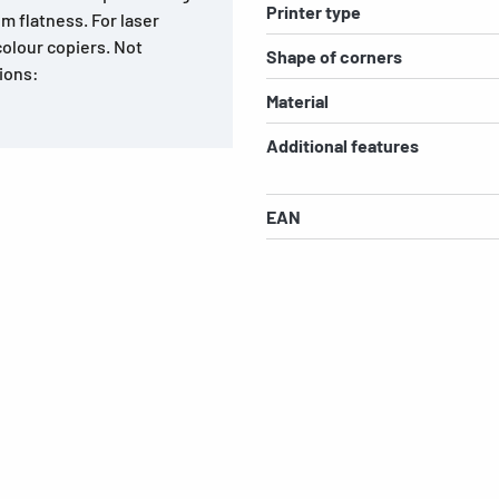
Printer type
m flatness. For laser
colour copiers. Not
Shape of corners
tions:
Material
Additional features
EAN
s