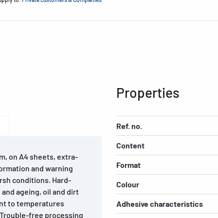
Properties
Ref. no.
Content
m, on A4 sheets, extra-
Format
formation and warning
rsh conditions. Hard-
Colour
and ageing, oil and dirt
ant to temperatures
Adhesive characteristics
 Trouble-free processing