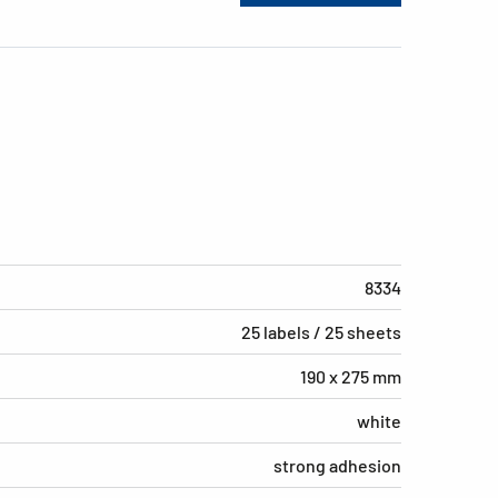
8334
25 labels / 25 sheets
190 x 275 mm
white
strong adhesion