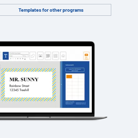
Templates for other programs