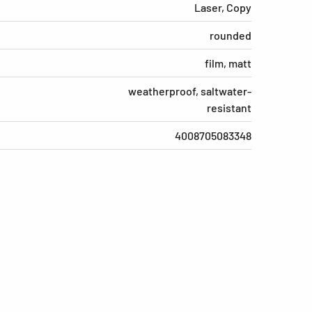
Laser, Copy
rounded
film, matt
weatherproof, saltwater-
resistant
4008705083348