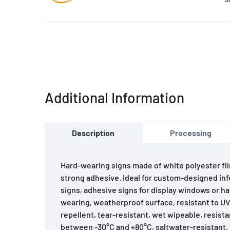
Additional Information
Description
Processing
Hard-wearing signs made of white polyester fil
strong adhesive. Ideal for custom-designed in
signs, adhesive signs for display windows or ha
wearing, weatherproof surface, resistant to UV 
repellent, tear-resistant, wet wipeable, resist
between -30°C and +80°C, saltwater-resistant.