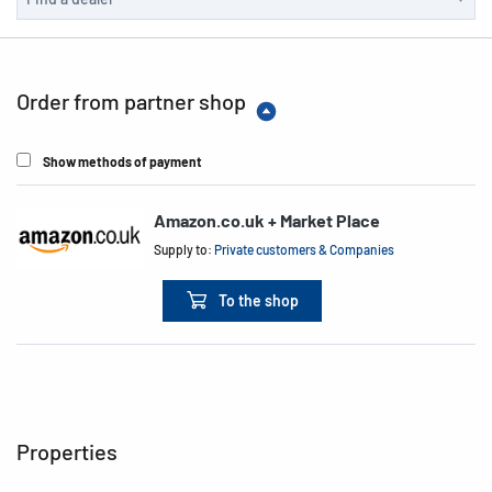
Order from partner shop
Show methods of payment
Amazon.co.uk + Market Place
Supply to:
Private customers & Companies
To the shop
Properties