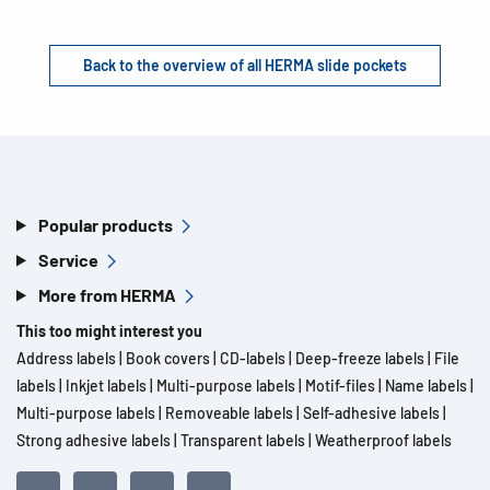
Back to the overview of all HERMA slide pockets
Popular products
Service
More from HERMA
This too might interest you
Address labels
|
Book covers
|
CD-labels
|
Deep-freeze labels
|
File
labels
|
Inkjet labels
|
Multi-purpose labels
|
Motif-files
|
Name labels
|
Multi-purpose labels
|
Removeable labels
|
Self-adhesive labels
|
Strong adhesive labels
|
Transparent labels
|
Weatherproof labels