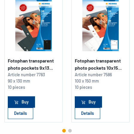
Fotophan transparent
Fotophan transparent
photo pockets 9x13...
photo pockets 10x15...
Article number
7783
Article number
7586
90 x 130 mm
100 x 150 mm
10 pieces
10 pieces
Buy
Buy
Details
Details