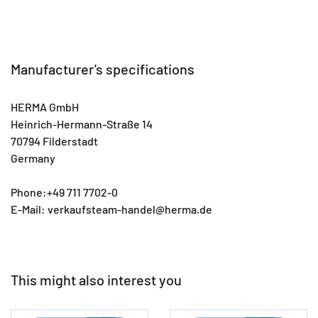
Manufacturer's specifications
HERMA GmbH
Heinrich-Hermann-Straße 14
70794 Filderstadt
Germany
Phone:+49 711 7702-0
E-Mail: verkaufsteam-handel@herma.de
This might also interest you