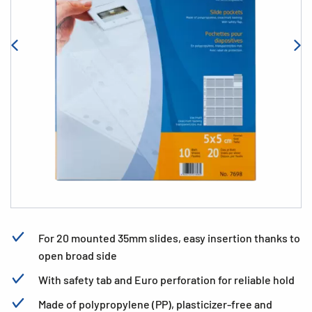
For 20 mounted 35mm slides, easy insertion thanks to
open broad side
With safety tab and Euro perforation for reliable hold
Made of polypropylene (PP), plasticizer-free and