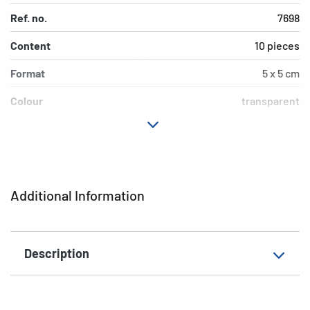
Ref. no.
7698
Content
10 pieces
Format
5 x 5 cm
Colour
transparent
Material
Polypropylene (PP)
Environment
PVC free
EAN
4008705076982
Additional Information
Description