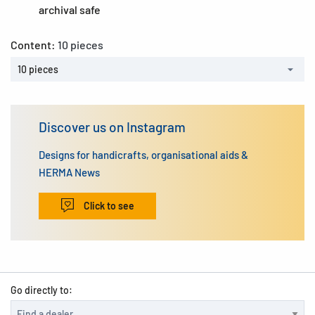
archival safe
Content:
10 pieces
10 pieces
Discover us on Instagram
Designs for handicrafts, organisational aids &
HERMA News
Click to see
Go directly to: