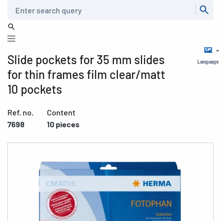
Search
Slide pockets for 35 mm slides
Language
for thin frames film clear/matt
10 pockets
Ref. no.
Content
7698
10 pieces