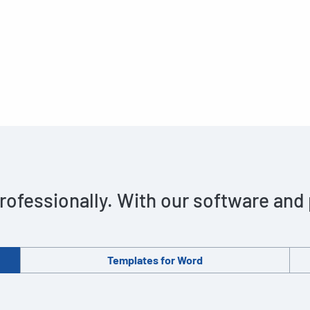
rofessionally. With our software and
Templates for Word