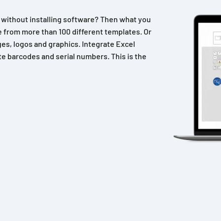
n without installing software? Then what you
 from more than 100 different templates. Or
es, logos and graphics. Integrate Excel
e barcodes and serial numbers. This is the