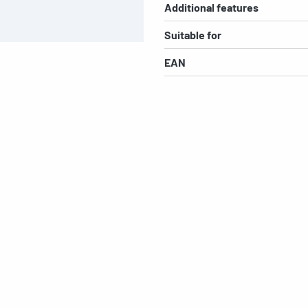
Additional features
Suitable for
EAN
s