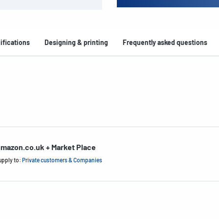
ifications
Designing & printing
Frequently asked questions
mazon.co.uk + Market Place
upply to:
Private customers & Companies