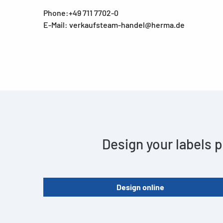
Phone:+49 711 7702-0
E-Mail: verkaufsteam-handel@herma.de
Design your labels p
Design online