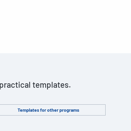
 practical templates.
Templates for other programs