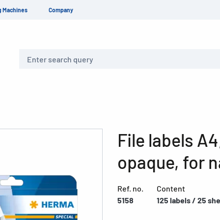
g Machines
Company
Search
File labels A
opaque, for n
Ref. no.
Content
5158
125 labels / 25 sh