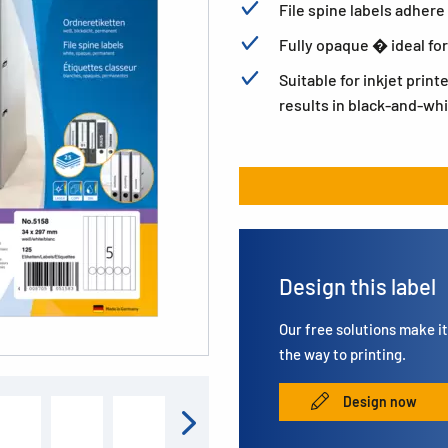
File spine labels adhere 
Fully opaque � ideal for
Suitable for inkjet print
results in black-and-whi
Design this label
Our free solutions make it 
the way to printing.
Design now