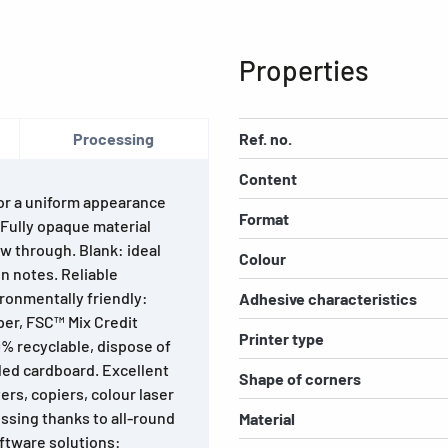
Properties
Processing
Ref. no.
Content
For a uniform appearance
Format
. Fully opaque material
w through. Blank: ideal
Colour
n notes. Reliable
ironmentally friendly:
Adhesive characteristics
per, FSC™ Mix Credit
Printer type
0% recyclable, dispose of
led cardboard. Excellent
Shape of corners
ters, copiers, colour laser
ssing thanks to all-round
Material
ftware solutions: