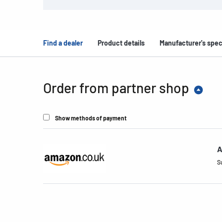
Find a dealer
Product details
Manufacturer's spec
Order from partner shop
Show methods of payment
A
S