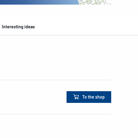
Interesting ideas
To the shop