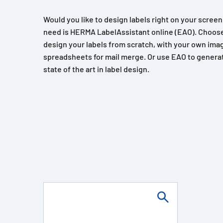
Would you like to design labels right on your scree
need is HERMA LabelAssistant online (EAO). Choose
design your labels from scratch, with your own imag
spreadsheets for mail merge. Or use EAO to generat
state of the art in label design.