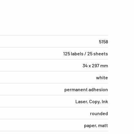
5158
125 labels / 25 sheets
34 x 297 mm
white
permanent adhesion
Laser, Copy, Ink
rounded
paper, matt