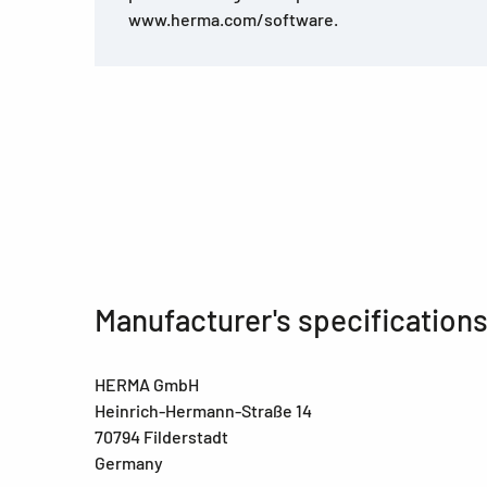
www.herma.com/software.
Manufacturer's specification
HERMA GmbH
Heinrich-Hermann-Straße 14
70794 Filderstadt
Germany