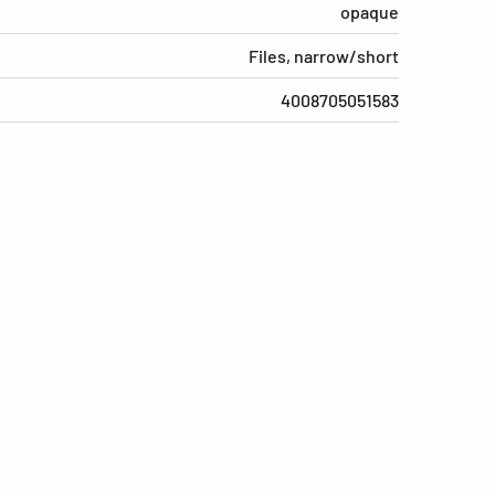
opaque
Files, narrow/short
4008705051583