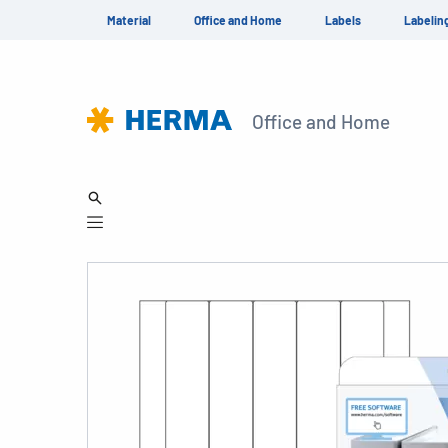
Material
Office and Home
Labels
Labelin
Office and Home