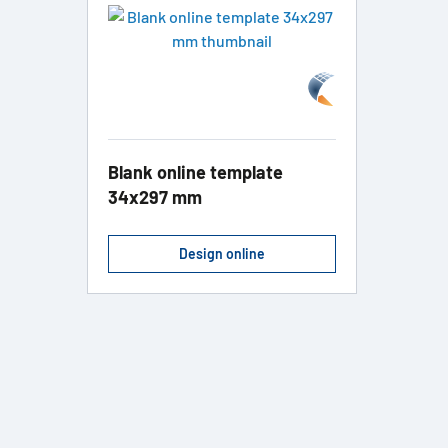
Blank online template
34x297 mm
Design online