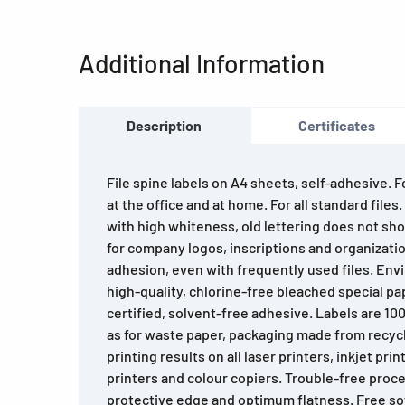
Additional Information
Description
Certificates
File spine labels on A4 sheets, self-adhesive. 
at the office and at home. For all standard files
with high whiteness, old lettering does not sho
for company logos, inscriptions and organizatio
adhesion, even with frequently used files. Env
high-quality, chlorine-free bleached special pa
certified, solvent-free adhesive. Labels are 10
as for waste paper, packaging made from recyc
printing results on all laser printers, inkjet prin
printers and colour copiers. Trouble-free proce
protective edge and optimum flatness. Free so