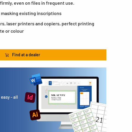
firmly, even on files in frequent use.
 masking existing inscriptions
ers, laser printers and copiers, perfect printing
te or colour
Find at a dealer
easy - all