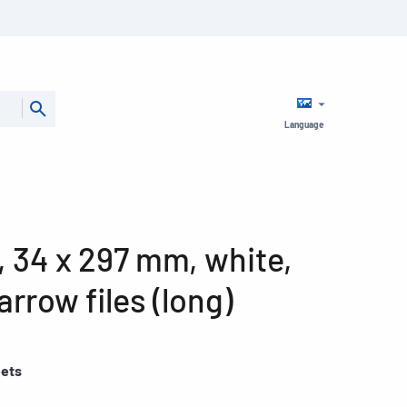
Language
4, 34 x 297 mm, white,
arrow files (long)
eets