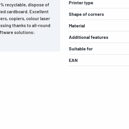
Printer type
0% recyclable, dispose of
led cardboard. Excellent
Shape of corners
ters, copiers, colour laser
ssing thanks to all-round
Material
ftware solutions:
Additional features
Suitable for
EAN
s