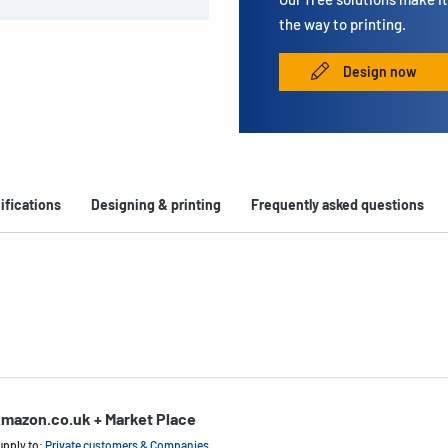
the way to printing.
Design now
ifications
Designing & printing
Frequently asked questions
mazon.co.uk + Market Place
upply to:
Private customers & Companies