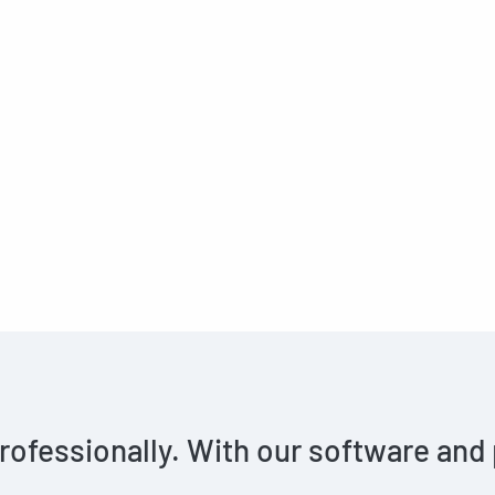
rofessionally. With our software and