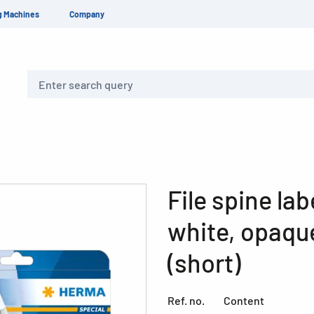
g Machines
Company
Search
File spine la
white, opaque
(short)
Ref. no.
Content