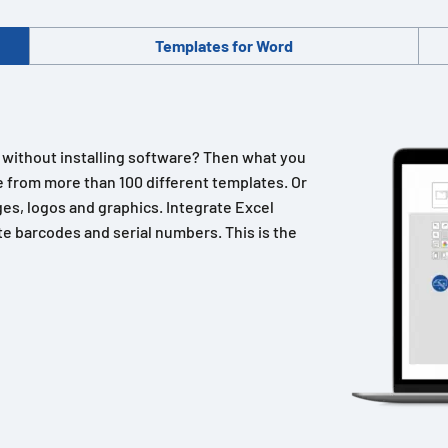
Templates for Word
n without installing software? Then what you
 from more than 100 different templates. Or
es, logos and graphics. Integrate Excel
e barcodes and serial numbers. This is the