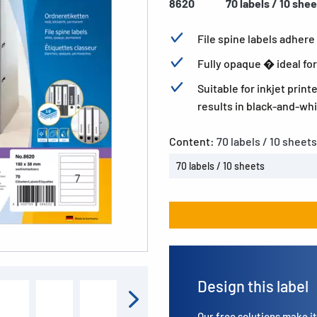
8620
70 labels / 10 she
File spine labels adhere 
Fully opaque � ideal for
Suitable for inkjet print
results in black-and-whi
Content:
70 labels / 10 sheets
70 labels / 10 sheets
Design this label
Our free solutions make it 