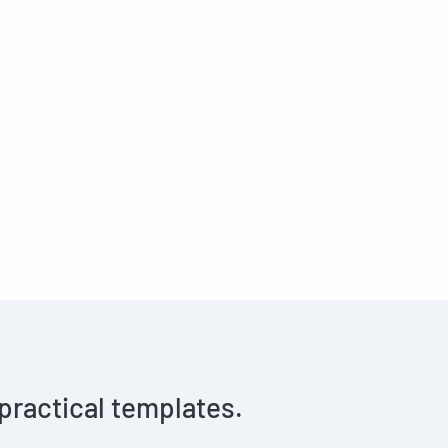
 practical templates.