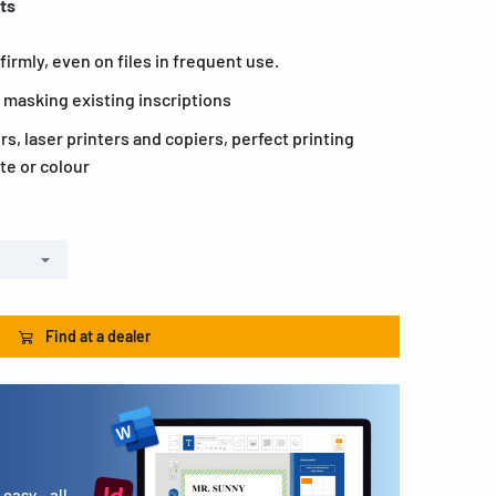
ets
firmly, even on files in frequent use.
 masking existing inscriptions
ers, laser printers and copiers, perfect printing
te or colour
Find at a dealer
easy - all