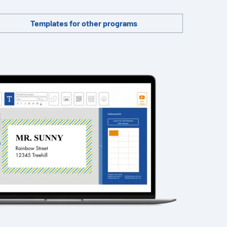
Templates for other programs