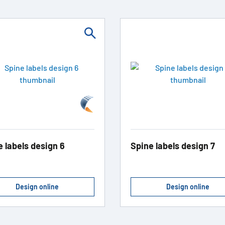
e labels design 6
Spine labels design 7
Design online
Design online