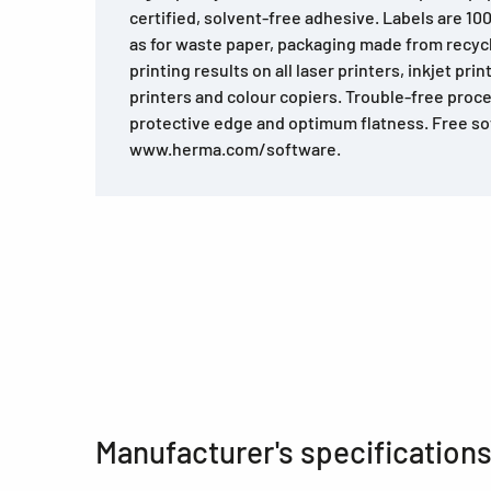
certified, solvent-free adhesive. Labels are 10
as for waste paper, packaging made from recyc
printing results on all laser printers, inkjet prin
printers and colour copiers. Trouble-free proce
protective edge and optimum flatness. Free so
www.herma.com/software.
Manufacturer's specification