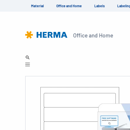
Material
Office and Home
Labels
Labelin
Office and Home