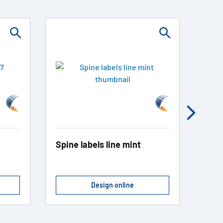
Spine labels line mint
Spin
Design online