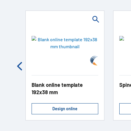
Blank online template
Spin
192x38 mm
Design online