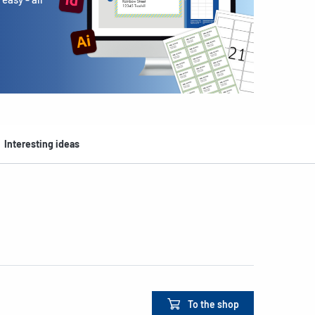
Interesting ideas
To the shop