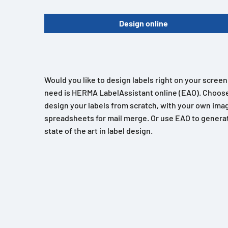
Design online
Would you like to design labels right on your scree
need is HERMA LabelAssistant online (EAO). Choose
design your labels from scratch, with your own imag
spreadsheets for mail merge. Or use EAO to generat
state of the art in label design.