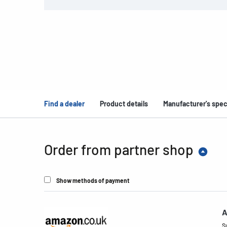
Find a dealer
Product details
Manufacturer's spec
Order from partner shop
Show methods of payment
A
S