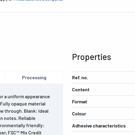
Properties
Processing
Ref. no.
Content
For a uniform appearance
Format
. Fully opaque material
w through. Blank: ideal
Colour
n notes. Reliable
ironmentally friendly:
Adhesive characteristics
per, FSC™ Mix Credit