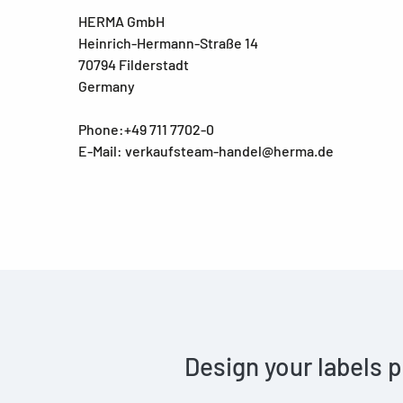
HERMA GmbH
Heinrich-Hermann-Straße 14
70794 Filderstadt
Germany
Phone:+49 711 7702-0
E-Mail: verkaufsteam-handel@herma.de
Design your labels p