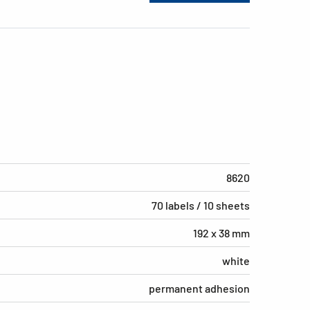
8620
70 labels / 10 sheets
192 x 38 mm
white
permanent adhesion