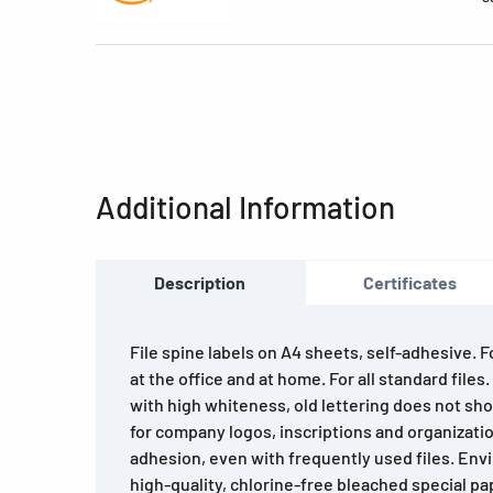
Additional Information
Description
Certificates
File spine labels on A4 sheets, self-adhesive. 
at the office and at home. For all standard files
with high whiteness, old lettering does not sho
for company logos, inscriptions and organizatio
adhesion, even with frequently used files. Env
high-quality, chlorine-free bleached special pa