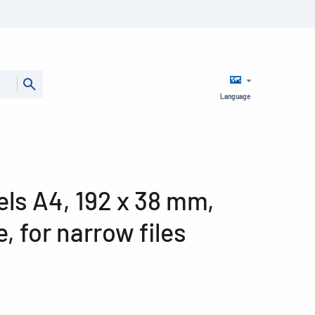
Language
bels A4, 192 x 38 mm,
, for narrow files