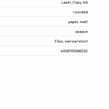
Laser, Copy, Ink
rounded
paper, matt
opaque
Files, narrow/short
4008705086202