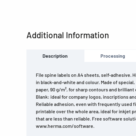
Additional Information
Description
Processing
File spine labels on A4 sheets, self-adhesive. H
in black-and-white and colour. Made of special,
paper, 90 g/m², for sharp contours and brilliant 
Blank: ideal for company logos, inscriptions an
Reliable adhesion, even with frequently used fil
printable over the whole area, ideal for inkjet 
that are less than reliable. Free software solut
www.herma.com/software.