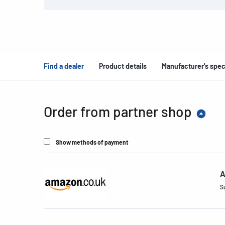
Find a dealer
Product details
Manufacturer's spec
Order from partner shop
Show methods of payment
A
S