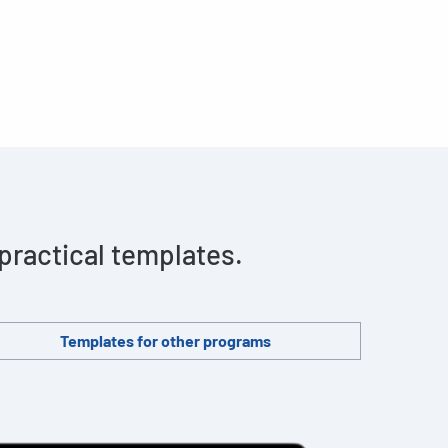
 practical templates.
Templates for other programs