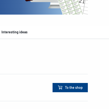
Interesting ideas
To the shop