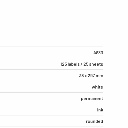
4830
125 labels / 25 sheets
38 x 297 mm
white
permanent
Ink
rounded