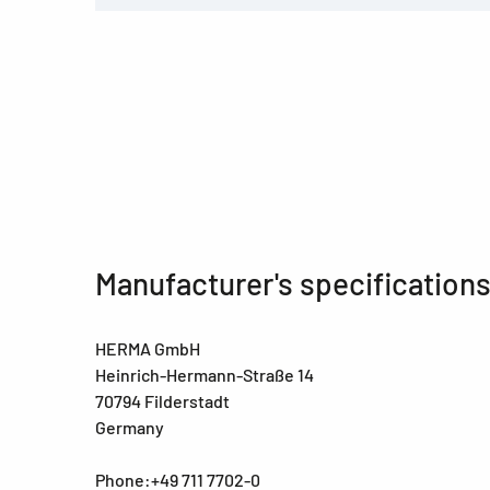
Manufacturer's specification
HERMA GmbH
Heinrich-Hermann-Straße 14
70794 Filderstadt
Germany
Phone:+49 711 7702-0