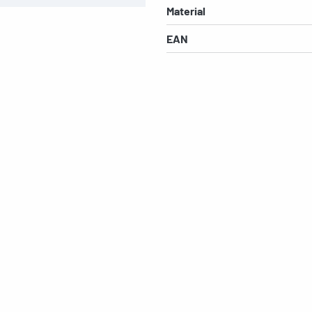
Material
EAN
s