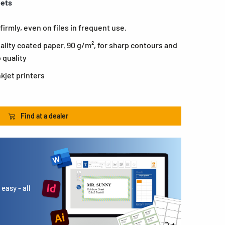
eets
firmly, even on files in frequent use.
ality coated paper, 90 g/m², for sharp contours and
o quality
nkjet printers
Find at a dealer
easy - all