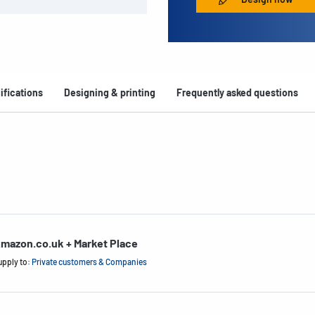
ifications
Designing & printing
Frequently asked questions
mazon.co.uk + Market Place
upply to:
Private customers & Companies