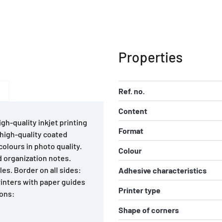
Properties
Ref. no.
Content
igh-quality inkjet printing
Format
 high-quality coated
colours in photo quality.
Colour
d organization notes.
es. Border on all sides:
Adhesive characteristics
printers with paper guides
Printer type
ions:
Shape of corners