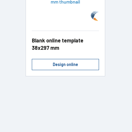
Blank online template
38x297 mm
Design online