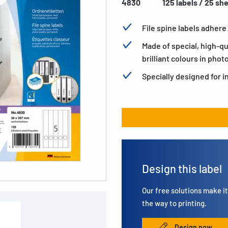
4830
125 labels / 25 sh
File spine labels adhere 
Made of special, high-qu
brilliant colours in phot
Specially designed for i
Design this label
Our free solutions make it 
the way to printing.
Design now