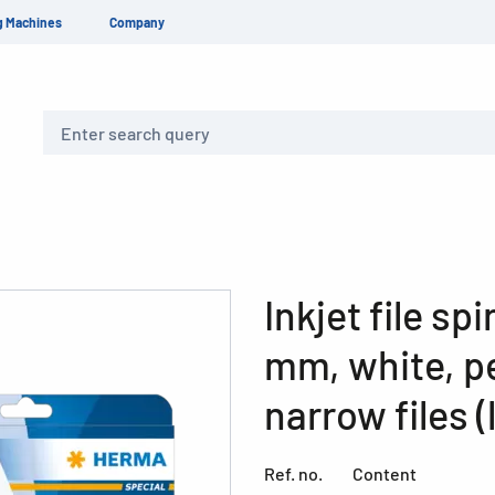
g Machines
Company
Search
Inkjet file sp
mm, white, p
narrow files (
Ref. no.
Content