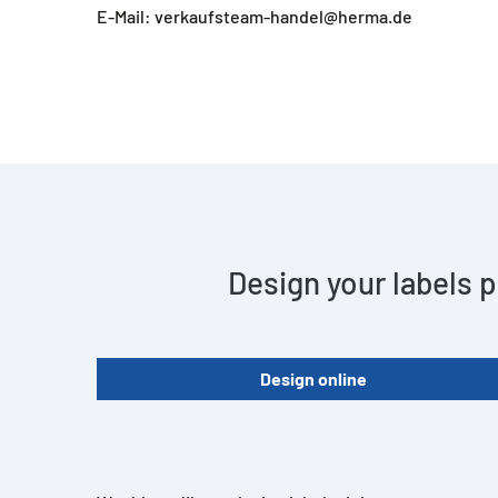
E-Mail: verkaufsteam-handel@herma.de
Design your labels p
Design online