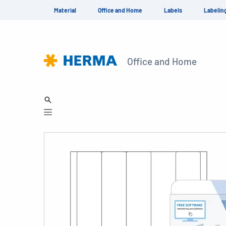
Material
Office and Home
Labels
Labelin
Office and Home