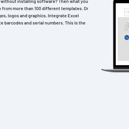
n without installing software? Then what you
 from more than 100 different templates. Or
es, logos and graphics. Integrate Excel
e barcodes and serial numbers. This is the