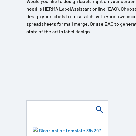
Would you like to design labels right on your scree
need is HERMA LabelAssistant online (EAO). Choose
design your labels from scratch, with your own imag
spreadsheets for mail merge. Or use EAO to generat
state of the art in label design.