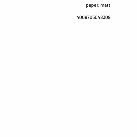
paper, matt
4008705048309