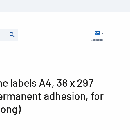
Language
ine labels A4, 38 x 297
ermanent adhesion, for
long)