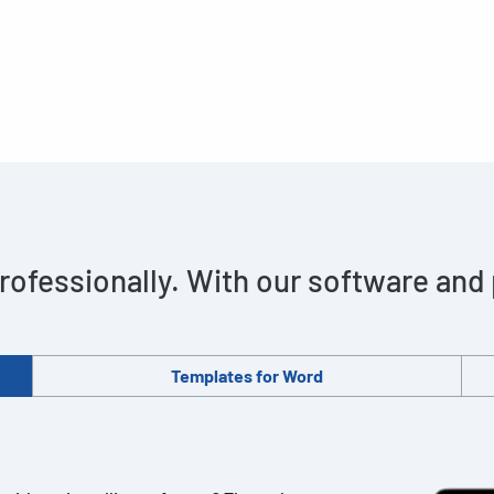
rofessionally. With our software and
Templates for Word