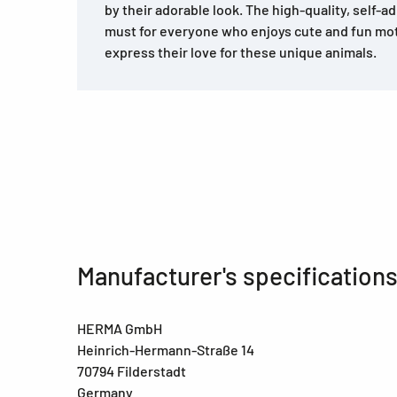
by their adorable look. The high-quality, self-a
must for everyone who enjoys cute and fun mo
express their love for these unique animals.
Manufacturer's specification
HERMA GmbH
Heinrich-Hermann-Straße 14
70794 Filderstadt
Germany