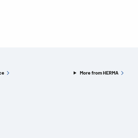
ce
More from HERMA