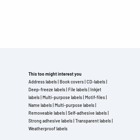
This too might interest you
Address labels
|
Book covers
|
CD-labels
|
Deep-freeze labels
|
File labels
|
Inkjet
labels
|
Multi-purpose labels
|
Motif-files
|
Name labels
|
Multi-purpose labels
|
Removeable labels
|
Self-adhesive labels
|
Strong adhesive labels
|
Transparent labels
|
Weatherproof labels