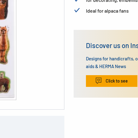
Ideal for alpaca fans
Discover us on I
Designs for handicrafts, 
aids & HERMA News
Click to see