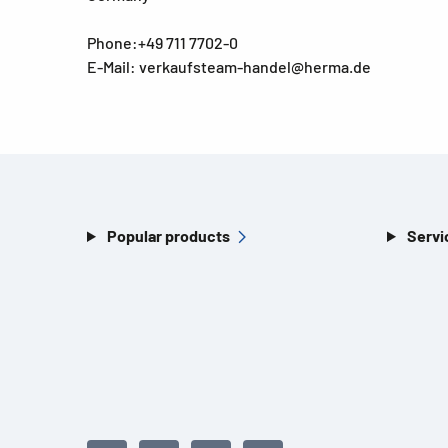
Phone:+49 711 7702-0
E-Mail: verkaufsteam-handel@herma.de
Popular products
Servi