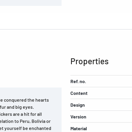
Properties
Ref. no.
Content
ve conquered the hearts
Design
 fur and big eyes.
kers are a hit for all
Version
lation to Peru, Bolivia or
 let yourself be enchanted
Material