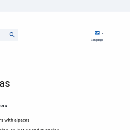
Language
cas
kers
rs with alpacas
shing, collecting and swapping