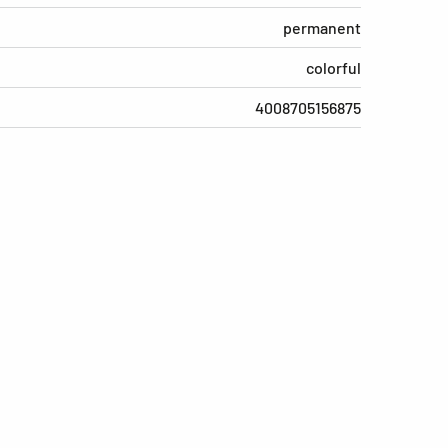
permanent
colorful
4008705156875