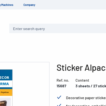
g Machines
Company
Search
Sticker Alpa
Ref. no.
Content
15687
3 sheets / 27 stic
Decorative paper sticke
for decorating, embelli