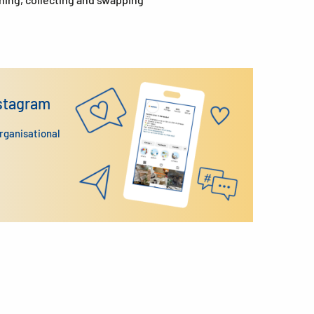
nstagram
organisational