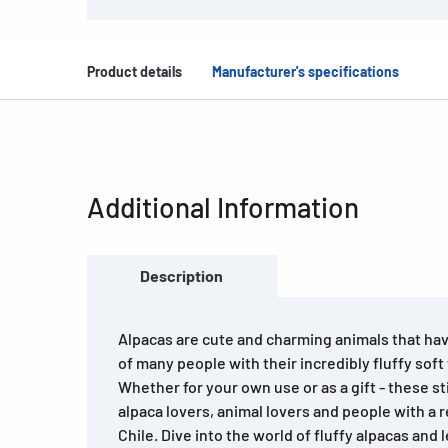
Product details
Manufacturer's specifications
Additional Information
Description
Alpacas are cute and charming animals that ha
of many people with their incredibly fluffy soft
Whether for your own use or as a gift - these stic
alpaca lovers, animal lovers and people with a re
Chile. Dive into the world of fluffy alpacas and