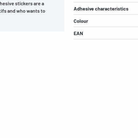
dhesive stickers are a
Adhesive characteristics
tifs and who wants to
Colour
EAN
s