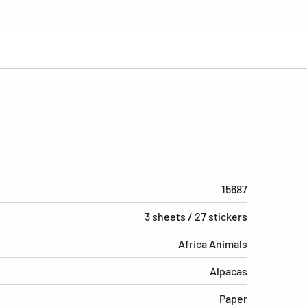
15687
3 sheets / 27 stickers
Africa Animals
Alpacas
Paper