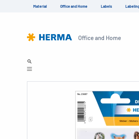
Material
Office and Home
Labels
Labelin
Office and Home