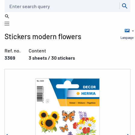
Search
Stickers modern flowers
Language
Ref. no.
Content
3369
3 sheets / 30 stickers