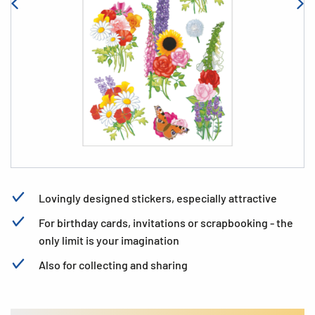
Lovingly designed stickers, especially attractive
For birthday cards, invitations or scrapbooking - the
only limit is your imagination
Also for collecting and sharing