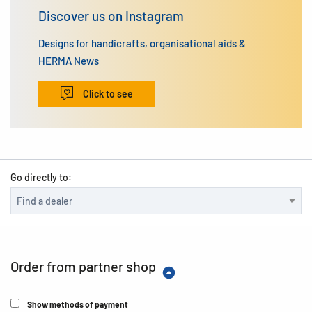
Discover us on Instagram
Designs for handicrafts, organisational aids &
HERMA News
Click to see
Go directly to:
Order from partner shop
Show methods of payment