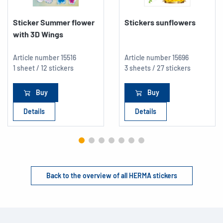
Sticker Summer flower
Stickers sunflowers
with 3D Wings
Article number
15516
Article number
15696
1 sheet / 12 stickers
3 sheets / 27 stickers
Buy
Buy
Details
Details
Back to the overview of all HERMA stickers