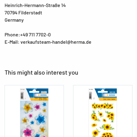
Heinrich-Hermann-Straße 14
70794 Filderstadt
Germany
Phone:+49 711 7702-0
E-Mail: verkaufsteam-handel@herma.de
This might also interest you