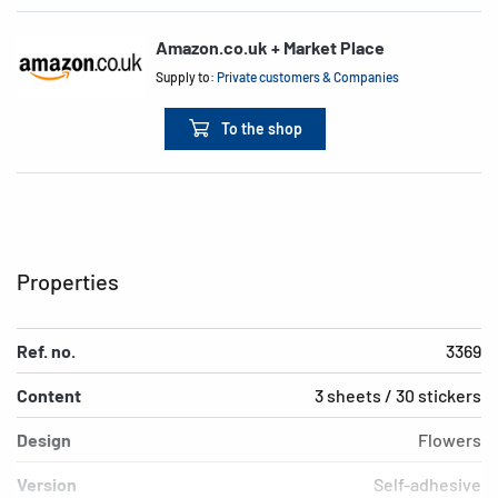
Amazon.co.uk + Market Place
Supply to:
Private customers & Companies
To the shop
Properties
Ref. no.
3369
Content
3 sheets / 30 stickers
Design
Flowers
Version
Self-adhesive