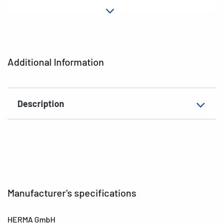
Material
Paper
Adhesive
permanent
characteristics
Additional Information
EAN
4008705033695
Description
Manufacturer's specifications
HERMA GmbH