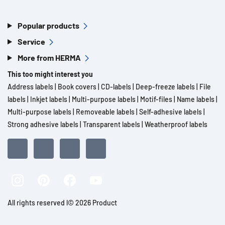
Popular products
Service
More from HERMA
This too might interest you
Address labels
|
Book covers
|
CD-labels
|
Deep-freeze labels
|
File
labels
|
Inkjet labels
|
Multi-purpose labels
|
Motif-files
|
Name labels
|
Multi-purpose labels
|
Removeable labels
|
Self-adhesive labels
|
Strong adhesive labels
|
Transparent labels
|
Weatherproof labels
All rights reserved l© 2026 Product