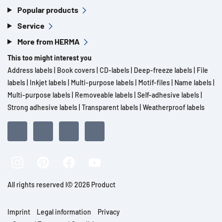
Popular products
Service
More from HERMA
This too might interest you
Address labels
|
Book covers
|
CD-labels
|
Deep-freeze labels
|
File
labels
|
Inkjet labels
|
Multi-purpose labels
|
Motif-files
|
Name labels
|
Multi-purpose labels
|
Removeable labels
|
Self-adhesive labels
|
Strong adhesive labels
|
Transparent labels
|
Weatherproof labels
All rights reserved l© 2026 Product
Imprint
Legal information
Privacy