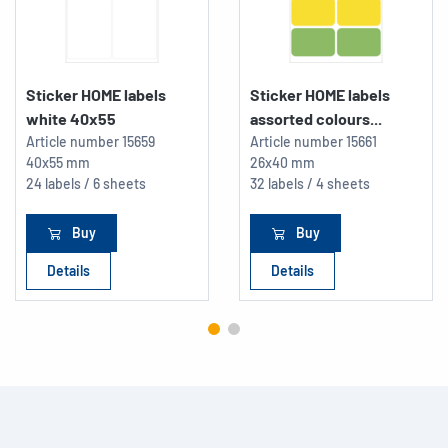
Sticker HOME labels
Sticker HOME labels
white 40x55
assorted colours...
Article number
15659
Article number
15661
40x55 mm
26x40 mm
24 labels / 6 sheets
32 labels / 4 sheets
Buy
Buy
Details
Details