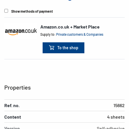
Show methods of payment
Amazon.co.uk + Market Place
Supply to:
Private customers & Companies
To the shop
Properties
Ref. no.
15662
Content
4 sheets
Version
Self-adhesive