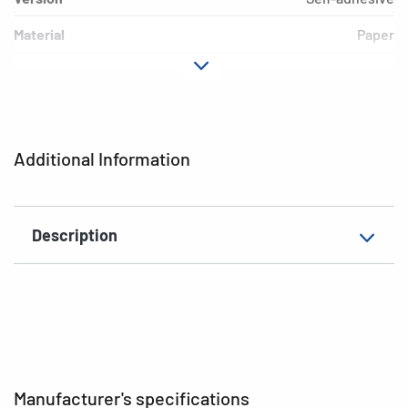
Material
Paper
Adhesive
permanent
characteristics
Colour
white
Additional Information
EAN
4008705156622
Description
Manufacturer's specifications