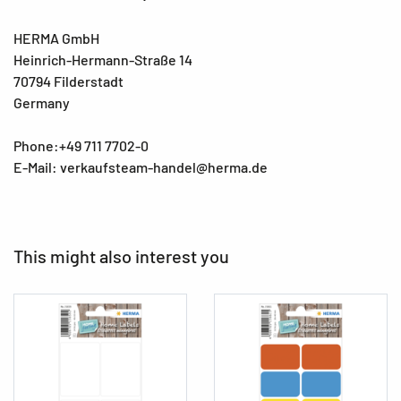
HERMA GmbH
Heinrich-Hermann-Straße 14
70794 Filderstadt
Germany
Phone:+49 711 7702-0
E-Mail: verkaufsteam-handel@herma.de
This might also interest you