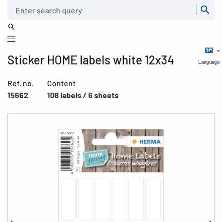
Search
Sticker HOME labels white 12x34
Language
Ref. no.
Content
15662
108 labels / 6 sheets