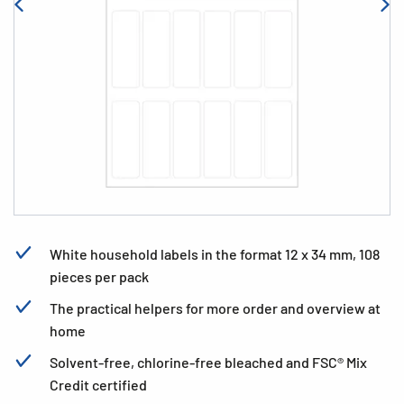
White household labels in the format 12 x 34 mm, 108
pieces per pack
The practical helpers for more order and overview at
home
Solvent-free, chlorine-free bleached and FSC® Mix
Credit certified