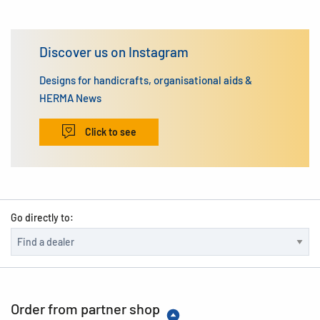
Discover us on Instagram
Designs for handicrafts, organisational aids &
HERMA News
Click to see
Go directly to:
Order from partner shop