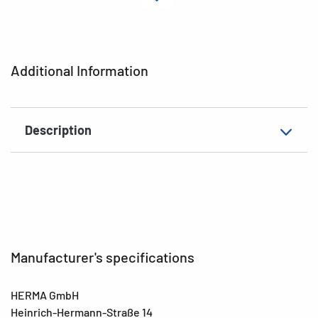
Material
Paper
Adhesive
permanent
characteristics
Additional Information
Colour
colorful
EAN
4008705157308
Description
Manufacturer's specifications
HERMA GmbH
Heinrich-Hermann-Straße 14