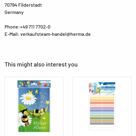
70794 Filderstadt
Germany
Phone:+49 711 7702-0
E-Mail: verkaufsteam-handel@herma.de
This might also interest you