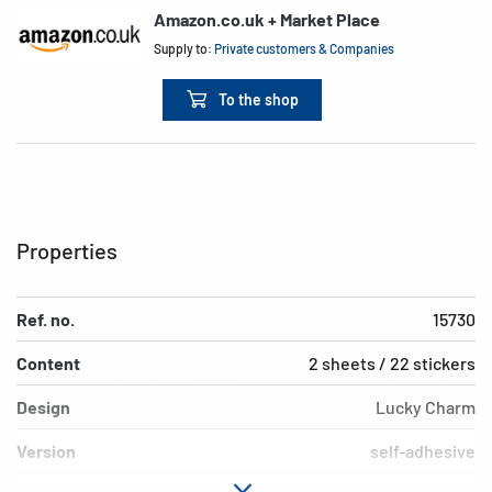
Amazon.co.uk + Market Place
Supply to:
Private customers & Companies
To the shop
Properties
Ref. no.
15730
Content
2 sheets / 22 stickers
Design
Lucky Charm
Version
self-adhesive