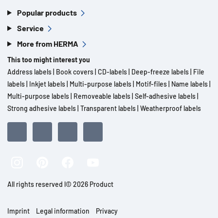
Popular products
Service
More from HERMA
This too might interest you
Address labels
|
Book covers
|
CD-labels
|
Deep-freeze labels
|
File
labels
|
Inkjet labels
|
Multi-purpose labels
|
Motif-files
|
Name labels
|
Multi-purpose labels
|
Removeable labels
|
Self-adhesive labels
|
Strong adhesive labels
|
Transparent labels
|
Weatherproof labels
All rights reserved l© 2026 Product
Imprint
Legal information
Privacy