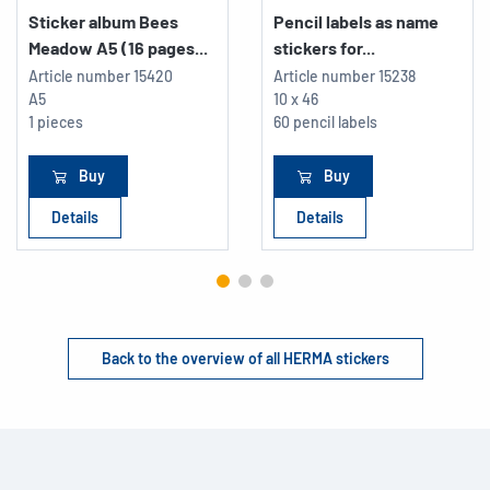
Sticker album Bees
Pencil labels as name
Meadow A5 (16 pages...
stickers for...
Article number
15420
Article number
15238
A5
10 x 46
1 pieces
60 pencil labels
Buy
Buy
Details
Details
Back to the overview of all HERMA stickers