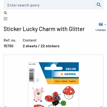
Search
Sticker Lucky Charm with Glitter
Language
Ref. no.
Content
15730
2 sheets / 22 stickers