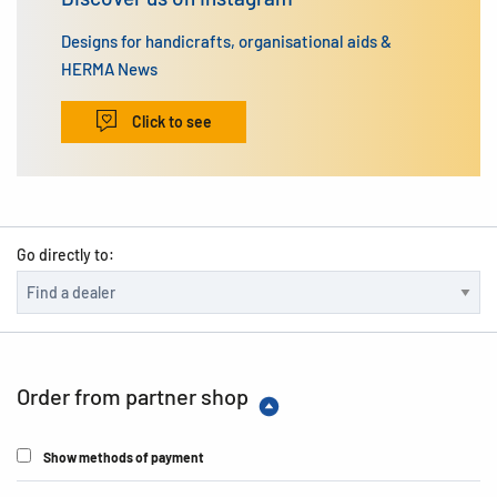
Designs for handicrafts, organisational aids &
HERMA News
Click to see
Go directly to:
Order from partner shop
Show methods of payment