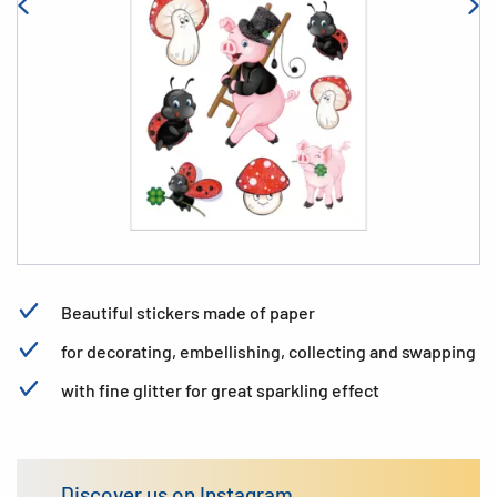
Beautiful stickers made of paper
for decorating, embellishing, collecting and swapping
with fine glitter for great sparkling effect
Discover us on Instagram