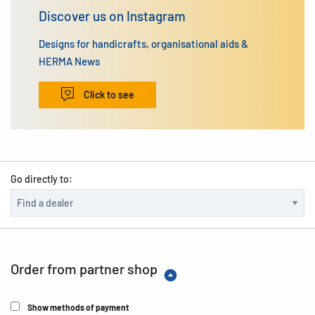
Discover us on Instagram
Designs for handicrafts, organisational aids &
HERMA News
Click to see
Go directly to:
Order from partner shop
Show methods of payment