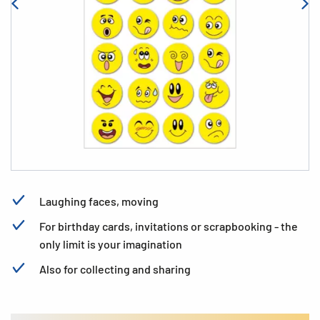
Laughing faces, moving
For birthday cards, invitations or scrapbooking - the
only limit is your imagination
Also for collecting and sharing