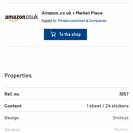
Amazon.co.uk + Market Place
Supply to:
Private customers & Companies
To the shop
Properties
Ref. no.
3657
Content
1 sheet / 24 stickers
Design
Smileys
Version
Motion