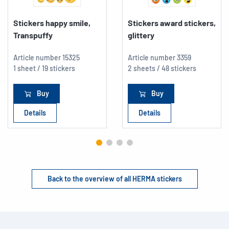
Stickers happy smile,
Stickers award stickers,
Transpuffy
glittery
Article number
15325
Article number
3359
1 sheet / 19 stickers
2 sheets / 48 stickers
Buy
Buy
Details
Details
Back to the overview of all HERMA stickers