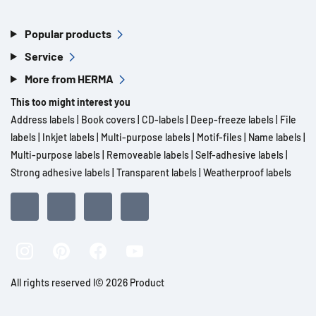
Popular products
Service
More from HERMA
This too might interest you
Address labels
|
Book covers
|
CD-labels
|
Deep-freeze labels
|
File
labels
|
Inkjet labels
|
Multi-purpose labels
|
Motif-files
|
Name labels
|
Multi-purpose labels
|
Removeable labels
|
Self-adhesive labels
|
Strong adhesive labels
|
Transparent labels
|
Weatherproof labels
All rights reserved l© 2026 Product