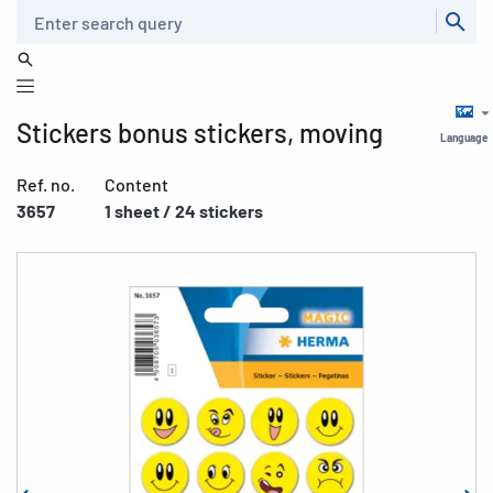
Search
Stickers bonus stickers, moving
Language
Ref. no.
Content
3657
1 sheet / 24 stickers