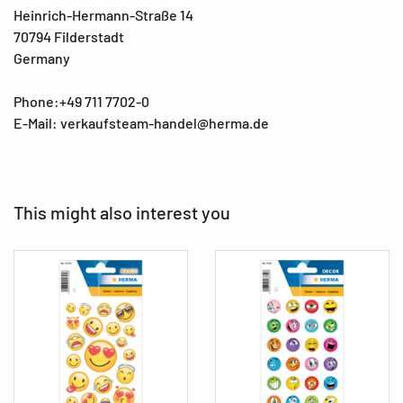
Heinrich-Hermann-Straße 14
70794 Filderstadt
Germany
Phone:+49 711 7702-0
E-Mail: verkaufsteam-handel@herma.de
This might also interest you