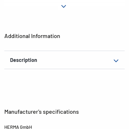
Material
Plastic
Adhesive
permanent
characteristics
Additional Information
EAN
4008705036573
Description
Manufacturer's specifications
HERMA GmbH