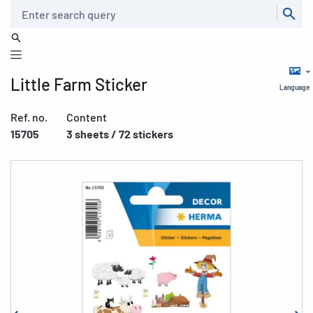
Search
Little Farm Sticker
Language
Ref. no.
Content
15705
3 sheets / 72 stickers