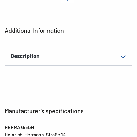
Material
Paper
Adhesive
permanent
characteristics
Additional Information
Colour
colorful
EAN
4008705157056
Description
Manufacturer's specifications
HERMA GmbH
Heinrich-Hermann-Straße 14