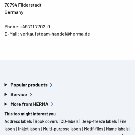
70794 Filderstadt
Germany
Phone:+49 711 7702-0
E-Mail: verkaufsteam-handel@herma.de
Popular products
Service
More from HERMA
This too might interest you
Address labels
|
Book covers
|
CD-labels
|
Deep-freeze labels
|
File
labels
|
Inkjet labels
|
Multi-purpose labels
|
Motif-files
|
Name labels
|