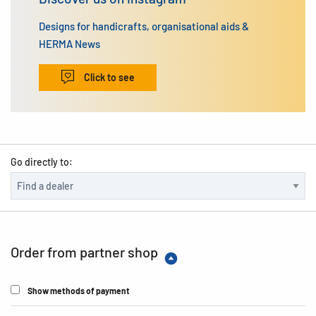
Designs for handicrafts, organisational aids &
HERMA News
Click to see
Go directly to:
Order from partner shop
Show methods of payment