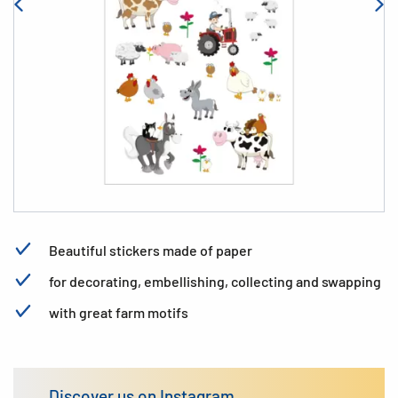
Beautiful stickers made of paper
for decorating, embellishing, collecting and swapping
with great farm motifs
Discover us on Instagram