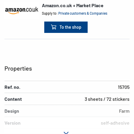
Amazon.co.uk + Market Place
Supply to:
Private customers & Companies
To the shop
Properties
Ref. no.
15705
Content
3 sheets / 72 stickers
Design
Farm
Version
self-adhesive