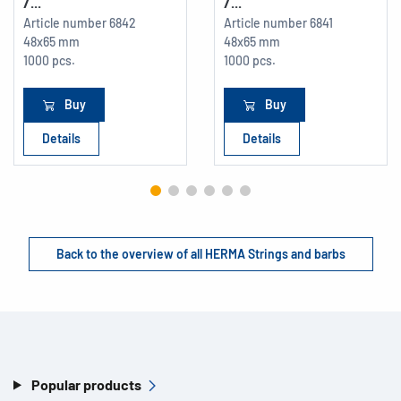
/...
/...
Article number
6842
Article number
6841
48x65 mm
48x65 mm
1000 pcs.
1000 pcs.
Buy
Buy
Details
Details
Back to the overview of all HERMA Strings and barbs
Popular products