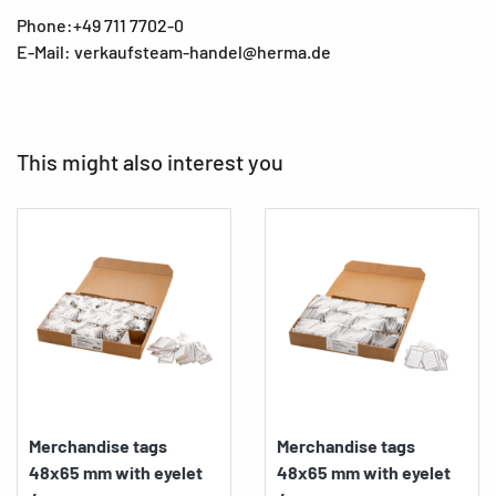
Phone:+49 711 7702-0
E-Mail: verkaufsteam-handel@herma.de
This might also interest you
Merchandise tags
Merchandise tags
48x65 mm with eyelet
48x65 mm with eyelet