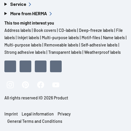
Service
More from HERMA
This too might interest you
Address labels
|
Book covers
|
CD-labels
|
Deep-freeze labels
|
File
labels
|
Inkjet labels
|
Multi-purpose labels
|
Motif-files
|
Name labels
|
Multi-purpose labels
|
Removeable labels
|
Self-adhesive labels
|
Strong adhesive labels
|
Transparent labels
|
Weatherproof labels
All rights reserved l© 2026 Product
Imprint
Legal information
Privacy
General Terms and Conditions