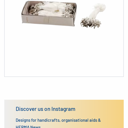
Discover us on Instagram
Designs for handicrafts, organisational aids &
HERMA News