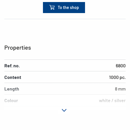
To the shop
Properties
Ref. no.
6800
Content
1000 pc.
Length
8 mm
Colour
white / silver
Version
double string with m
EAN
4008705068000