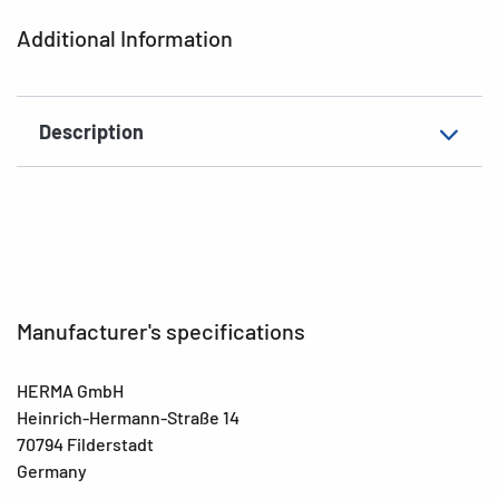
Additional Information
Description
Manufacturer's specifications
HERMA GmbH
Heinrich-Hermann-Straße 14
70794 Filderstadt
Germany