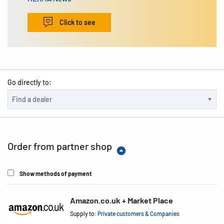
Click to see
Go directly to:
Order from partner shop
Show methods of payment
Amazon.co.uk + Market Place
Supply to:
Private customers & Companies