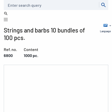
Search
Strings and barbs 10 bundles of
Language
100 pcs.
Ref. no.
Content
6800
1000 pc.