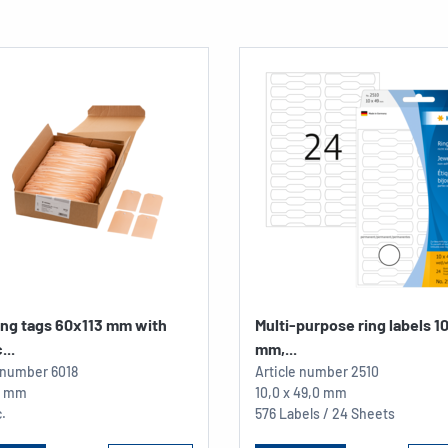
ing tags 60x113 mm with
Multi-purpose ring labels 1
...
mm,...
e number
6018
Article number
2510
13 mm
10,0 x 49,0 mm
.
576 Labels / 24 Sheets