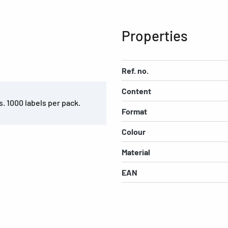
Properties
Ref. no.
Content
s. 1000 labels per pack.
Format
Colour
Material
EAN