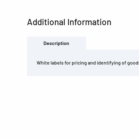
Additional Information
Description
White labels for pricing and identifying of good