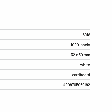
6918
1000 labels
32 x 50 mm
white
cardboard
4008705069182