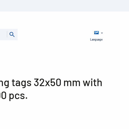
Language
ng tags 32x50 mm with
00 pcs.