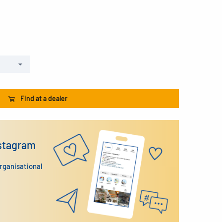
Find at a dealer
nstagram
organisational