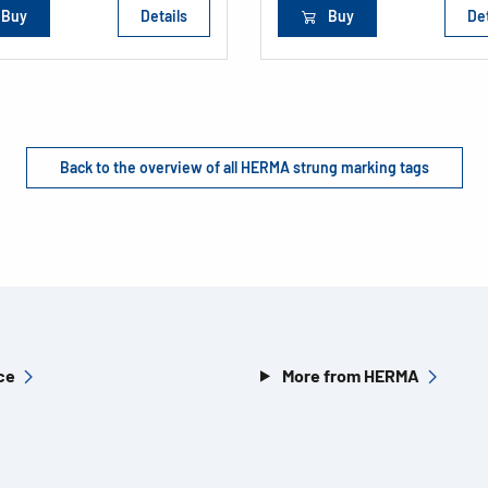
Buy
Details
Buy
Det
Back to the overview of all HERMA strung marking tags
ce
More from HERMA