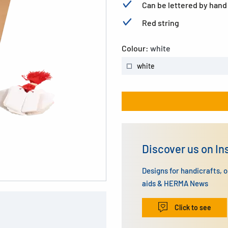
Can be lettered by hand
Red string
Colour:
white
white
Discover us on I
Designs for handicrafts, 
aids & HERMA News
Click to see