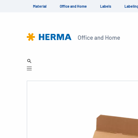
Material
Office and Home
Labels
Labelin
Office and Home