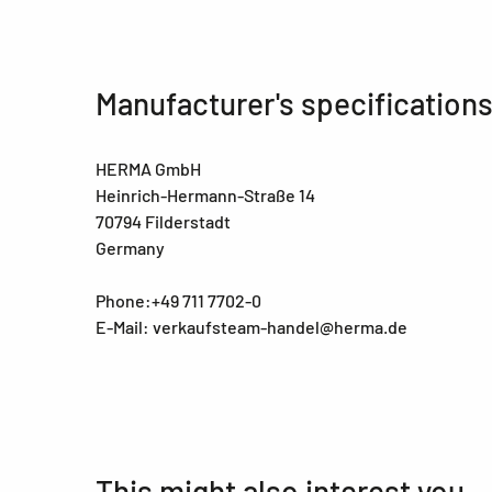
Manufacturer's specification
HERMA GmbH
Heinrich-Hermann-Straße 14
70794 Filderstadt
Germany
Phone:+49 711 7702-0
E-Mail: verkaufsteam-handel@herma.de
This might also interest you