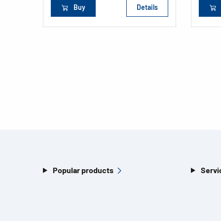
Buy
Details
Popular products
Servi