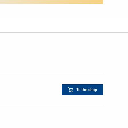
To the shop