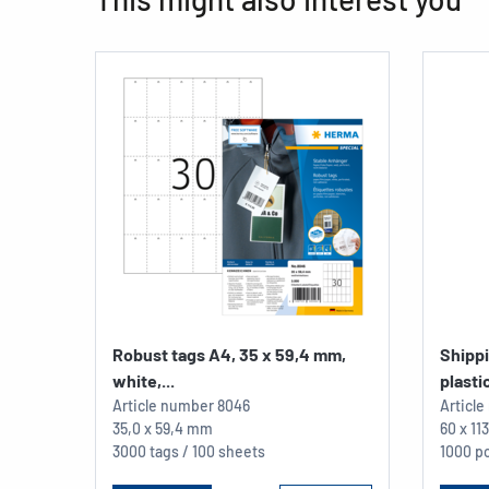
Robust tags A4, 35 x 59,4 mm,
Shipp
white,...
plastic
Article number
8046
Articl
35,0 x 59,4 mm
60 x 1
3000 tags / 100 sheets
1000 pc