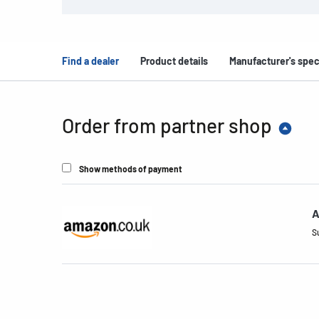
Find a dealer
Product details
Manufacturer's spec
Order from partner shop
Show methods of payment
A
S