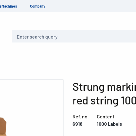
g Machines
Company
Search
Strung marki
red string 10
Ref. no.
Content
6918
1000 Labels