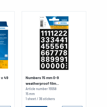
0 x 49
Numbers 15 mm 0-9
weatherproof film...
Article number
15558
15 mm
1 sheet / 36 stickers