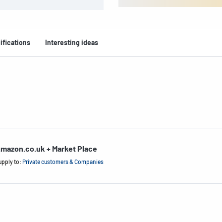
ifications
Interesting ideas
mazon.co.uk + Market Place
upply to:
Private customers & Companies