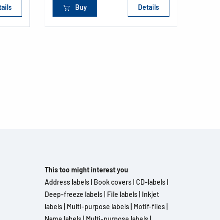
ails
Buy
Details
This too might interest you
Address labels
|
Book covers
|
CD-labels
|
Deep-freeze labels
|
File labels
|
Inkjet
labels
|
Multi-purpose labels
|
Motif-files
|
Name labels
|
Multi-purpose labels
|