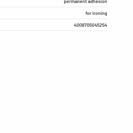
permanent adhesion
for ironing
4008705045254