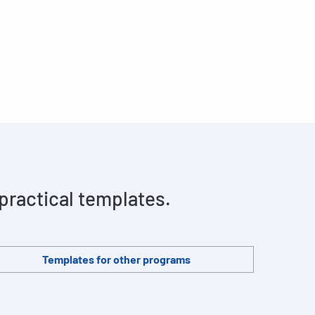
 practical templates.
Templates for other programs