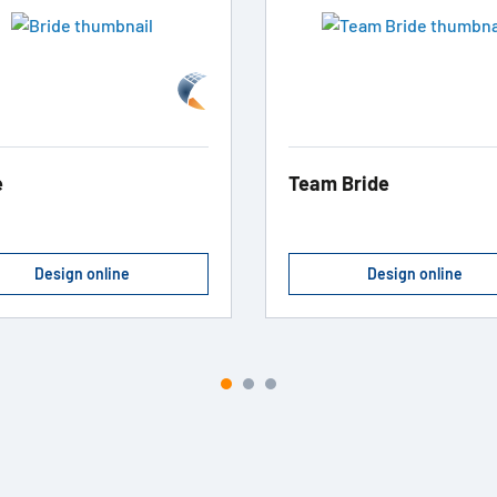
e
Team Bride
Design online
Design online