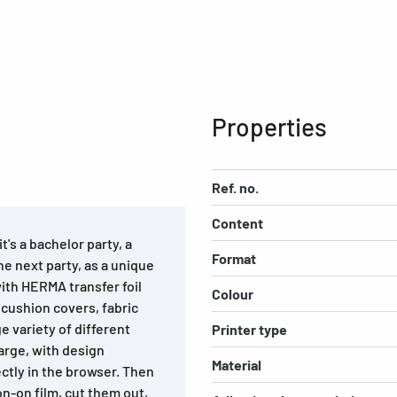
Properties
Ref. no.
Content
t's a bachelor party, a
Format
the next party, as a unique
with HERMA transfer foil
Colour
 cushion covers, fabric
 variety of different
Printer type
arge, with design
Material
ectly in the browser. Then
on-on film, cut them out,