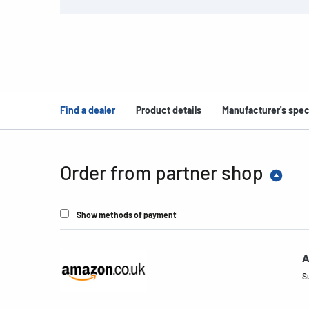
Find a dealer
Product details
Manufacturer's spec
Order from partner shop
Show methods of payment
A
S