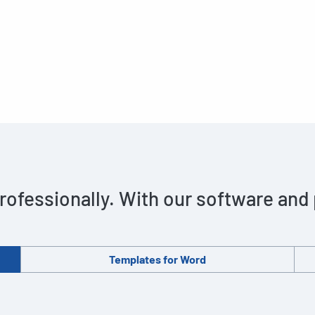
rofessionally. With our software and
Templates for Word