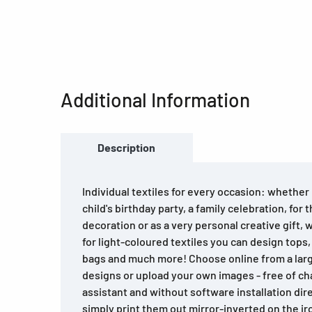
Additional Information
Description
Individual textiles for every occasion: whether i
child's birthday party, a family celebration, for 
decoration or as a very personal creative gift, 
for light-coloured textiles you can design tops,
bags and much more! Choose online from a large
designs or upload your own images - free of ch
assistant and without software installation dir
simply print them out mirror-inverted on the ir