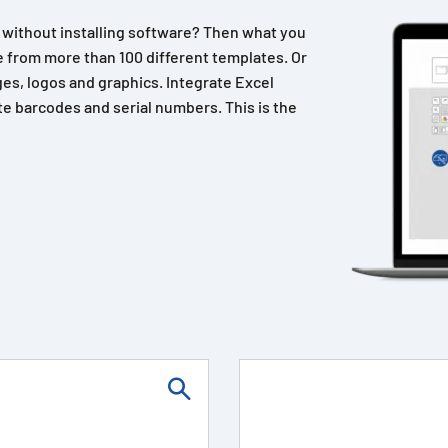
n without installing software? Then what you
 from more than 100 different templates. Or
es, logos and graphics. Integrate Excel
e barcodes and serial numbers. This is the