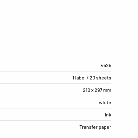
4525
1 label / 20 sheets
210 x 297 mm
white
Ink
Transfer paper