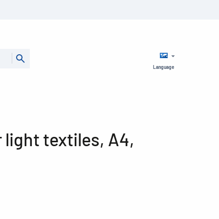
Language
r light textiles, A4,