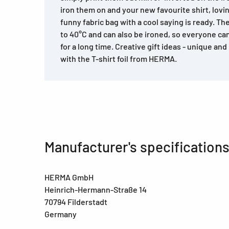
iron them on and your new favourite shirt, lovi
funny fabric bag with a cool saying is ready. Th
to 40°C and can also be ironed, so everyone ca
for a long time. Creative gift ideas - unique and
with the T-shirt foil from HERMA.
Manufacturer's specification
HERMA GmbH
Heinrich-Hermann-Straße 14
70794 Filderstadt
Germany