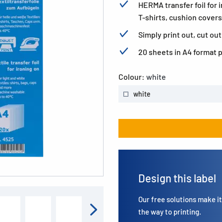
HERMA transfer foil for 
T-shirts, cushion covers
Simply print out, cut out
20 sheets in A4 format 
Colour:
white
white
Design this label
Our free solutions make it 
the way to printing.