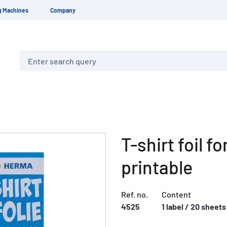
g Machines
Company
Search
T-shirt foil fo
printable
Ref. no.
Content
4525
1 label / 20 sheets