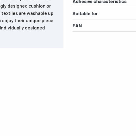
Adhesive characteristics
ngly designed cushion or
e textiles are washable up
Suitable for
n enjoy their unique piece
EAN
 individually designed
s