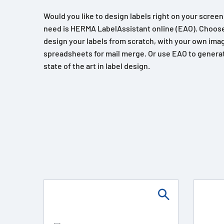
Would you like to design labels right on your scree
need is HERMA LabelAssistant online (EAO). Choose
design your labels from scratch, with your own imag
spreadsheets for mail merge. Or use EAO to generat
state of the art in label design.