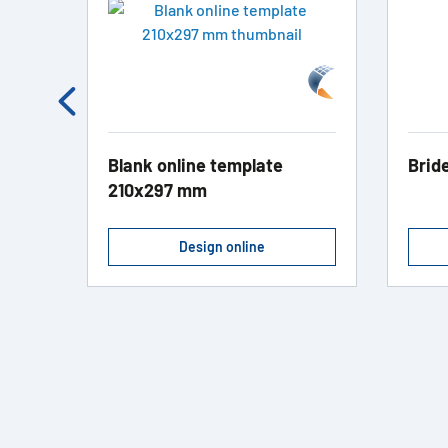
Blank online template
Brid
210x297 mm
Design online