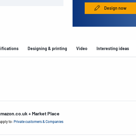
Design now
ifications
Designing & printing
Video
Interesting ideas
mazon.co.uk + Market Place
upply to:
Private customers & Companies