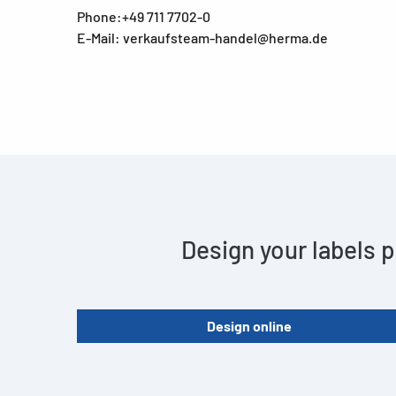
Phone:+49 711 7702-0
E-Mail: verkaufsteam-handel@herma.de
Design your labels p
Design online