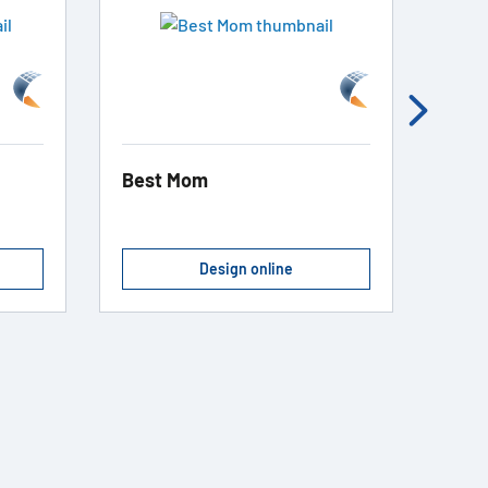
Best Mom
Cook
Design online