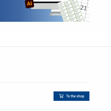
To the shop