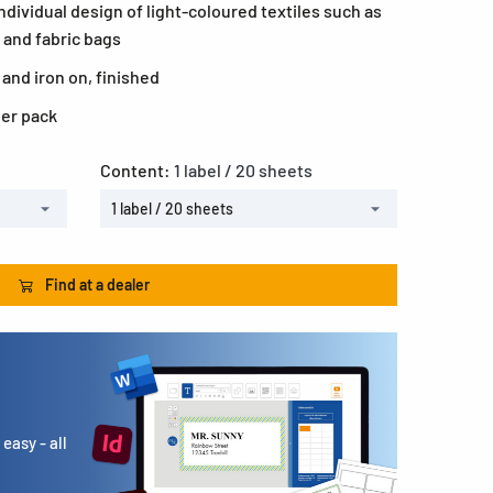
individual design of light-coloured textiles such as
 and fabric bags
 and iron on, finished
per pack
Content:
1 label / 20 sheets
1 label / 20 sheets
Find at a dealer
easy - all