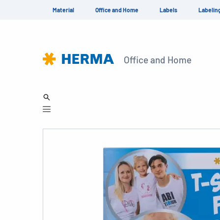
Material
Office and Home
Labels
Labelin
Office and Home