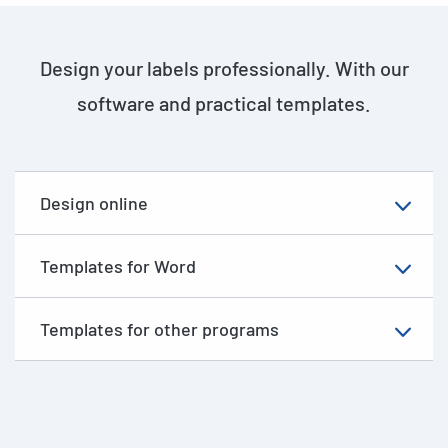
Design your labels professionally. With our
software and practical templates.
Design online
Templates for Word
Templates for other programs