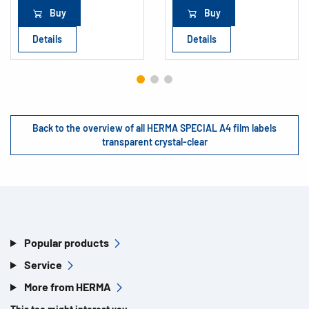
Buy
Buy
Details
Details
Back to the overview of all HERMA SPECIAL A4 film labels
transparent crystal-clear
Popular products
Service
More from HERMA