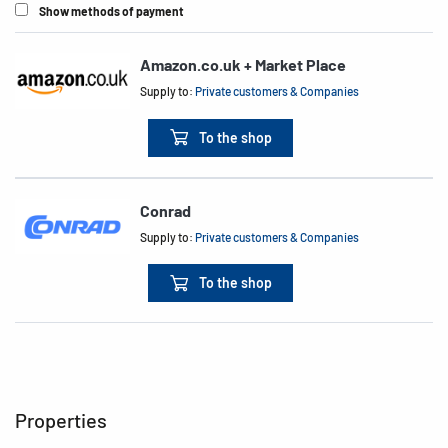
Show methods of payment
Amazon.co.uk + Market Place
Supply to:
Private customers & Companies
To the shop
Conrad
Supply to:
Private customers & Companies
To the shop
Properties