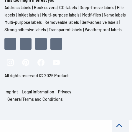
This too might interest you
Address labels
|
Book covers
|
CD-labels
|
Deep-freeze labels
|
File
labels
|
Inkjet labels
|
Multi-purpose labels
|
Motif-files
|
Name labels
|
Multi-purpose labels
|
Removeable labels
|
Self-adhesive labels
|
Strong adhesive labels
|
Transparent labels
|
Weatherproof labels
All rights reserved l© 2026 Product
Imprint
Legal information
Privacy
General Terms and Conditions