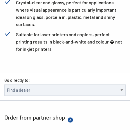
Crystal-clear and glossy, perfect for applications
where visual appearance is particularly important,
ideal on glass, porcela in, plastic, metal and shiny
surfaces.
Suitable for laser printers and copiers, perfect
printing results in black-and-white and colour � not
for inkjet printers
Go directly to:
Order from partner shop