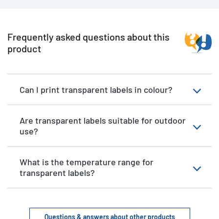
Frequently asked questions about this
product
Can I print transparent labels in colour?
Are transparent labels suitable for outdoor
use?
What is the temperature range for
transparent labels?
Questions & answers about other products