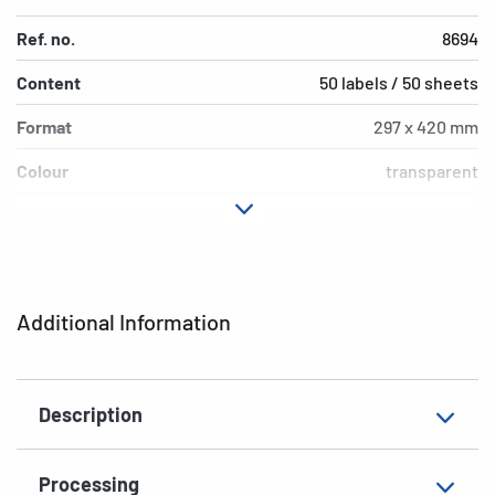
Ref. no.
8694
Content
50 labels / 50 sheets
Format
297 x 420 mm
Colour
transparent
Adhesive
permanent
characteristics
Printer type
Laser, Copy
Additional Information
Shape of corners
square
Material
film, glossy
Description
Additional features
weatherproof
EAN
4008705086943
Processing