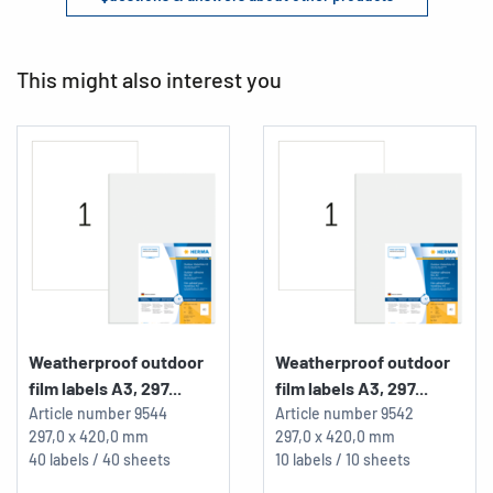
This might also interest you
Weatherproof outdoor
Weatherproof outdoor
film labels A3, 297...
film labels A3, 297...
Article number
9544
Article number
9542
297,0 x 420,0 mm
297,0 x 420,0 mm
40 labels / 40 sheets
10 labels / 10 sheets