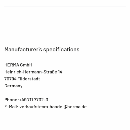
Manufacturer's specifications
HERMA GmbH
Heinrich-Hermann-Straße 14
70794 Filderstadt
Germany
Phone:+49 711 7702-0
E-Mail: verkaufsteam-handel@herma.de