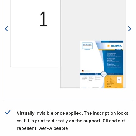
Virtually invisible once applied. The inscription looks
as if it is printed directly on the support. Oil and dirt-
repellent, wet-wipeable