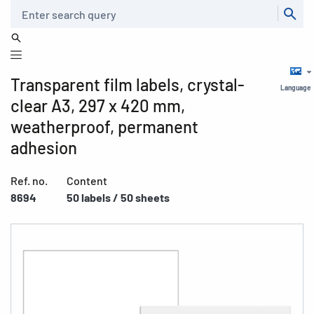
Search
Transparent film labels, crystal-
Language
clear A3, 297 x 420 mm,
weatherproof, permanent
adhesion
Ref. no.
Content
8694
50 labels / 50 sheets