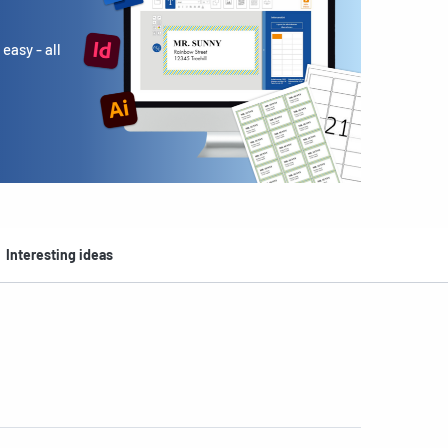
easy - all
Interesting ideas