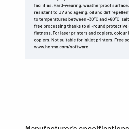
facilities. Hard-wearing, weatherproof surface
resistant to UV and ageing, oil and dirt repelle
to temperatures between -30°C and +80°C, salt
free processing thanks to all-round protectiv
flatness. For laser printers and copiers, colour 
copiers. Not suitable for inkjet printers. Free 
www.herma.com/software.
Manufacturer's specification