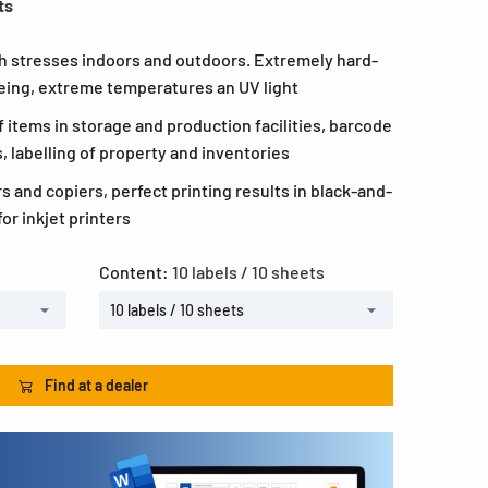
ts
igh stresses indoors and outdoors. Extremely hard-
geing, extreme temperatures an UV light
of items in storage and production facilities, barcode
s, labelling of property and inventories
rs and copiers, perfect printing results in black-and-
or inkjet printers
Content:
10 labels / 10 sheets
10 labels / 10 sheets
Find at a dealer