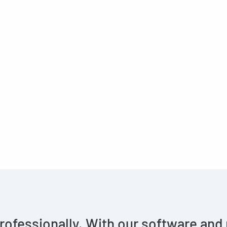
rofessionally. With our software and