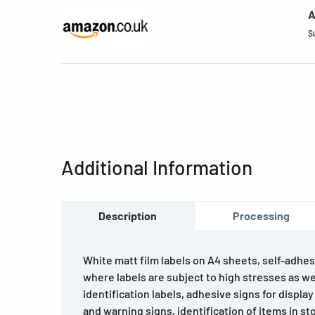
A
S
Additional Information
Description
Processing
White matt film labels on A4 sheets, self-adhesi
where labels are subject to high stresses as we
identification labels, adhesive signs for displ
and warning signs, identification of items in s