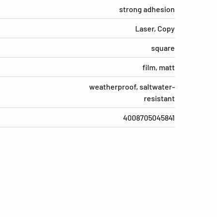
strong adhesion
Laser, Copy
square
film, matt
weatherproof, saltwater-
resistant
4008705045841