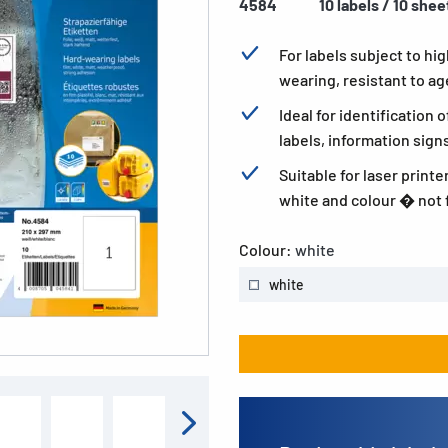
4584
10 labels / 10 shee
For labels subject to h
wearing, resistant to a
Ideal for identification 
labels, information sign
Suitable for laser printe
white and colour � not f
Colour:
white
white