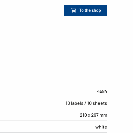
To the shop
4584
10 labels / 10 sheets
210 x 297 mm
white