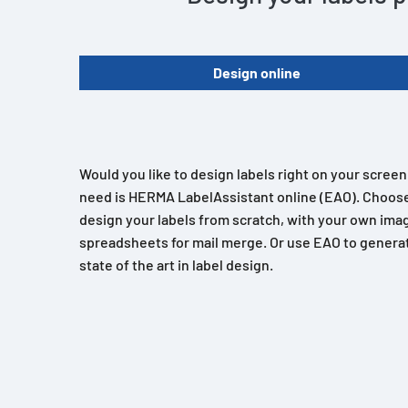
Design online
Would you like to design labels right on your scree
need is HERMA LabelAssistant online (EAO). Choose
design your labels from scratch, with your own imag
spreadsheets for mail merge. Or use EAO to generat
state of the art in label design.