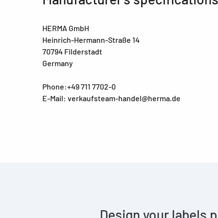
HERMA GmbH
Heinrich-Hermann-Straße 14
70794 Filderstadt
Germany
Phone:+49 711 7702-0
E-Mail: verkaufsteam-handel@herma.de
Design your labels p