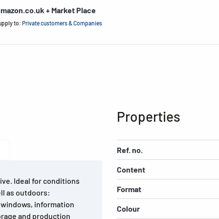
mazon.co.uk + Market Place
upply to:
Private customers & Companies
Properties
Ref. no.
Content
ve. Ideal for conditions
Format
ll as outdoors:
ay windows, information
Colour
torage and production