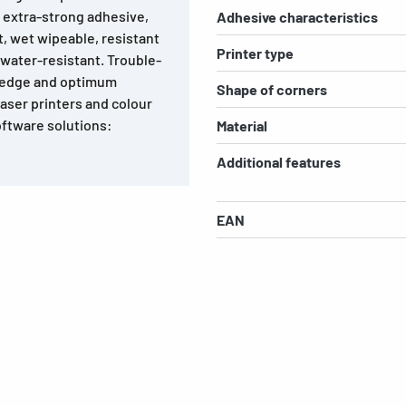
, extra-strong adhesive,
Adhesive characteristics
nt, wet wipeable, resistant
Printer type
water-resistant. Trouble-
e edge and optimum
Shape of corners
laser printers and colour
software solutions:
Material
Additional features
EAN
s