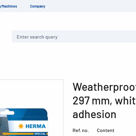
g Machines
Company
Search
Weatherproof 
297 mm, whit
adhesion
Ref. no.
Content