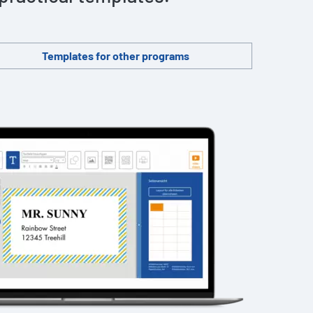
Templates for other programs