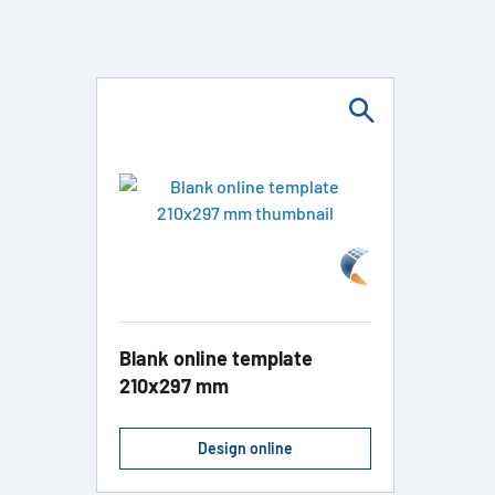
Blank online template
210x297 mm
Design online