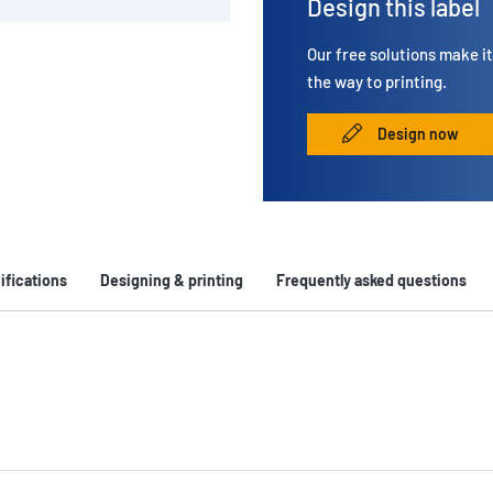
Design this label
Our free solutions make it 
the way to printing.
Design now
ifications
Designing & printing
Frequently asked questions