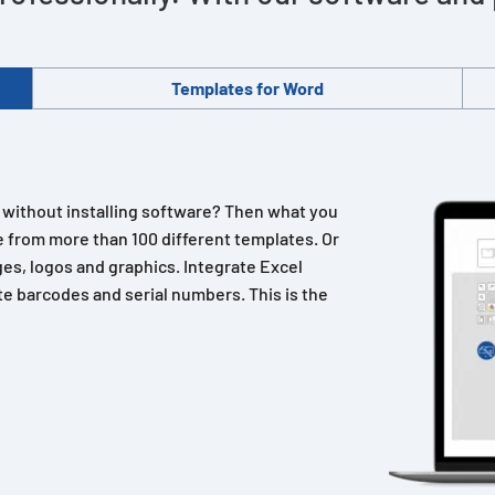
Templates for Word
n without installing software? Then what you
 from more than 100 different templates. Or
es, logos and graphics. Integrate Excel
e barcodes and serial numbers. This is the