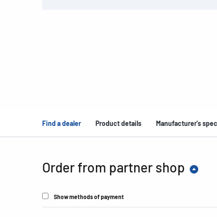
Find a dealer
Product details
Manufacturer's spec
Order from partner shop
Show methods of payment