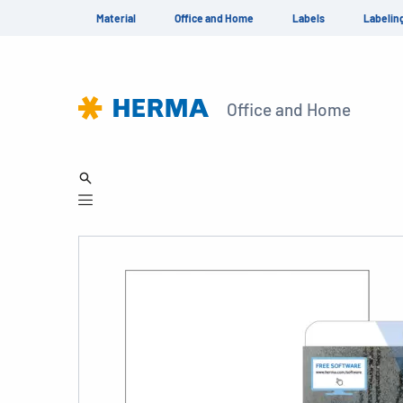
Material
Office and Home
Labels
Labelin
Office and Home