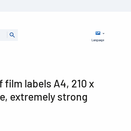
Language
film labels A4, 210 x
e, extremely strong